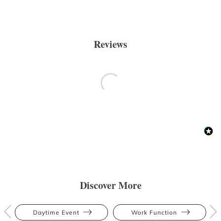
Reviews
Discover More
Daytime Event
Work Function