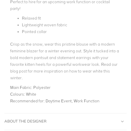
Perfect to hire for an upcoming work function or cocktail
party!
Relaxed fit
Lightweight woven fabric
Pointed collar
Crisp as the snow, wear this pristine blouse with a modern
feminine blazer for a
winter evening out
. Style it tucked into a
bold modern pantsuit
and statement earrings with your
favorite kitten heels for a powerful workwear look. Read our
blog post for more inspiration on
how to wear white this
winter
.
Main Fabric:
Polyester
Colours:
White
Recommended for:
Daytime Event, Work Function
ABOUT THE DESIGNER