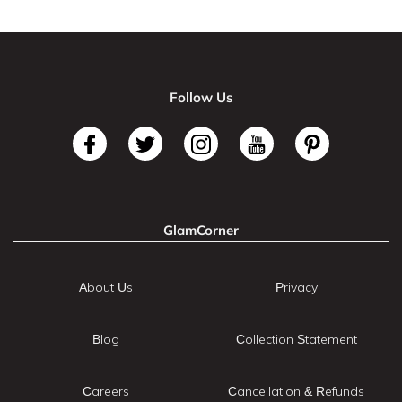
Follow Us
GlamCorner
About Us
Privacy
Blog
Collection Statement
Careers
Cancellation & Refunds