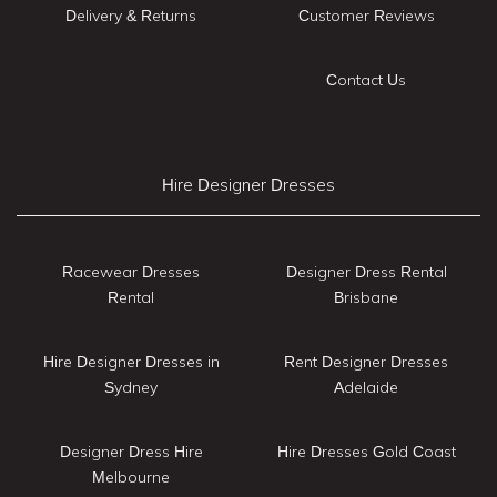
Delivery & Returns
Customer Reviews
Contact Us
Hire Designer Dresses
Racewear Dresses
Designer Dress Rental
Rental
Brisbane
Hire Designer Dresses in
Rent Designer Dresses
Sydney
Adelaide
Designer Dress Hire
Hire Dresses Gold Coast
Melbourne