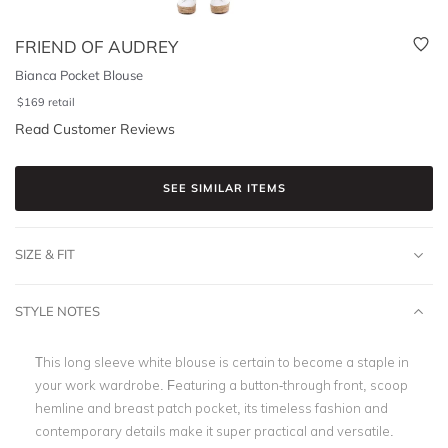
FRIEND OF AUDREY
Bianca Pocket Blouse
$
169
retail
Read Customer Reviews
SEE SIMILAR ITEMS
SIZE & FIT
STYLE NOTES
This long sleeve white blouse is certain to become a staple in
your work wardrobe. Featuring a button-through front, scoop
hemline and breast patch pocket, its timeless fashion and
contemporary details make it super practical and versatile.