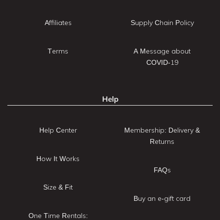
Affiliates
Supply Chain Policy
Terms
A Message about
COVID-19
Help
Help Center
Membership: Delivery &
Returns
How It Works
FAQs
Size & Fit
Buy an e-gift card
One Time Rentals: