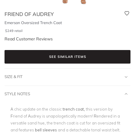
FRIEND OF AUDREY
Emerson Oversized Trench Coat
$
249
retail
Read Customer Reviews
SEE SIMILAR ITEMS
SIZE & FIT
STYLE NOTES
A chic update on the classic
trench coat,
this version by
Friend of Audrey is unapologetically modern! Rendered in a
versatile sand hue, the trench coat is cut for an oversized fit
and features
bell sleeves
and a detachable tonal waist belt.