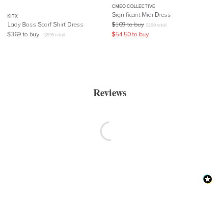
CMEO COLLECTIVE
Significant Midi Dress
KITX
Lady Boss Scarf Shirt Dress
$
109
to buy
$
199
retail
$
369
to buy
$
54.50
to buy
$
595
retail
Reviews