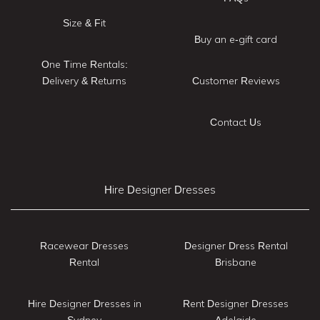
Size & Fit
Buy an e-gift card
One Time Rentals:
Delivery & Returns
Customer Reviews
Contact Us
Hire Designer Dresses
Racewear Dresses
Designer Dress Rental
Rental
Brisbane
Hire Designer Dresses in
Rent Designer Dresses