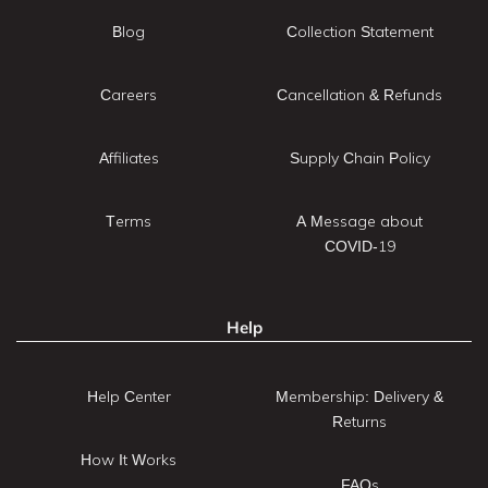
Blog
Collection Statement
Careers
Cancellation & Refunds
Affiliates
Supply Chain Policy
Terms
A Message about
COVID-19
Help
Help Center
Membership: Delivery &
Returns
How It Works
FAQs