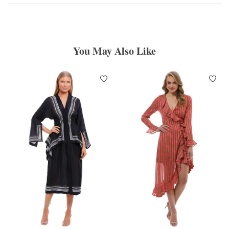
You May Also Like