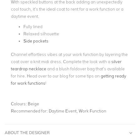
With speckled buttons at the back adding an unexpectedly
cool touch, it’s the ideal coat to rent for a work function or a
daytime event.
Fully lined
Relaxed silhouette
Side pockets
Channel effortless vibes at your work function by layering the
coat over a knit midi dress. Complete the look with a
silver
teardrop necklace
and a blush foldover bag that’s available
for hire. Head over to our blog for some tips on
getting ready
for work functions
!
Colours:
Beige
Recommended for:
Daytime Event, Work Function
ABOUT THE DESIGNER