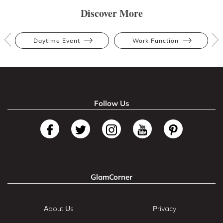
Discover More
Daytime Event
Work Function
Follow Us
GlamCorner
About Us
Privacy