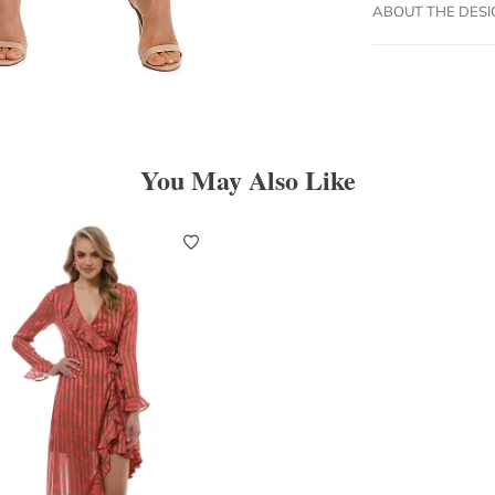
ABOUT THE DES
You May Also Like