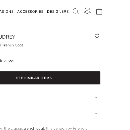
ASIONS
ACCESSORIES
DESIGNERS
AUDREY
d Trench Coat
Reviews
SEE SIMILAR ITEMS
on the classic
trench coat,
this version by Friend of