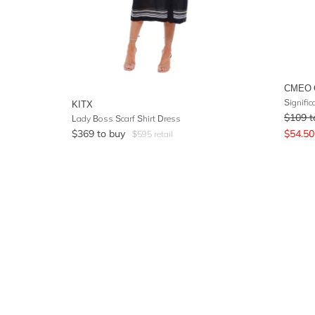
CMEO 
Signific
KITX
$
109
t
Lady Boss Scarf Shirt Dress
$
369
to buy
$
54.50
$
595
retail