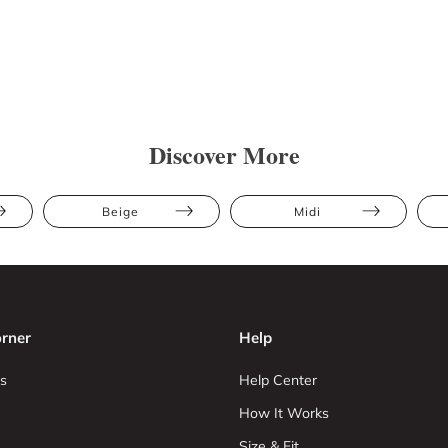
Discover More
Beige
Midi
rner
Help
s
Help Center
How It Works
Size & Fit