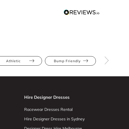
Athletic
Bump Friendly
Hourglas
Hire Designer Dresses
Racewear Dresses Rental
Hire Designer Dresses in Sydney
Designer Dress Hire Melbourne