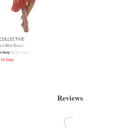
COLLECTIVE
ant Midi Dress
o buy
$
199
retail
to buy
Reviews