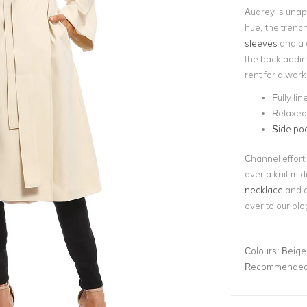
Audrey is unap
hue, the trench
sleeves
and a d
the back adding
rent for a work
Fully lin
Relaxed 
Side po
Channel effortl
over a knit mid
necklace
and a
over to our blo
Colours:
Beige
Recommended 