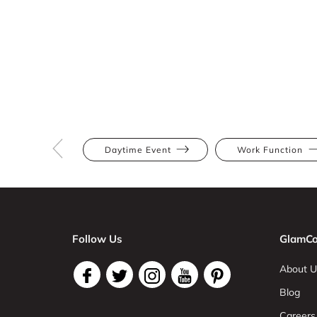
Daytime Event
Work Function
Follow Us
GlamCo
About U
Blog
Careers