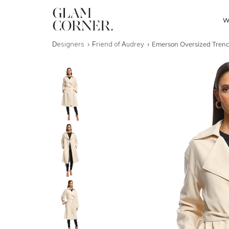
W
Designers
Friend of Audrey
Emerson Oversized Tren