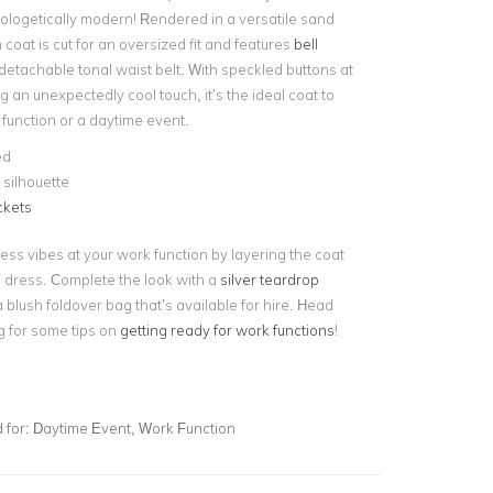
ologetically modern! Rendered in a versatile sand
 coat is cut for an oversized fit and features
bell
etachable tonal waist belt. With speckled buttons at
 an unexpectedly cool touch, it’s the ideal coat to
 function or a daytime event.
ed
silhouette
ckets
ess vibes at your work function by layering the coat
i dress. Complete the look with a
silver teardrop
 blush foldover bag that’s available for hire. Head
g for some tips on
getting ready for work functions
!
for:
Daytime Event, Work Function