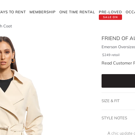
AYS TO RENT
MEMBERSHIP
ONE TIME RENTAL
PRE-LOVED
OCC
SALE ON
ch Coat
FRIEND OF 
Emerson Oversize
$
249
retail
Read Customer 
SIZE & FIT
STYLE NOTES
A chic update 