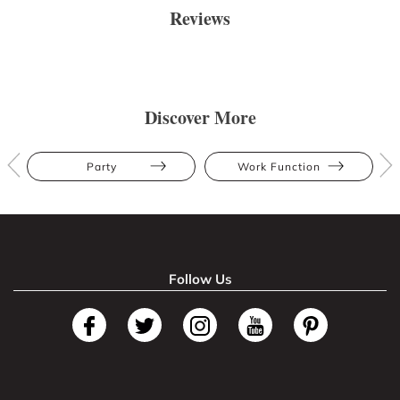
Reviews
Discover More
Party
Work Function
Follow Us