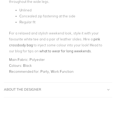
throughout the wide legs.
Unlined
Concealed zip fastening at the side
Regular fit
For a relaxed and stylish weekend look, style it with your
favourite white tee and a pair of leather slides. Hire a
pink
crossbody bag
to inject some colour into your look! Head to
our blog for tips on
what to wear for long weekends
.
Main Fabric:
Polyester
Colours:
Black
Recommended for:
Party, Work Function
ABOUT THE DESIGNER