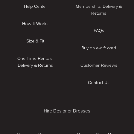
Help Center
Membership: Delivery &
Returns
How It Works
FAQs
Size & Fit
Buy an e-gift card
One Time Rentals:
Delivery & Returns
Customer Reviews
Contact Us
Hire Designer Dresses