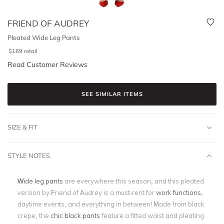
FRIEND OF AUDREY
Pleated Wide Leg Pants
$
169
retail
Read Customer Reviews
SEE SIMILAR ITEMS
SIZE & FIT
STYLE NOTES
Wide leg pants
are everywhere this season, and this pleated
version by Friend of Audrey is a must-rent for
work functions
,
daytime events, and everything in between! Made from black
crepe, the
chic black pants
feature a fitted waist and pleating