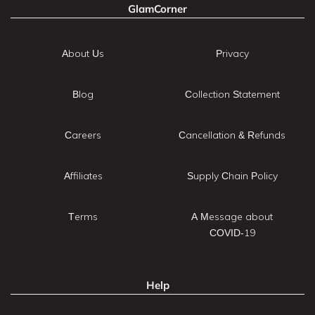
GlamCorner
About Us
Privacy
Blog
Collection Statement
Careers
Cancellation & Refunds
Affiliates
Supply Chain Policy
Terms
A Message about
COVID-19
Help