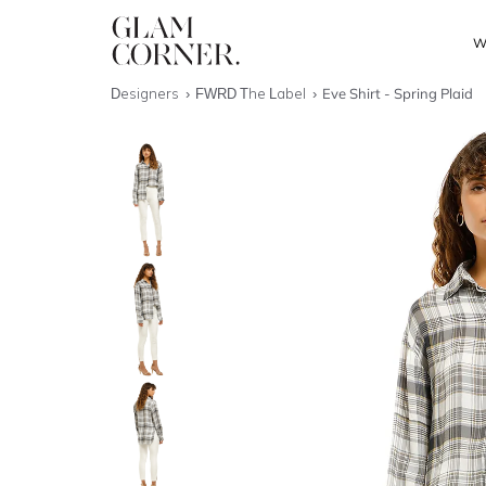
W
Designers
FWRD The Label
Eve Shirt - Spring Plaid