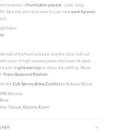
hirt features a
front button placket
, collar, long
fs. Hire this shirt and wear to your next
work function
vent.
ght fabric
lar
ith half of the front tucked in and the other half out
ith a pair of high waisted pants and a pair of sleek
 a pair of
gold earrings
to dress the outfit up. Read
on
Trans-Seasonal Fashion
.
with the
Culk Skinny Ankle Comfort
by Nobody Denim.
00% Viscose
Print
for:
Casual, Daytime Event
IGNER