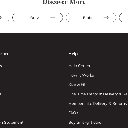
Discover More
Grey
Plaid
rner
Help
s
Help Center
How It Works
Size & Fit
s
One Time Rentals: Delivery & Re
Membership: Delivery & Returns
FAQs
ion Statement
Buy an e-gift card