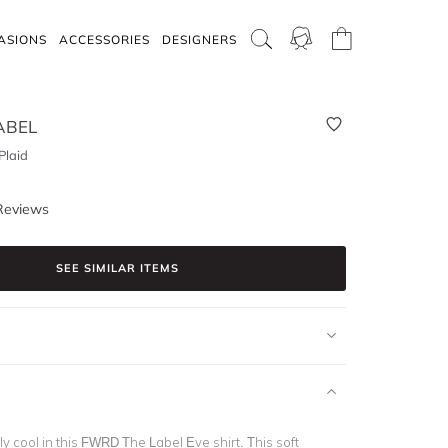
ASIONS
ACCESSORIES
DESIGNERS
ABEL
Plaid
Reviews
SEE SIMILAR ITEMS
ly cool in this FWRD The Label Eve shirt. This soft