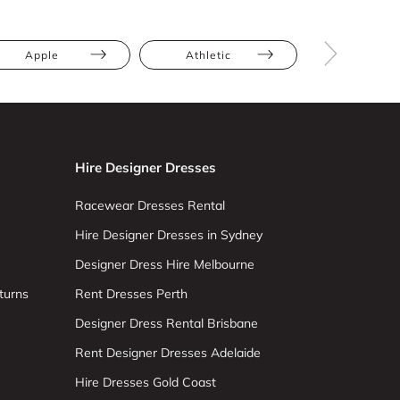
Apple
Athletic
Hourglas
Hire Designer Dresses
Racewear Dresses Rental
Hire Designer Dresses in Sydney
Designer Dress Hire Melbourne
turns
Rent Dresses Perth
Designer Dress Rental Brisbane
Rent Designer Dresses Adelaide
Hire Dresses Gold Coast