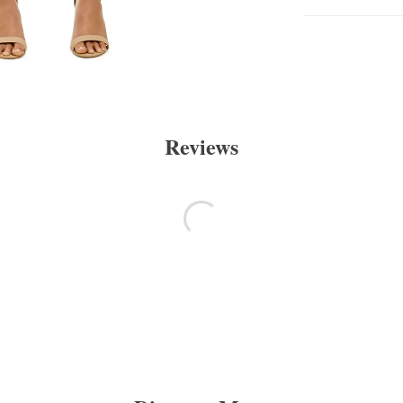
Reviews