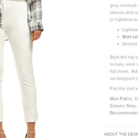
grey checked s
sleeves and cuf
or nighttime e
Lightwei
Shirt col
Unlined
Style this top w
loosely, wear w
flat shoes. Add
our blog post 
Pair this shirt 
Main Fabric:
1
Colours:
Grey, 
Recommended 
ABOUT THE DES