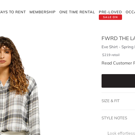
AYS TO RENT
MEMBERSHIP
ONE TIME RENTAL
PRE-LOVED
OCC
SALE ON
FWRD THE L
Eve Shirt - Spring 
$
219
retail
Read Customer 
SIZE & FIT
STYLE NOTES
Look effortless