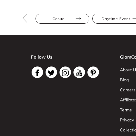
Casual
Daytime Event
Follow Us
GlamCo
About U
Blog
Careers
Affiliate
Terms
Privacy
Collect