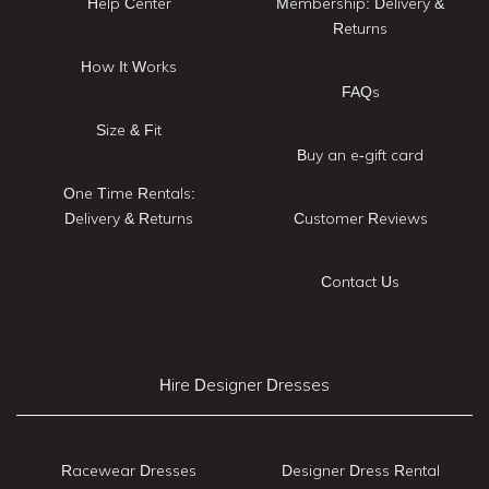
Help Center
Membership: Delivery &
Returns
How It Works
FAQs
Size & Fit
Buy an e-gift card
One Time Rentals:
Delivery & Returns
Customer Reviews
Contact Us
Hire Designer Dresses
Racewear Dresses
Designer Dress Rental