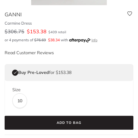
GANNI
Carmine Dress
$
306.75
$
153.38
$
409
retail
or 4 payments of
$
76.69
$
38.34
with
Info
Read Customer Reviews
Buy Pre-Loved
for $153.38
Size
10
ADD TO BAG