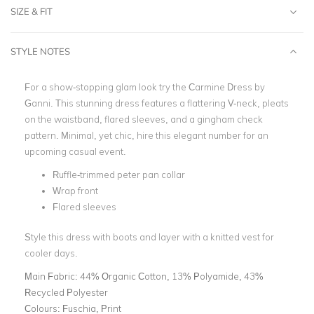
SIZE & FIT
STYLE NOTES
For a show-stopping glam look try the Carmine Dress by
Ganni. This stunning dress features a flattering V-neck, pleats
on the waistband, flared sleeves, and a gingham check
pattern. Minimal, yet chic, hire this elegant number for an
upcoming casual event.
Ruffle-trimmed peter pan collar
Wrap front
Flared sleeves
Style this dress with boots and layer with a knitted vest for
cooler days.
Main Fabric:
44% Organic Cotton, 13% Polyamide, 43%
Recycled Polyester
Colours:
Fuschia, Print