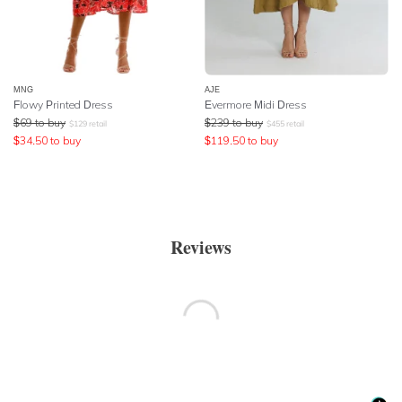
MNG
AJE
Flowy Printed Dress
Evermore Midi Dress
$
69
to buy
$
239
to buy
$
129
retail
$
455
retail
$
34.50
to buy
$
119.50
to buy
Reviews