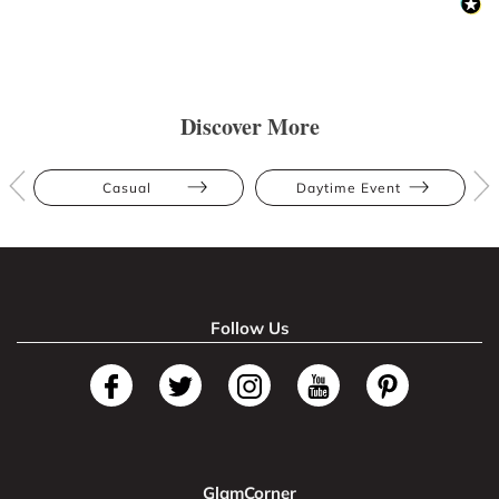
Discover More
Casual
Daytime Event
Follow Us
GlamCorner