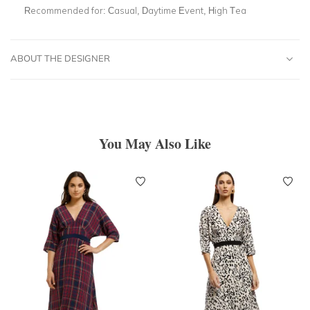
Recommended for:
Casual, Daytime Event, High Tea
ABOUT THE DESIGNER
You May Also Like