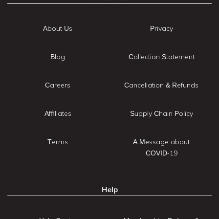
About Us
Privacy
Blog
Collection Statement
Careers
Cancellation & Refunds
Affiliates
Supply Chain Policy
Terms
A Message about
COVID-19
Help