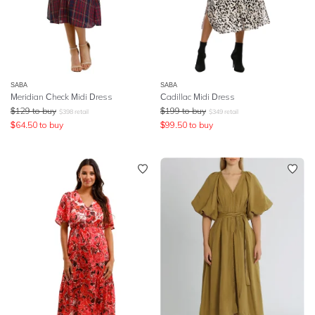
SABA
SABA
Meridian Check Midi Dress
Cadillac Midi Dress
$
129
to buy
$
199
to buy
$
398
retail
$
349
retail
$
64.50
to buy
$
99.50
to buy