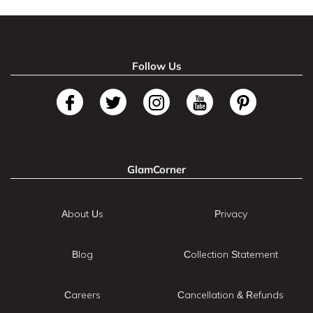
Follow Us
GlamCorner
About Us
Privacy
Blog
Collection Statement
Careers
Cancellation & Refunds