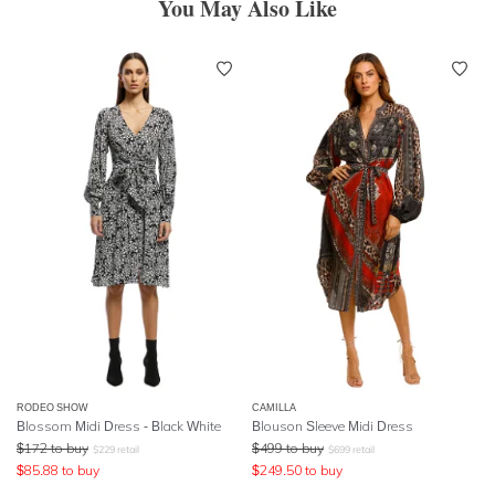
You May Also Like
RODEO SHOW
CAMILLA
Blossom Midi Dress - Black White
Blouson Sleeve Midi Dress
$
172
to buy
$
499
to buy
$
229
retail
$
699
retail
$
85.88
to buy
$
249.50
to buy