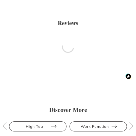
Reviews
Discover More
High Tea
Work Function