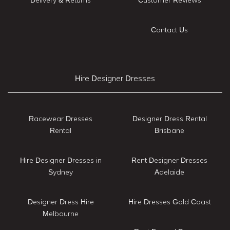
Contact Us
Hire Designer Dresses
Racewear Dresses
Designer Dress Rental
Rental
Brisbane
Hire Designer Dresses in
Rent Designer Dresses
Sydney
Adelaide
Designer Dress Hire
Hire Dresses Gold Coast
Melbourne