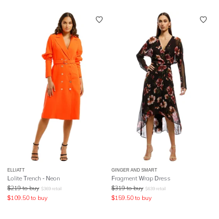
ELLIATT
GINGER AND SMART
Lolite Trench - Neon
Fragment Wrap Dress
$
219
to buy
$
319
to buy
$
369
retail
$
639
retail
$
109.50
to buy
$
159.50
to buy