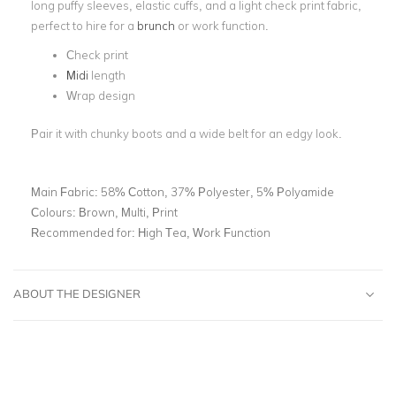
long puffy sleeves, elastic cuffs, and a light check print fabric,
perfect to hire for a
brunch
or work function.
Check print
Midi
length
Wrap design
Pair it with chunky boots and a wide belt for an edgy look.
Main Fabric:
58% Cotton, 37% Polyester, 5% Polyamide
Colours:
Brown, Multi, Print
Recommended for:
High Tea, Work Function
ABOUT THE DESIGNER