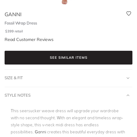
GANNI
Fossil Wrap Dress
$
399
retail
Read Customer Reviews
SEE SIMILAR ITEMS
SIZE & FIT
STYLE NOTES
This seersucker weave dress will upgrade your wardrobe
with no second thought. With an elegant and timeless wrap-
style shape, this v-neck midi dress has endless
possibilities.
Ganni
creates this beautiful everyday dress with