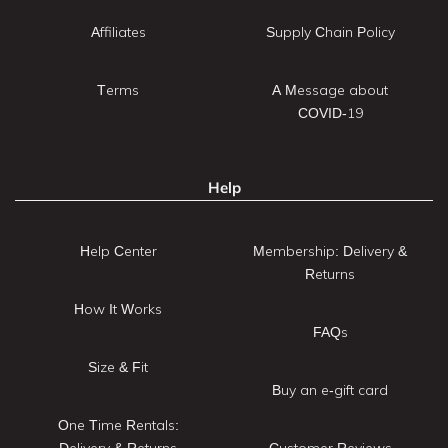
Affiliates
Supply Chain Policy
Terms
A Message about
COVID-19
Help
Help Center
Membership: Delivery &
Returns
How It Works
FAQs
Size & Fit
Buy an e-gift card
One Time Rentals:
Delivery & Returns
Customer Reviews