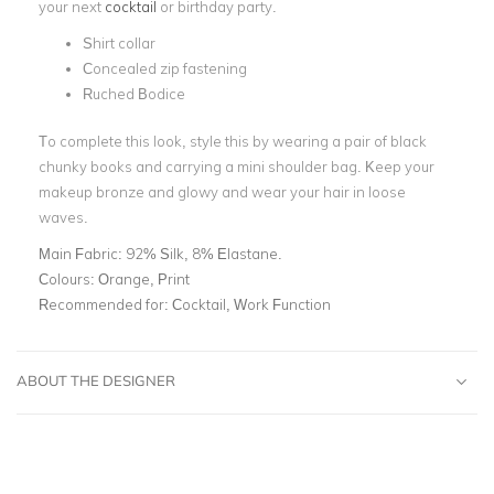
your next
cocktail
or birthday party.
Shirt collar
Concealed zip fastening
Ruched Bodice
To complete this look, style this by wearing a pair of black
chunky books and carrying a mini shoulder bag. Keep your
makeup bronze and glowy and wear your hair in loose
waves.
Main Fabric:
92% Silk, 8% Elastane.
Colours:
Orange, Print
Recommended for:
Cocktail, Work Function
ABOUT THE DESIGNER