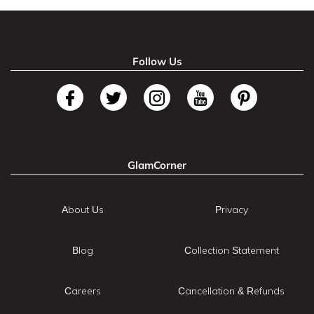
Follow Us
GlamCorner
About Us
Privacy
Blog
Collection Statement
Careers
Cancellation & Refunds