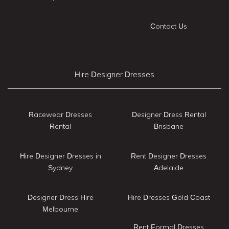
Contact Us
Hire Designer Dresses
Racewear Dresses
Designer Dress Rental
Rental
Brisbane
Hire Designer Dresses in
Rent Designer Dresses
Sydney
Adelaide
Designer Dress Hire
Hire Dresses Gold Coast
Melbourne
Rent Formal Dresses