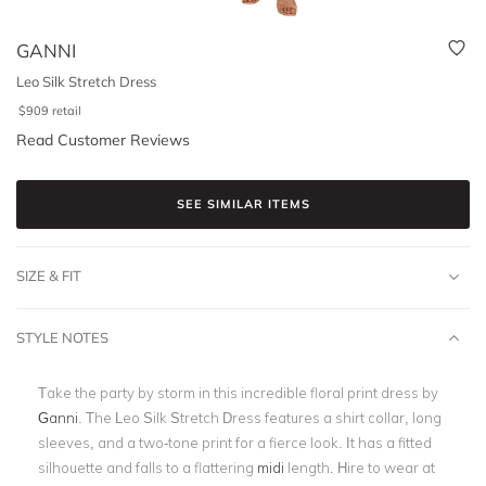
GANNI
Leo Silk Stretch Dress
$
909
retail
Read Customer Reviews
SEE SIMILAR ITEMS
SIZE & FIT
STYLE NOTES
Take the party by storm in this incredible floral print dress by
Ganni
. The Leo Silk Stretch Dress features a shirt collar, long
sleeves, and a two-tone print for a fierce look. It has a fitted
silhouette and falls to a flattering
midi
length. Hire to wear at