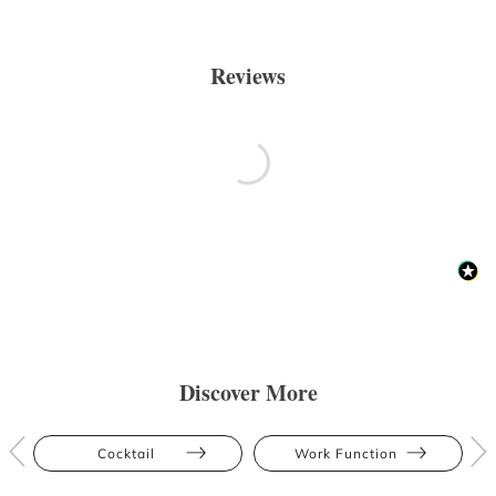
Reviews
Discover More
Cocktail
Work Function