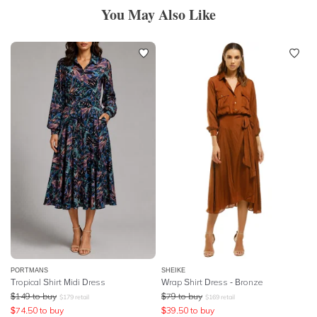
You May Also Like
PORTMANS
SHEIKE
Tropical Shirt Midi Dress
Wrap Shirt Dress - Bronze
$
149
to buy
$
79
to buy
$
179
retail
$
169
retail
$
74.50
to buy
$
39.50
to buy