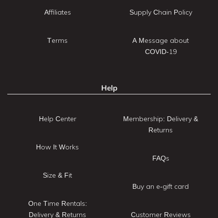
Affiliates
Supply Chain Policy
Terms
A Message about
COVID-19
Help
Help Center
Membership: Delivery &
Returns
How It Works
FAQs
Size & Fit
Buy an e-gift card
One Time Rentals:
Delivery & Returns
Customer Reviews