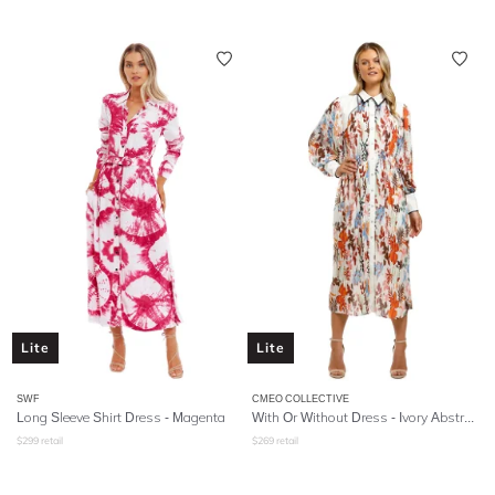
Lite
Lite
SWF
CMEO COLLECTIVE
Long Sleeve Shirt Dress - Magenta
With Or Without Dress - Ivory Abstract Floral
$
299
retail
$
269
retail