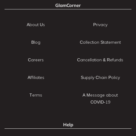
GlamCorner
About Us
Privacy
Blog
Collection Statement
Careers
Cancellation & Refunds
Affiliates
Supply Chain Policy
Terms
A Message about
COVID-19
Help