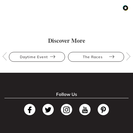
Discover More
Daytime Event
The Races
Follow Us