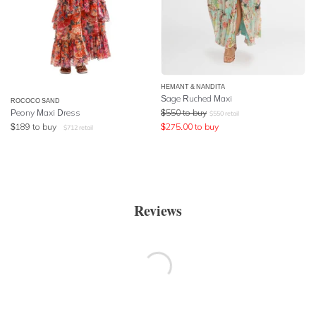
HEMANT & NANDITA
Sage Ruched Maxi
ROCOCO SAND
Peony Maxi Dress
$
550
to buy
$
550
retail
$
189
to buy
$
275.00
to buy
$
712
retail
Reviews