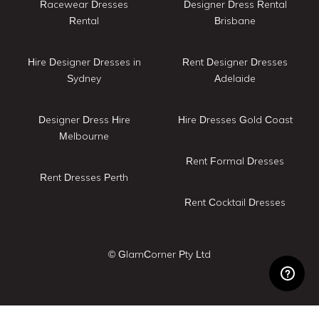
Racewear Dresses
Designer Dress Rental
Rental
Brisbane
Hire Designer Dresses in
Rent Designer Dresses
Sydney
Adelaide
Designer Dress Hire
Hire Dresses Gold Coast
Melbourne
Rent Formal Dresses
Rent Dresses Perth
Rent Cocktail Dresses
© GlamCorner Pty Ltd