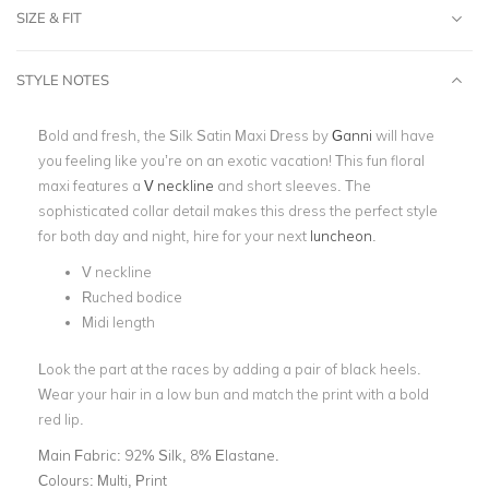
SIZE & FIT
STYLE NOTES
Bold and fresh, the
Silk Satin Maxi Dress
by
Ganni
will have
you feeling like you’re on an exotic vacation! This fun floral
maxi features a
V neckline
and short sleeves. The
sophisticated collar detail makes this dress the perfect style
for both day and night, hire for your next
luncheon
.
V neckline
Ruched bodice
Midi length
Look the part at the races by adding a pair of black heels.
Wear your hair in a low bun and match the print with a bold
red lip.
Main Fabric:
92% Silk, 8% Elastane.
Colours:
Multi, Print