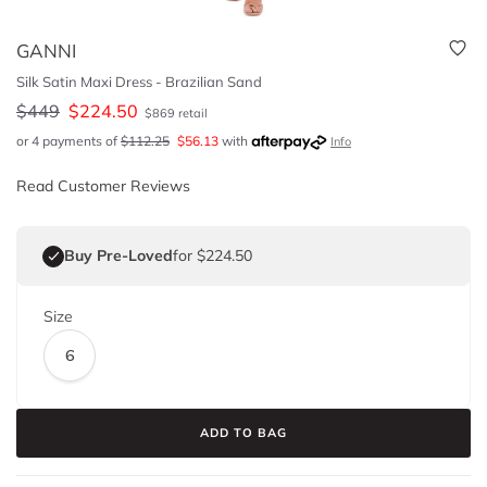
GANNI
Silk Satin Maxi Dress - Brazilian Sand
$
449
$
224.50
$
869
retail
or 4 payments of
$
112.25
$
56.13
with
Info
Read Customer Reviews
Buy Pre-Loved
for $224.50
Size
6
ADD TO BAG