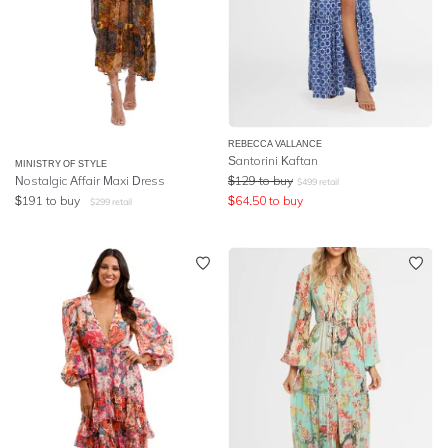
REBECCA VALLANCE
Santorini Kaftan
MINISTRY OF STYLE
Nostalgic Affair Maxi Dress
$
129
to buy
$
499
retail
$
191
to buy
$
64.50
to buy
$
299
retail