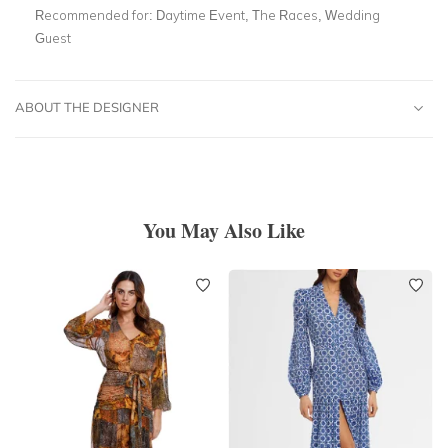
Recommended for:
Daytime Event, The Races, Wedding
Guest
ABOUT THE DESIGNER
You May Also Like