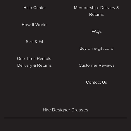
Help Center
Membership: Delivery &
Returns
How It Works
FAQs
Size & Fit
Buy an e-gift card
One Time Rentals:
Delivery & Returns
Customer Reviews
Contact Us
Hire Designer Dresses