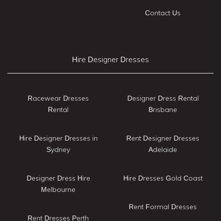
Contact Us
Hire Designer Dresses
Racewear Dresses
Designer Dress Rental
Rental
Brisbane
Hire Designer Dresses in
Rent Designer Dresses
Sydney
Adelaide
Designer Dress Hire
Hire Dresses Gold Coast
Melbourne
Rent Formal Dresses
Rent Dresses Perth