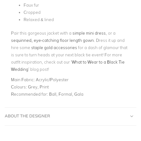
Faux fur
Cropped
Relaxed & lined
Pair this gorgeous jacket with a
simple mini dress
, or a
sequinned, eye-catching
floor length gown
. Dress it up and
hire some
staple gold accessories
for a dash of glamour that
is sure to turn heads at your next black tie event! For more
outfit inspiration, check out our ‘
What to Wear to a Black Tie
Wedding
’ blog post!
Main Fabric:
Acrylic/Polyester
Colours:
Grey, Print
Recommended for:
Ball, Formal, Gala
ABOUT THE DESIGNER