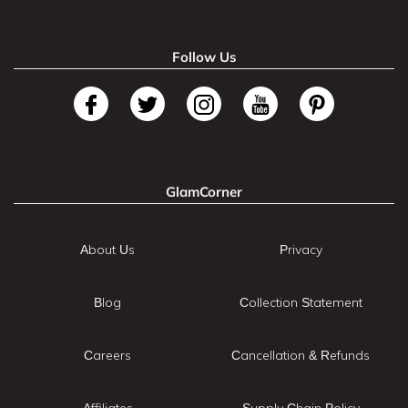
Follow Us
GlamCorner
About Us
Privacy
Blog
Collection Statement
Careers
Cancellation & Refunds
Affiliates
Supply Chain Policy