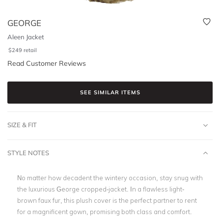
GEORGE
Aleen Jacket
$
249
retail
Read Customer Reviews
SEE SIMILAR ITEMS
SIZE & FIT
STYLE NOTES
No matter how decadent the wintery occasion, stay snug with
the luxurious George cropped-jacket. In a flawless light-
brown faux fur, this plush cover is the perfect partner to rent
for a magnificent gown, promising both class and comfort.