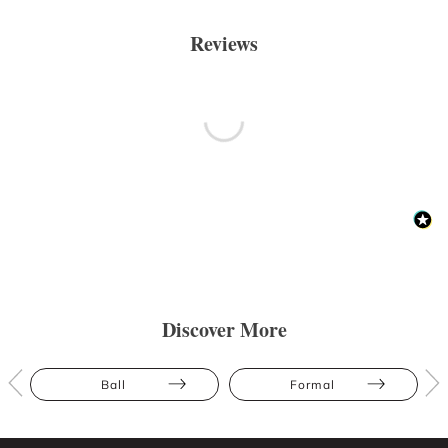
Reviews
Discover More
Ball
Formal