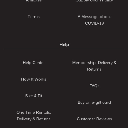
Terms
A Message about
COVID-19
Help
Help Center
Membership: Delivery &
Returns
How It Works
FAQs
Size & Fit
Buy an e-gift card
One Time Rentals:
Delivery & Returns
Customer Reviews