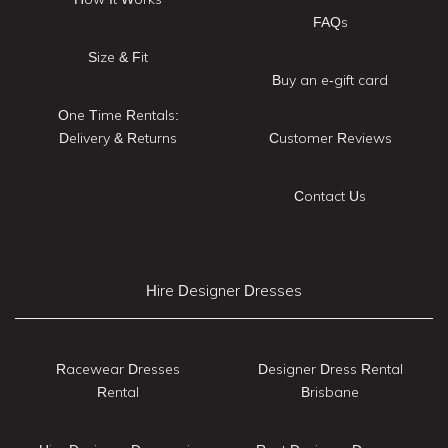
FAQs
Size & Fit
Buy an e-gift card
One Time Rentals:
Delivery & Returns
Customer Reviews
Contact Us
Hire Designer Dresses
Racewear Dresses
Designer Dress Rental
Rental
Brisbane