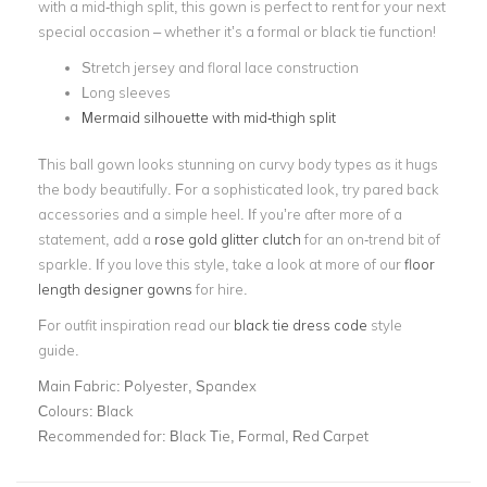
with a mid-thigh split, this gown is perfect to rent for your next
special occasion – whether it’s a formal or black tie function!
Stretch jersey and floral lace construction
Long sleeves
Mermaid silhouette with mid-thigh split
This ball gown looks stunning on curvy body types as it hugs
the body beautifully. For a sophisticated look, try pared back
accessories and a simple heel. If you’re after more of a
statement, add a
rose gold glitter clutch
for an on-trend bit of
sparkle. If you love this style, take a look at more of our
floor
length designer gowns
for hire.
For outfit inspiration read our
black tie dress code
style
guide.
Main Fabric:
Polyester, Spandex
Colours:
Black
Recommended for:
Black Tie, Formal, Red Carpet