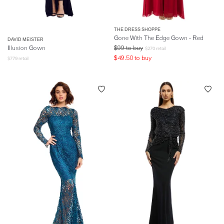
THE DRESS SHOPPE
Gone With The Edge Gown - Red
DAVID MEISTER
Illusion Gown
$
99
to buy
$
270
retail
$
49.50
to buy
$
779
retail