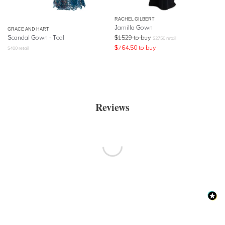
RACHEL GILBERT
Jamilla Gown
GRACE AND HART
Scandal Gown - Teal
$
1529
to buy
$
2750
retail
$
764.50
to buy
$
400
retail
Reviews