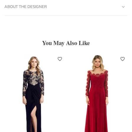
ABOUT THE DESIGNER
You May Also Like