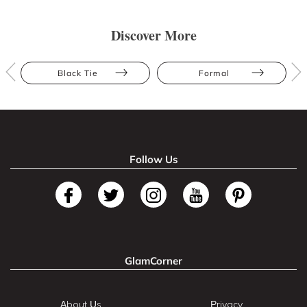
Discover More
Black Tie
Formal
Follow Us
GlamCorner
About Us
Privacy