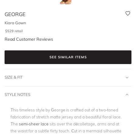
GEORGE
Kiara Gown
$
529
retail
Read Customer Reviews
SEE SIMILAR ITEMS
SIZE & FIT
STYLE NOTES
This timeless style by George is crafted out of a two-toned
fabrication of stretch matte jersey and a beautiful floral lace.
The
semi-sheer lace
sits over the décolletage, arms and at
the waist for a subtle flirty touch. Cut in a mermaid silhouette