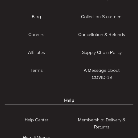
Blog
Collection Statement
Careers
Cancellation & Refunds
Affiliates
Supply Chain Policy
Terms
A Message about
COVID-19
Help
Help Center
Membership: Delivery &
Returns
How It Works