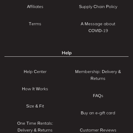
Affiliates
Supply Chain Policy
Terms
A Message about
COVID-19
Help
Help Center
Membership: Delivery &
Returns
How It Works
FAQs
Size & Fit
Buy an e-gift card
One Time Rentals:
Delivery & Returns
Customer Reviews