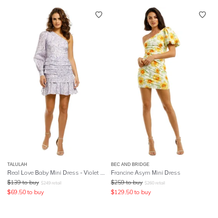
TALULAH
BEC AND BRIDGE
Real Love Baby Mini Dress - Violet Shadows Print
Francine Asym Mini Dress
$
139
to buy
$
259
to buy
$
249
retail
$
260
retail
$
69.50
to buy
$
129.50
to buy