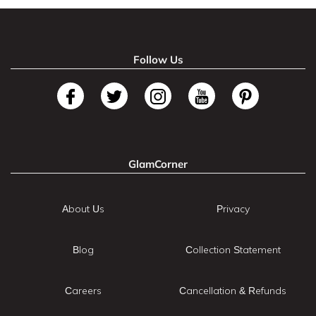
Follow Us
GlamCorner
About Us
Privacy
Blog
Collection Statement
Careers
Cancellation & Refunds