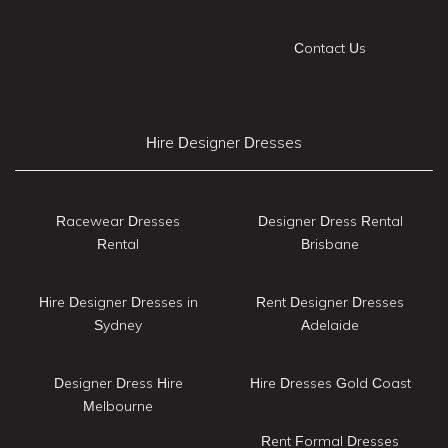
Contact Us
Hire Designer Dresses
Racewear Dresses
Designer Dress Rental
Rental
Brisbane
Hire Designer Dresses in
Rent Designer Dresses
Sydney
Adelaide
Designer Dress Hire
Hire Dresses Gold Coast
Melbourne
Rent Formal Dresses