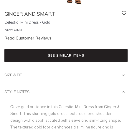
GINGER AND SMART
Celestial Mini Dress - Gold
$
699
retail
Read Customer Reviews
SEE SIMILAR ITEMS
SIZE & FIT
STYLE NOTES
Ooze gold brilliance in this Celestial Mini Dress from Ginger &
Smart. This stunning gold dress features a one-shoulder
design with a sophisticated puff sleeve and slim-fitting shape.
The textured gold fabric enhances a slimline figure and is