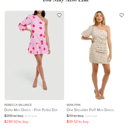
REBECCA VALLANCE
MINK PINK
Dalia Mini Dress - Pink Polka Dot
One Shoulder Puff Mini Dress
$
399
to buy
$
79
to buy
$
529
retail
$
149
retail
$
199.50
to buy
$
39.50
to buy