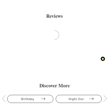
Reviews
Discover More
Birthday
Night Out