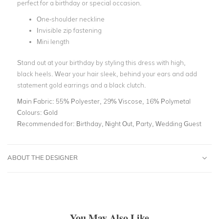
perfect for a birthday or special occasion.
One-shoulder neckline
Invisible zip fastening
Mini length
Stand out at your birthday by styling this dress with high,
black heels. Wear your hair sleek, behind your ears and add
statement gold earrings and a black clutch.
Main Fabric:
55% Polyester, 29% Viscose, 16% Polymetal
Colours:
Gold
Recommended for:
Birthday, Night Out, Party, Wedding Guest
ABOUT THE DESIGNER
You May Also Like