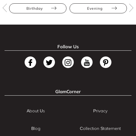
Birthday
Evening
Follow Us
GlamCorner
About Us
Privacy
Blog
Collection Statement