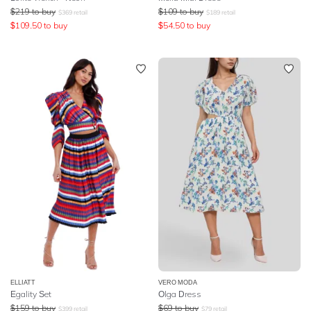
$
219
to buy
$
109
to buy
$
369
retail
$
189
retail
$
109.50
to buy
$
54.50
to buy
ELLIATT
VERO MODA
Egality Set
Olga Dress
$
159
to buy
$
69
to buy
$
399
retail
$
79
retail