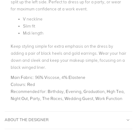
split up the left side. Perfect to dress up for a party, or wear
for maximum confidence at a work event.
V neckline
Slim fit
Midi length
Keep styling simple for extra emphasis on the dress by
adding a pair of black heels and gold earrings. Wear your hair
down and sleek and keep your makeup simple, focusing on a
black winged liner.
Main Fabric:
96% Viscose, 4% Elastene
Colours:
Red
Recommended for:
Birthday, Evening, Graduation, High Tea,
Night Out, Party, The Races, Wedding Guest, Work Function
ABOUT THE DESIGNER