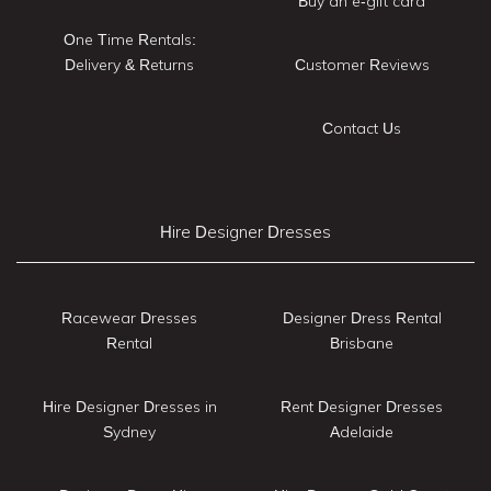
Buy an e-gift card
One Time Rentals:
Delivery & Returns
Customer Reviews
Contact Us
Hire Designer Dresses
Racewear Dresses
Designer Dress Rental
Rental
Brisbane
Hire Designer Dresses in
Rent Designer Dresses
Sydney
Adelaide