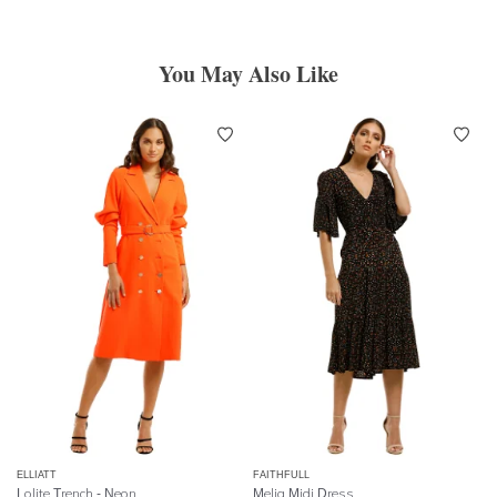
You May Also Like
ELLIATT
FAITHFULL
Lolite Trench - Neon
Melia Midi Dress