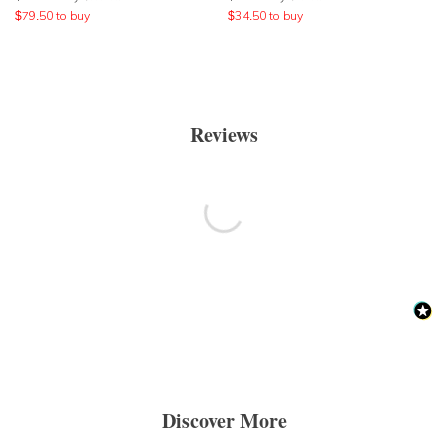
$
79.50
to buy
$
34.50
to buy
Reviews
Discover More