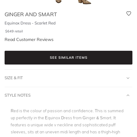
GINGER AND SMART
Equinox Dress - Scarlet Red
$
649
retail
Read Customer Reviews
SEE SIMILAR ITEMS
SIZE & FIT
STYLE NOTES
Red is the colour of passion and confidence. This is summed
up perfectly in the Equinox Dress from Ginger & Smart. It
features a unique wide v neckline and sophisticated puff
sleeves, sits at an uneven midi length and has a thigh-high