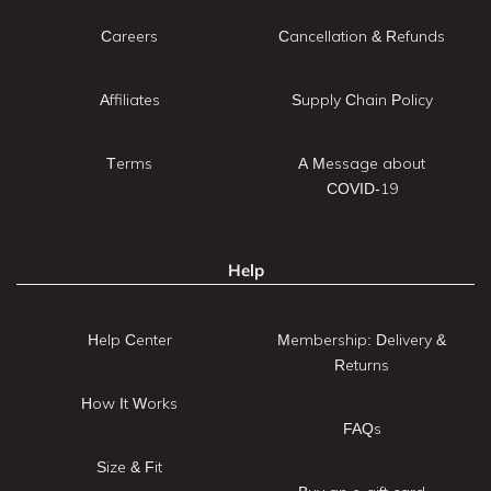
Careers
Cancellation & Refunds
Affiliates
Supply Chain Policy
Terms
A Message about
COVID-19
Help
Help Center
Membership: Delivery &
Returns
How It Works
FAQs
Size & Fit