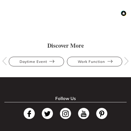
Discover More
Daytime Event
Work Function
Follow Us