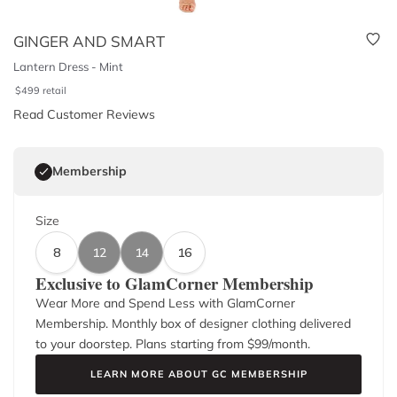
GINGER AND SMART
Lantern Dress - Mint
$
499
retail
Read Customer Reviews
Membership
Size
8
12
14
16
Exclusive to GlamCorner Membership
Wear More and Spend Less with GlamCorner
Membership. Monthly box of designer clothing delivered
to your doorstep. Plans starting from $
99
/month.
LEARN MORE ABOUT GC MEMBERSHIP