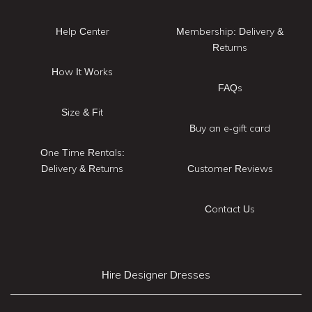
Help Center
Membership: Delivery &
Returns
How It Works
FAQs
Size & Fit
Buy an e-gift card
One Time Rentals:
Delivery & Returns
Customer Reviews
Contact Us
Hire Designer Dresses