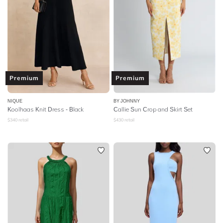
Premium
Premium
NIQUE
BY JOHNNY
Koolhaas Knit Dress - Black
Callie Sun Crop and Skirt Set
$
340
retail
$
430
retail