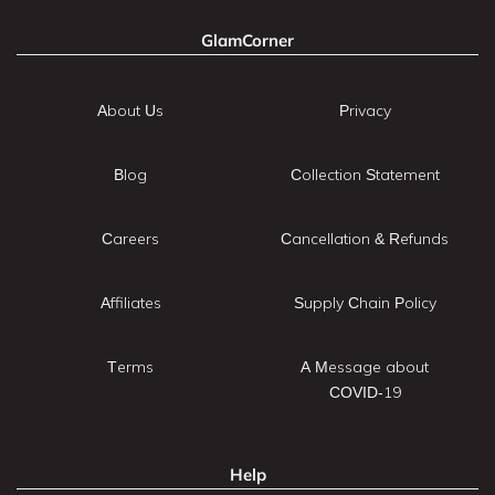
GlamCorner
About Us
Privacy
Blog
Collection Statement
Careers
Cancellation & Refunds
Affiliates
Supply Chain Policy
Terms
A Message about
COVID-19
Help