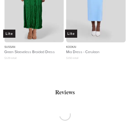
Lite
Lite
SUSSAN
KOOKAI
Green Sleeveless Braided Dress
Mia Dress - Cerulean
$
129
retail
$
150
retail
Reviews