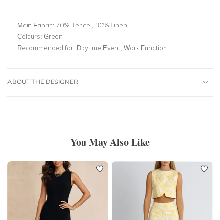
Main Fabric:
70% Tencel, 30% Linen
Colours:
Green
Recommended for:
Daytime Event, Work Function
ABOUT THE DESIGNER
You May Also Like