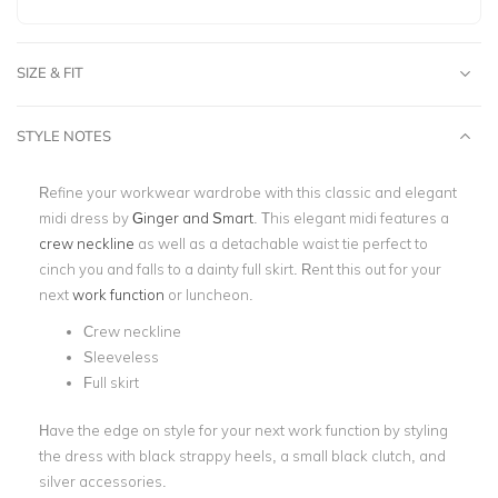
SIZE & FIT
STYLE NOTES
Refine your workwear wardrobe with this classic and elegant
midi dress by
Ginger and Smart
. This elegant midi features a
crew neckline
as well as a detachable waist tie perfect to
cinch you and falls to a dainty full skirt. Rent this out for your
next
work function
or luncheon.
Crew neckline
Sleeveless
Full skirt
Have the edge on style for your next work function by styling
the dress with black strappy heels, a small black clutch, and
silver accessories.