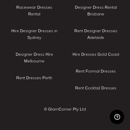
Racewear Dresses
Designer Dress Rental
Rental
Brisbane
Hire Designer Dresses in
Rent Designer Dresses
Sydney
Adelaide
Designer Dress Hire
Hire Dresses Gold Coast
Melbourne
Rent Formal Dresses
Rent Dresses Perth
Rent Cocktail Dresses
© GlamCorner Pty Ltd