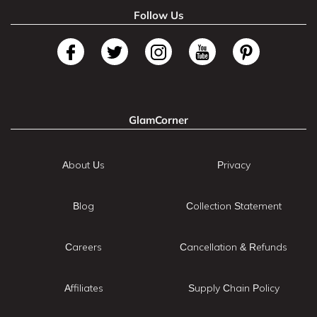
Follow Us
GlamCorner
About Us
Privacy
Blog
Collection Statement
Careers
Cancellation & Refunds
Affiliates
Supply Chain Policy