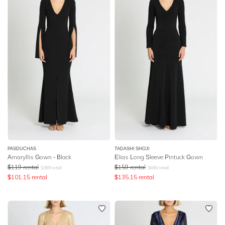
PASDUCHAS
TADASHI SHOJI
Amaryllis Gown - Black
Elias Long Sleeve Pintuck Gown
$
119
rental
$
159
rental
$
389
retail
$
690
retail
$
101.15
rental
$
135.15
rental