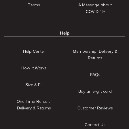
Terms
A Message about
COVID-19
Help
Help Center
Membership: Delivery &
Returns
How It Works
FAQs
Size & Fit
Buy an e-gift card
One Time Rentals:
Delivery & Returns
Customer Reviews
Contact Us