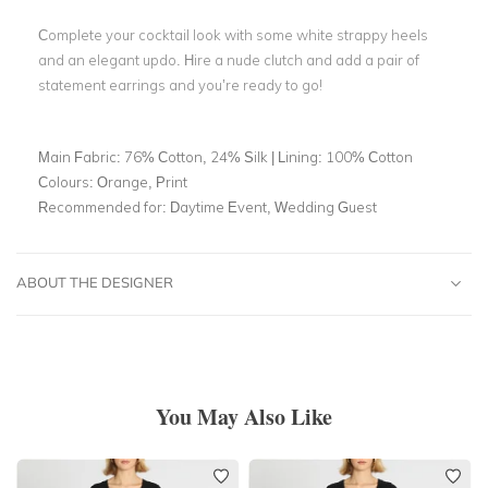
Complete your cocktail look with some white strappy heels
and an elegant updo. Hire a nude clutch and add a pair of
statement earrings and you’re ready to go!
Main Fabric:
76% Cotton, 24% Silk | Lining: 100% Cotton
Colours:
Orange, Print
Recommended for:
Daytime Event, Wedding Guest
ABOUT THE DESIGNER
You May Also Like