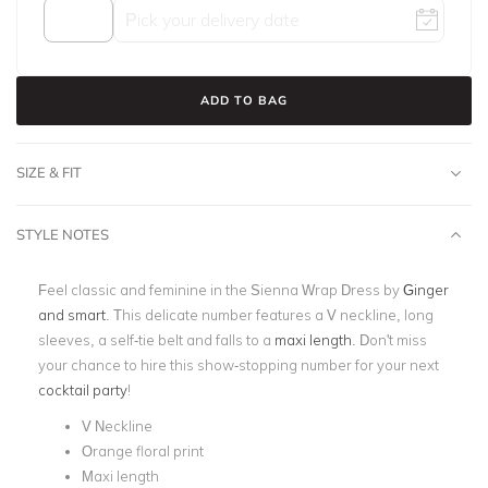
ADD TO BAG
SIZE & FIT
STYLE NOTES
Feel classic and feminine in the Sienna Wrap Dress by
Ginger
and smart
. This delicate number features a V neckline, long
sleeves, a self-tie belt and falls to a
maxi length
. Don't miss
your chance to hire this show-stopping number for your next
cocktail party
!
V Neckline
Orange floral print
Maxi length