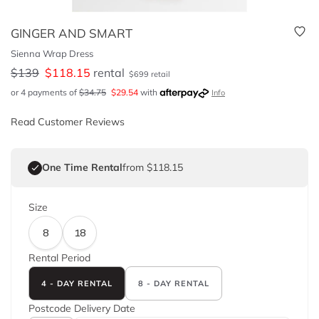
GINGER AND SMART
Sienna Wrap Dress
$
139
$
118.15
rental
$
699
retail
or 4 payments of
$
34.75
$
29.54
with
Info
Read Customer Reviews
One Time Rental
from $118.15
Size
8
18
Rental Period
4 - DAY RENTAL
8 - DAY RENTAL
Postcode
Delivery Date