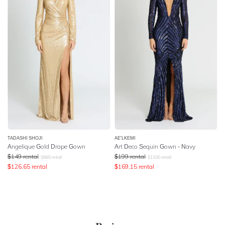
TADASHI SHOJI
AE'LKEMI
Angelique Gold Drape Gown
Art Deco Sequin Gown - Navy
$
149
rental
$
199
rental
$
665
retail
$
1100
retail
$
126.65
rental
$
169.15
rental