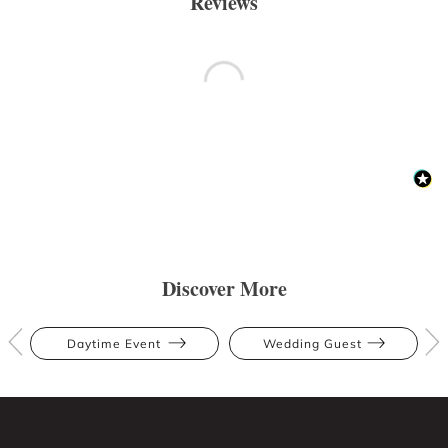
Reviews
Discover More
Daytime Event
Wedding Guest