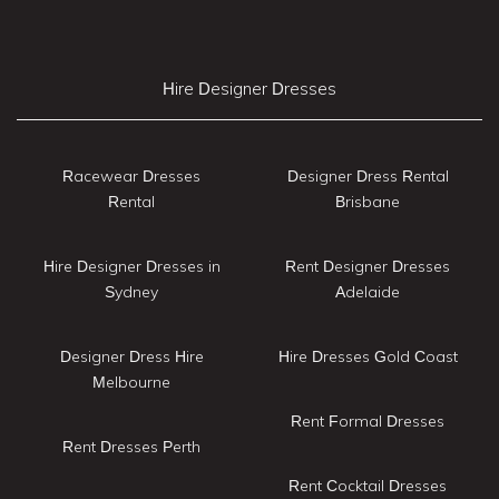
Hire Designer Dresses
Racewear Dresses
Designer Dress Rental
Rental
Brisbane
Hire Designer Dresses in
Rent Designer Dresses
Sydney
Adelaide
Designer Dress Hire
Hire Dresses Gold Coast
Melbourne
Rent Formal Dresses
Rent Dresses Perth
Rent Cocktail Dresses