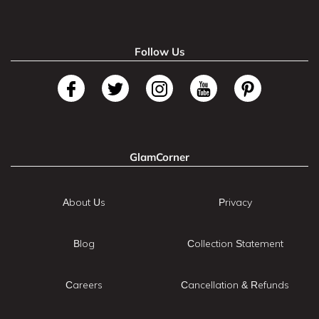
Follow Us
GlamCorner
About Us
Privacy
Blog
Collection Statement
Careers
Cancellation & Refunds