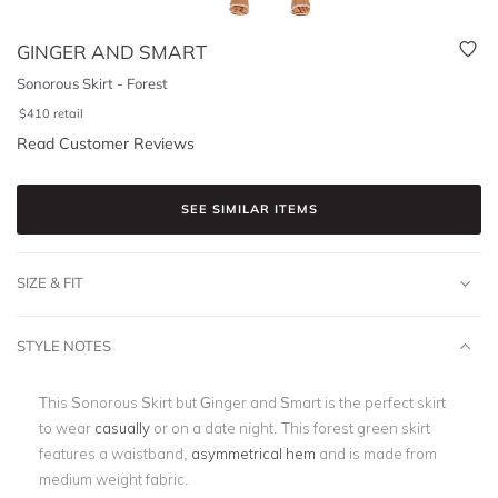
GINGER AND SMART
Sonorous Skirt - Forest
$
410
retail
Read Customer Reviews
SEE SIMILAR ITEMS
SIZE & FIT
STYLE NOTES
This Sonorous Skirt but Ginger and Smart is the perfect skirt
to wear
casually
or on a date night. This forest green skirt
features a waistband,
asymmetrical hem
and is made from
medium weight fabric.