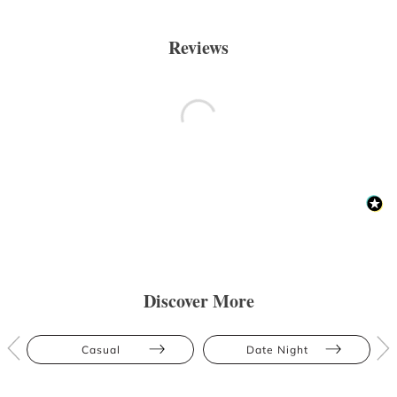
Reviews
Discover More
Casual
Date Night