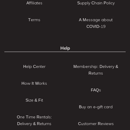
Affiliates
Supply Chain Policy
Terms
A Message about
COVID-19
Help
Help Center
Membership: Delivery &
Returns
How It Works
FAQs
Size & Fit
Buy an e-gift card
One Time Rentals:
Delivery & Returns
Customer Reviews