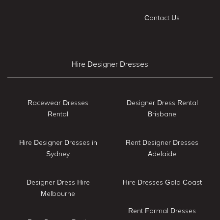
Contact Us
Hire Designer Dresses
Racewear Dresses
Designer Dress Rental
Rental
Brisbane
Hire Designer Dresses in
Rent Designer Dresses
Sydney
Adelaide
Designer Dress Hire
Hire Dresses Gold Coast
Melbourne
Rent Formal Dresses