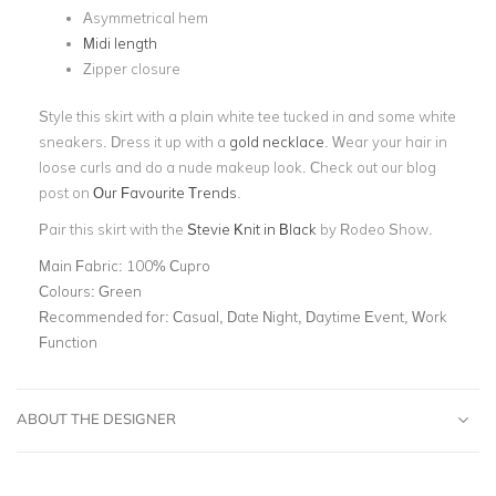
Asymmetrical hem
Midi length
Zipper closure
Style this skirt with a plain white tee tucked in and some white
sneakers. Dress it up with a
gold necklace
. Wear your hair in
loose curls and do a nude makeup look. Check out our blog
post on
Our Favourite Trends
.
Pair this skirt with the
Stevie Knit in Black
by Rodeo Show.
Main Fabric:
100% Cupro
Colours:
Green
Recommended for:
Casual, Date Night, Daytime Event, Work
Function
ABOUT THE DESIGNER