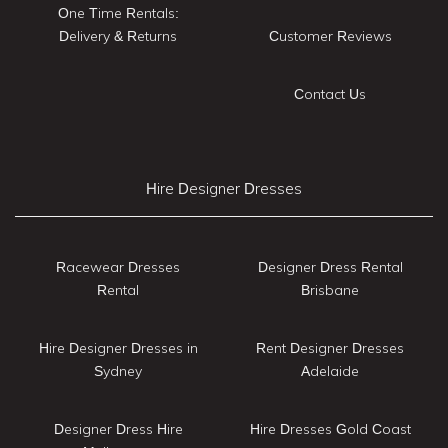
One Time Rentals:
Delivery & Returns
Customer Reviews
Contact Us
Hire Designer Dresses
Racewear Dresses
Designer Dress Rental
Rental
Brisbane
Hire Designer Dresses in
Rent Designer Dresses
Sydney
Adelaide
Designer Dress Hire
Hire Dresses Gold Coast