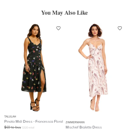
You May Also Like
TALULAH
Pinata Midi Dress - Francessca Floral
ZIMMERMANN
$
69
to buy
Mischief Bralette Dress
$
320
retail