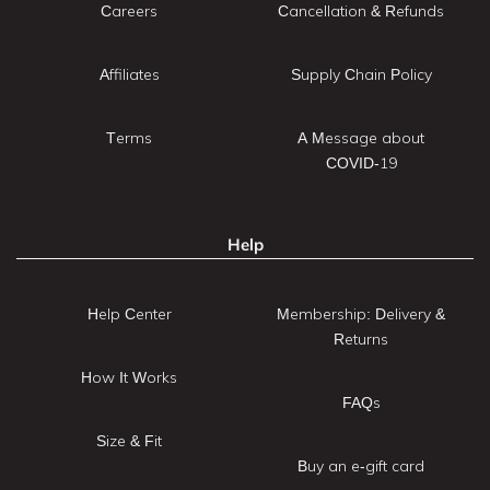
Careers
Cancellation & Refunds
Affiliates
Supply Chain Policy
Terms
A Message about
COVID-19
Help
Help Center
Membership: Delivery &
Returns
How It Works
FAQs
Size & Fit
Buy an e-gift card