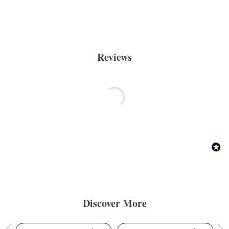
Reviews
Discover More