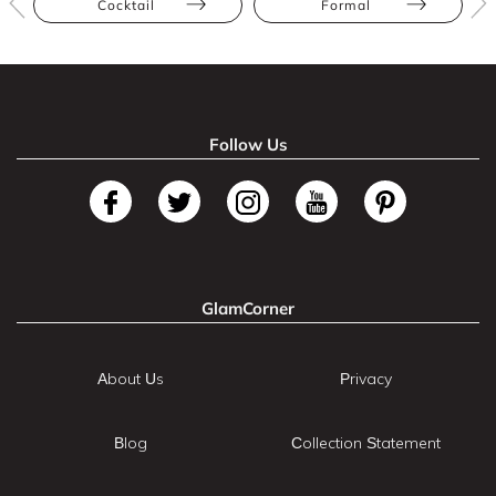
Cocktail
Formal
Follow Us
GlamCorner
About Us
Privacy
Blog
Collection Statement