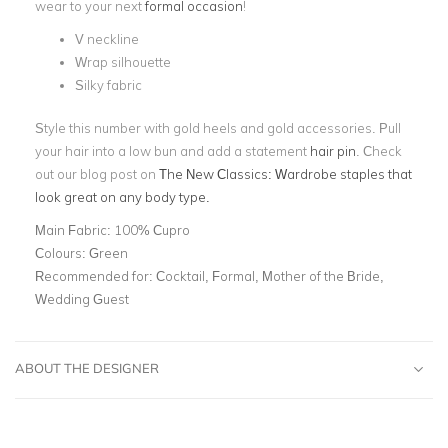
wear to your next
formal occasion
!
V neckline
Wrap silhouette
Silky fabric
Style this number with gold heels and gold accessories. Pull
your hair into a low bun and add a statement
hair pin
. Check
out our blog post on
The New Classics: Wardrobe staples that
look great on any body type.
Main Fabric:
100% Cupro
Colours:
Green
Recommended for:
Cocktail, Formal, Mother of the Bride,
Wedding Guest
ABOUT THE DESIGNER