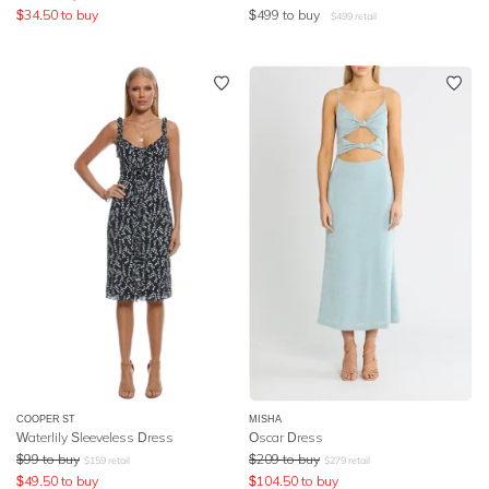
$
34.50
to buy
$
499
to buy
$
499
retail
COOPER ST
MISHA
Waterlily Sleeveless Dress
Oscar Dress
$
99
to buy
$
209
to buy
$
159
retail
$
279
retail
$
49.50
to buy
$
104.50
to buy