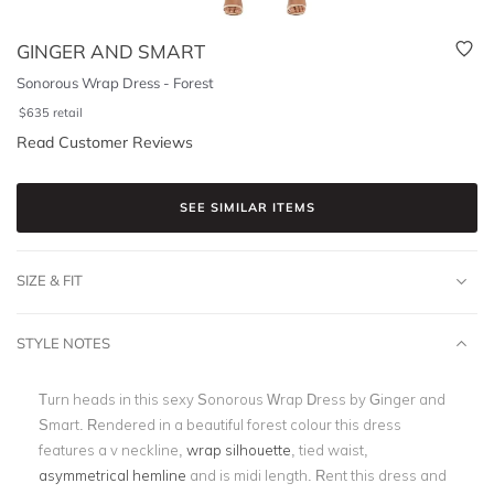
GINGER AND SMART
Sonorous Wrap Dress - Forest
$
635
retail
Read Customer Reviews
SEE SIMILAR ITEMS
SIZE & FIT
STYLE NOTES
Turn heads in this sexy Sonorous Wrap Dress by Ginger and
Smart. Rendered in a beautiful forest colour this dress
features a v neckline,
wrap silhouette
, tied waist,
asymmetrical hemline
and is midi length. Rent this dress and