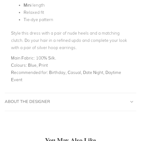
Mini
length
Relaxed fit
Tie-dye pattern
Style this dress with a pair of nude heels and a matching
clutch. Do your hair in a refined updo and complete your look
with a pair of silver hoop earrings.
Main Fabric:
100% Silk.
Colours:
Blue, Print
Recommended for:
Birthday, Casual, Date Night, Daytime
Event
ABOUT THE DESIGNER
You May Also Like