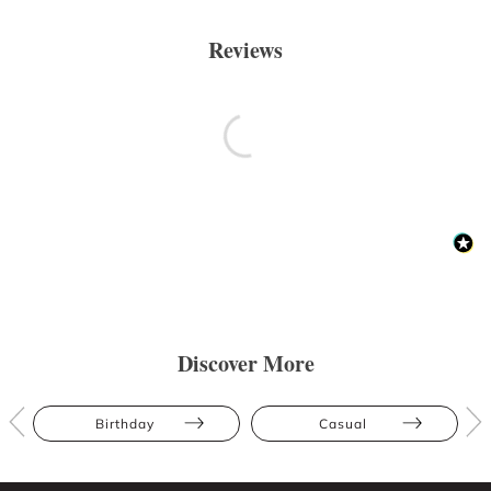
Reviews
Discover More
Birthday
Casual