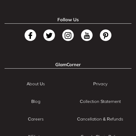
Follow Us
GlamCorner
About Us
Privacy
Blog
Collection Statement
Careers
Cancellation & Refunds