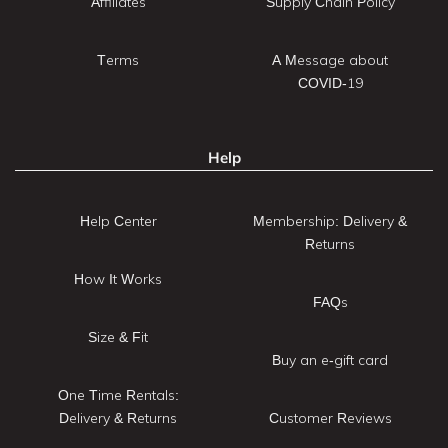
Affiliates
Supply Chain Policy
Terms
A Message about
COVID-19
Help
Help Center
Membership: Delivery &
Returns
How It Works
FAQs
Size & Fit
Buy an e-gift card
One Time Rentals:
Delivery & Returns
Customer Reviews