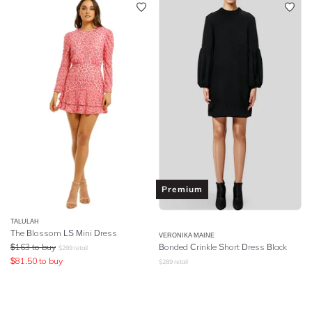
Premium
TALULAH
The Blossom LS Mini Dress
VERONIKA MAINE
$
163
to buy
Bonded Crinkle Short Dress Black
$
299
retail
$
81.50
to buy
$
289
retail