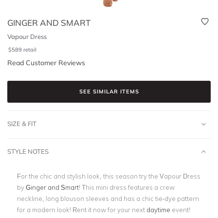
GINGER AND SMART
Vapour Dress
$
589
retail
Read Customer Reviews
SEE SIMILAR ITEMS
SIZE & FIT
STYLE NOTES
For the chic and stylish look, this season try the Vapour Dress
by
Ginger and Smart
! This mini dress features a crew
neckline, long blouson sleeves and has a chic tie-dye pattern
for a modern look! Rent it now for your next
daytime
event!