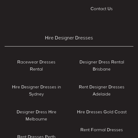
Contact Us
Hire Designer Dresses
Racewear Dresses
Designer Dress Rental
Rental
Brisbane
Hire Designer Dresses in
Rent Designer Dresses
Sydney
Adelaide
Designer Dress Hire
Hire Dresses Gold Coast
Melbourne
Rent Formal Dresses
Rent Dresses Perth