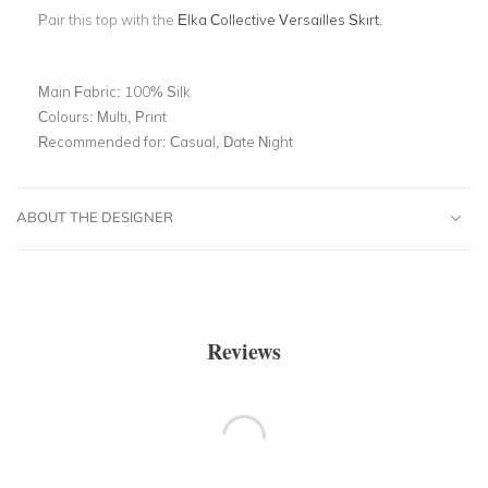
Pair this top with the
Elka Collective Versailles Skirt
.
Main Fabric:
100% Silk
Colours:
Multi, Print
Recommended for:
Casual, Date Night
ABOUT THE DESIGNER
Reviews