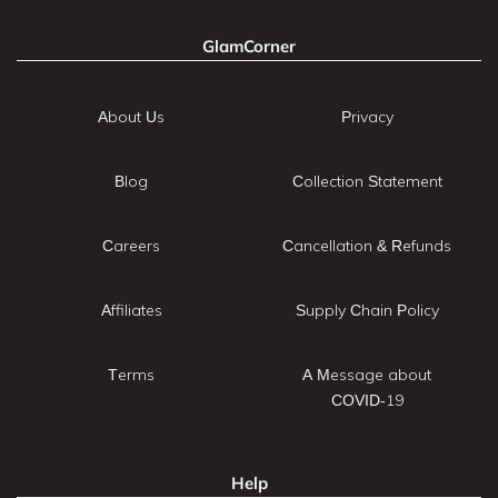
GlamCorner
About Us
Privacy
Blog
Collection Statement
Careers
Cancellation & Refunds
Affiliates
Supply Chain Policy
Terms
A Message about
COVID-19
Help