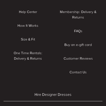
Help Center
Membership: Delivery &
Returns
How It Works
FAQs
Size & Fit
Buy an e-gift card
One Time Rentals:
Delivery & Returns
Customer Reviews
Contact Us
Hire Designer Dresses