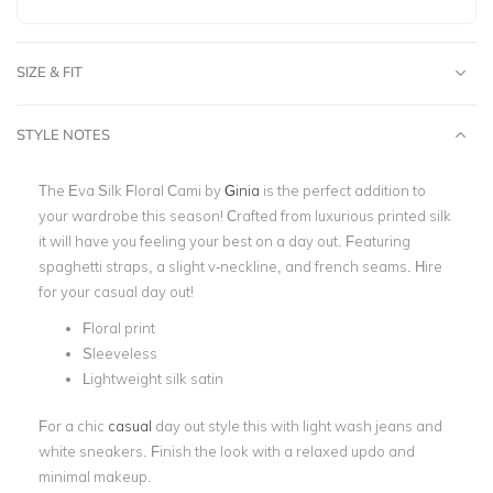
SIZE & FIT
STYLE NOTES
The Eva Silk Floral Cami by
Ginia
is the perfect addition to
your wardrobe this season! Crafted from luxurious printed silk
it will have you feeling your best on a day out. Featuring
spaghetti straps, a slight v-neckline, and french seams. Hire
for your casual day out!
Floral print
Sleeveless
Lightweight silk satin
For a chic
casual
day
out style this with light wash jeans and
white sneakers. Finish the look with a relaxed updo and
minimal makeup.