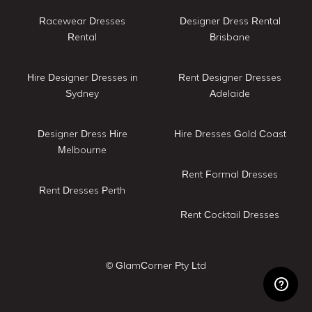
Racewear Dresses
Designer Dress Rental
Rental
Brisbane
Hire Designer Dresses in
Rent Designer Dresses
Sydney
Adelaide
Designer Dress Hire
Hire Dresses Gold Coast
Melbourne
Rent Formal Dresses
Rent Dresses Perth
Rent Cocktail Dresses
© GlamCorner Pty Ltd