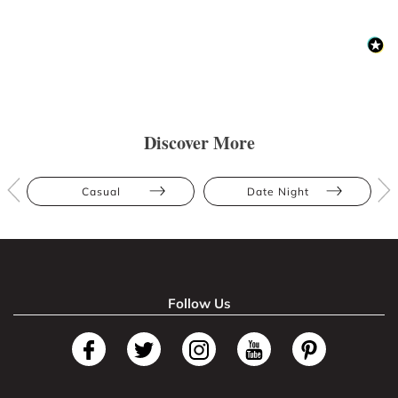
Discover More
Casual
Date Night
Follow Us