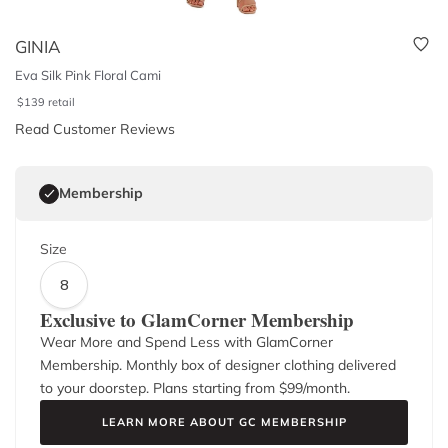
GINIA
Eva Silk Pink Floral Cami
$
139
retail
Read Customer Reviews
Membership
Size
8
Exclusive to GlamCorner Membership
Wear More and Spend Less with GlamCorner
Membership. Monthly box of designer clothing delivered
to your doorstep. Plans starting from $
99
/month.
LEARN MORE ABOUT GC MEMBERSHIP