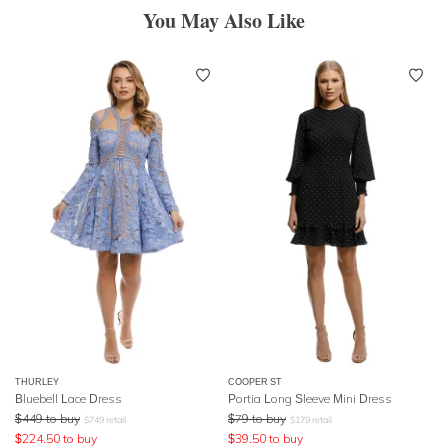
You May Also Like
THURLEY
COOPER ST
Bluebell Lace Dress
Portia Long Sleeve Mini Dress
$
449
to buy
$
79
to buy
$
749
retail
$
179
retail
$
224.50
to buy
$
39.50
to buy