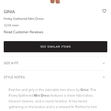
GINIA
Finley Gathered Mini Dress
$
229
retail
Read Customer Reviews
SEE SIMILAR ITEMS
SIZE & FIT
STYLE NOTES
Feel fun and girly in this adorable mini dress by
Ginia
. The
Finley Gathered
Mini Dress
features a sheer fabrication,
blouson sleeves, and a round neckline. It has tiered
gathering on the bodice and is a relaxed fit. Perfect to hire