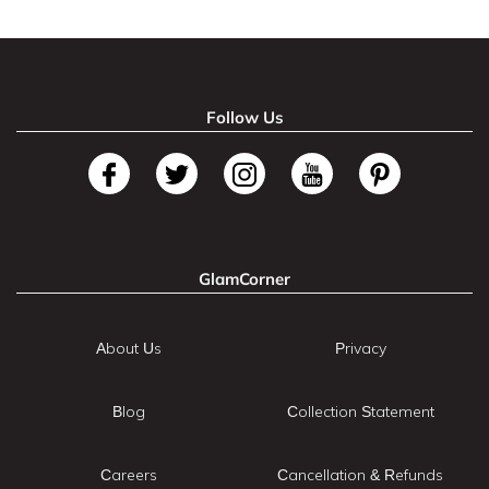
Follow Us
GlamCorner
About Us
Privacy
Blog
Collection Statement
Careers
Cancellation & Refunds