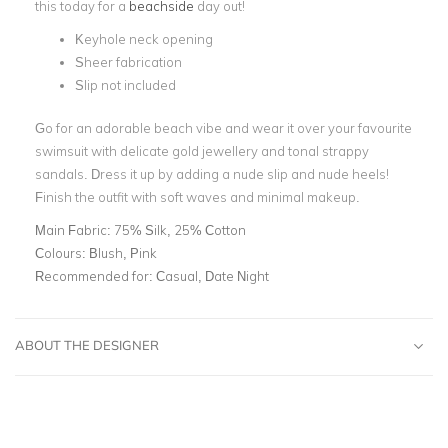
this today for a
beachside
day out!
Keyhole neck opening
Sheer fabrication
Slip not included
Go for an adorable beach vibe and wear it over your favourite
swimsuit with delicate gold jewellery and tonal strappy
sandals. Dress it up by adding a nude slip and nude heels!
Finish the outfit with soft waves and minimal makeup.
Main Fabric:
75% Silk, 25% Cotton
Colours:
Blush, Pink
Recommended for:
Casual, Date Night
ABOUT THE DESIGNER