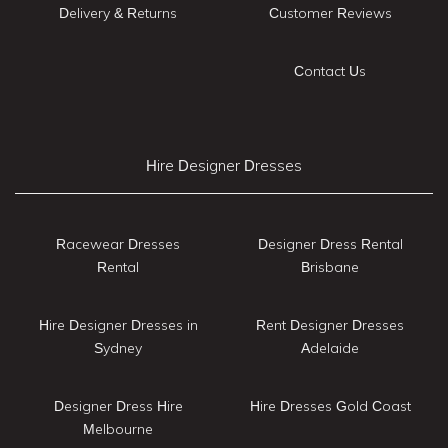
Delivery & Returns
Customer Reviews
Contact Us
Hire Designer Dresses
Racewear Dresses
Designer Dress Rental
Rental
Brisbane
Hire Designer Dresses in
Rent Designer Dresses
Sydney
Adelaide
Designer Dress Hire
Hire Dresses Gold Coast
Melbourne