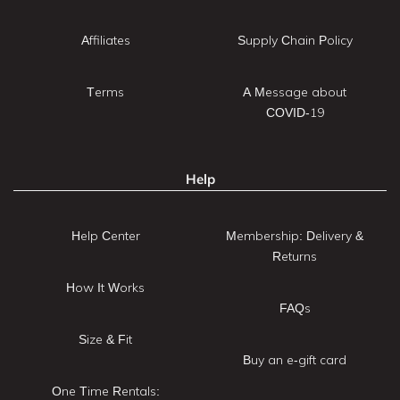
Affiliates
Supply Chain Policy
Terms
A Message about
COVID-19
Help
Help Center
Membership: Delivery &
Returns
How It Works
FAQs
Size & Fit
Buy an e-gift card
One Time Rentals: