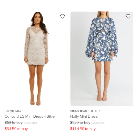
STEVIE MAY
SIGNIFICANT OTHER
Concord LS Mini Dress - Silver
Holly Mini Dress
$
69
to buy
$
229
to buy
$
299
retail
$
295
retail
$
34.50
to buy
$
114.50
to buy