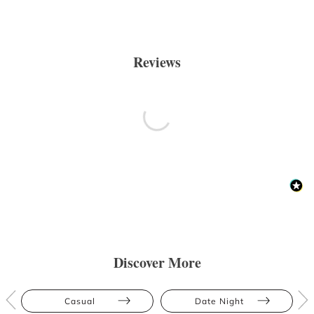
Reviews
Discover More
Casual
Date Night