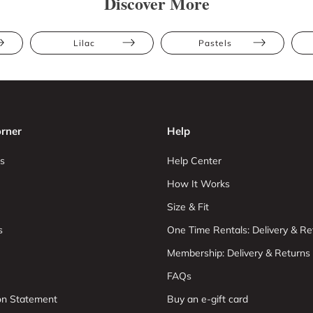
Discover More
Lilac
Pastels
rner
Help
s
Help Center
How It Works
Size & Fit
s
One Time Rentals: Delivery & Re
Membership: Delivery & Returns
FAQs
ion Statement
Buy an e-gift card