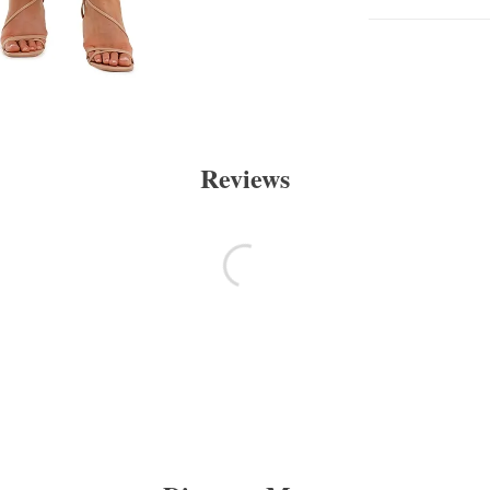
Reviews