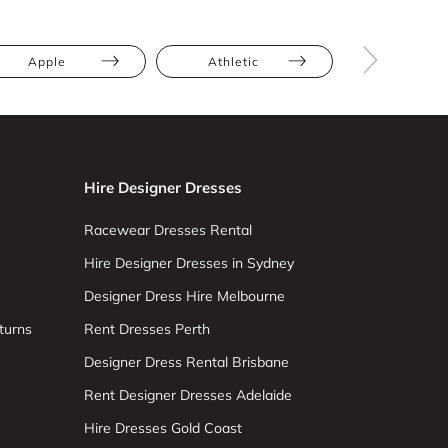
Apple
Athletic
Hourglas
Hire Designer Dresses
Racewear Dresses Rental
Hire Designer Dresses in Sydney
Designer Dress Hire Melbourne
turns
Rent Dresses Perth
Designer Dress Rental Brisbane
Rent Designer Dresses Adelaide
Hire Dresses Gold Coast