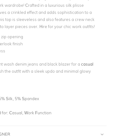
k wardrobe! Crafted in a luxurious silk plisse
gives a crinkled effect and adds sophistication to a
his top is sleeveless and also features a crew neck
to layer pieces over. Hire for your chic work outfits!
e zip opening
rlook finish
ess
ight wash denim jeans and black blazer for a
casual
ish the outfit with a sleek updo and minimal glowy
5% Silk, 5% Spandex
for:
Casual, Work Function
IGNER