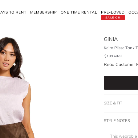
AYS TO RENT
MEMBERSHIP
ONE TIME RENTAL
PRE-LOVED
OCC
SALE ON
GINIA
Keira Plisse Tank 
$
189
retail
Read Customer 
SIZE & FIT
STYLE NOTES
This wearable 