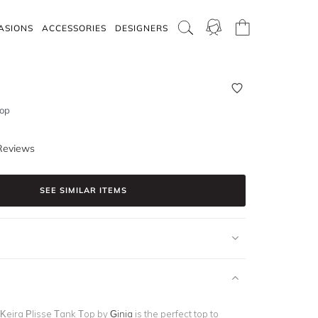
ASIONS
ACCESSORIES
DESIGNERS
Top
Reviews
SEE SIMILAR ITEMS
Keira Plisse Tank Top by
Ginia
is the perfect top to