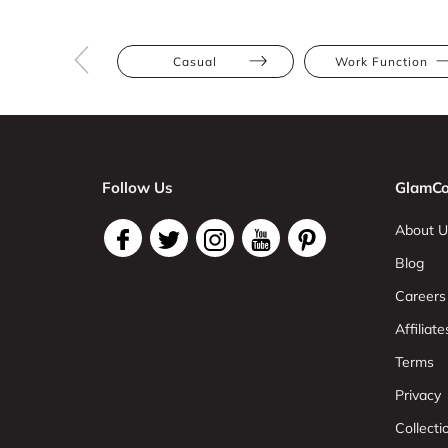
Casual
Work Function
Follow Us
GlamCo
About U
Blog
Careers
Affiliate
Terms
Privacy
Collect