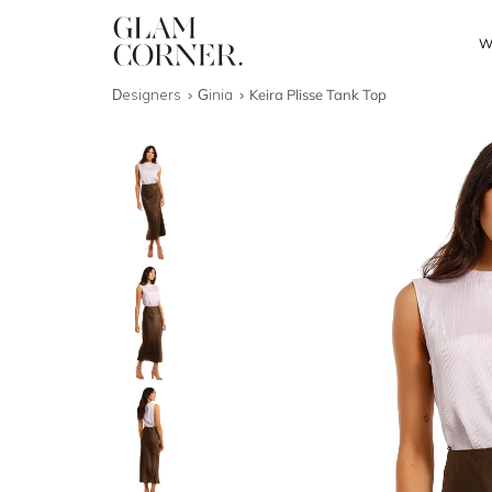
W
Designers
Ginia
Keira Plisse Tank Top