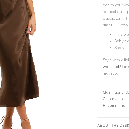
add to your wor
fabrication it 
classic tank. T
making it easy 
Invisibl
Baby ove
Sleevel
Style with a l
work look
! Fin
makeup.
Main Fabric:
9
Colours:
Lilac
Recommended 
ABOUT THE DES