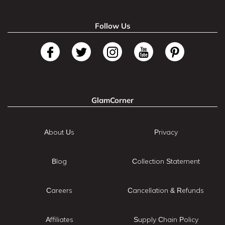
Follow Us
GlamCorner
About Us
Privacy
Blog
Collection Statement
Careers
Cancellation & Refunds
Affiliates
Supply Chain Policy