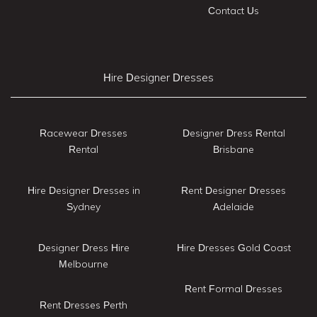
Contact Us
Hire Designer Dresses
Racewear Dresses
Designer Dress Rental
Rental
Brisbane
Hire Designer Dresses in
Rent Designer Dresses
Sydney
Adelaide
Designer Dress Hire
Hire Dresses Gold Coast
Melbourne
Rent Formal Dresses
Rent Dresses Perth