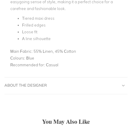
easygoing sense of style, making it a perfect choice for a
carefree and fashionable look.
Tiered maxi dress
Frilled edges
Loose fit
A line silhouette
Main Fabric:
55% Linen, 45% Cotton
Colours:
Blue
Recommended for:
Casual
ABOUT THE DESIGNER
You May Also Like