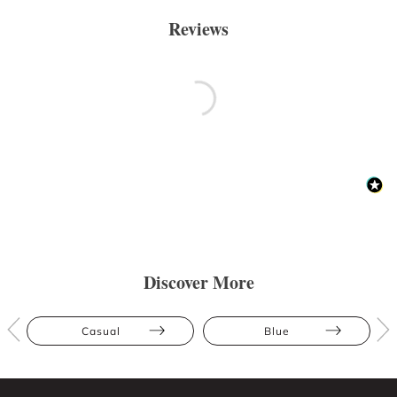
Reviews
Discover More
Casual
Blue