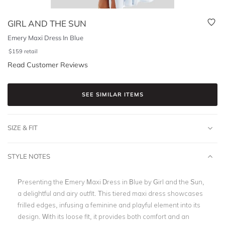
GIRL AND THE SUN
Emery Maxi Dress In Blue
$
159
retail
Read Customer Reviews
SEE SIMILAR ITEMS
SIZE & FIT
STYLE NOTES
Presenting the Emery Maxi Dress in Blue by Girl and the Sun,
a delightful and airy outfit. This tiered maxi dress showcases
frilled edges, infusing a feminine and playful element into its
design. With its loose fit, it provides both comfort and an