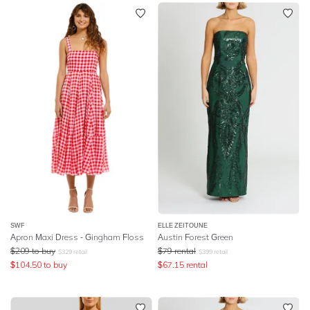
SWF
ELLE ZEITOUNE
Apron Maxi Dress - Gingham Floss
Austin Forest Green
$
209
to buy
$
79
rental
$
329
retail
$
399
retail
$
104.50
to buy
$
67.15
rental