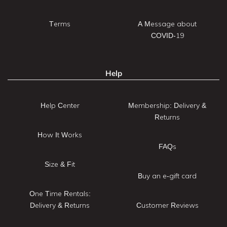
Terms
A Message about
COVID-19
Help
Help Center
Membership: Delivery &
Returns
How It Works
FAQs
Size & Fit
Buy an e-gift card
One Time Rentals:
Delivery & Returns
Customer Reviews