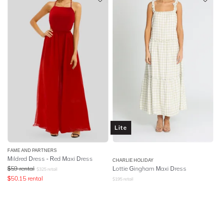
Lite
FAME AND PARTNERS
Mildred Dress - Red Maxi Dress
CHARLIE HOLIDAY
$
59
rental
Lottie Gingham Maxi Dress
$
325
retail
$
50.15
rental
$
195
retail