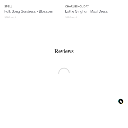
SPELL
CHARLIE HOLIDAY
Folk Song Sundress
- Blossom
Lottie Gingham Maxi Dress
$
289
retail
$
195
retail
Reviews