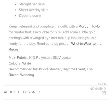
Straight neckline
Sheer overlay skirt
ZIpper closure
Keep it elegant and complete the outfit with a
Morgan Taylor
fascinator that is available for hire. Add some subtle gold
earrings with a winged eyeliner makeup look and you are
ready for the day. Read our blog post on
What to Wear to the
Races.
Main Fabric:
94% Polyester, 6% Viscose
Colours:
White
Recommended for:
Bridal Shower, Daytime Event, The
Races, Wedding
ABOUT THE DESIGNER