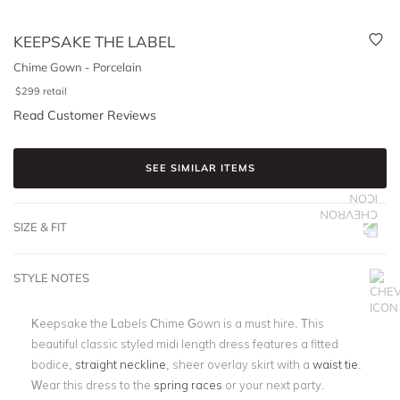
KEEPSAKE THE LABEL
Chime Gown - Porcelain
$
299
retail
Read Customer Reviews
SEE SIMILAR ITEMS
SIZE & FIT
STYLE NOTES
Keepsake the Labels Chime Gown is a must hire. This
beautiful classic styled midi length dress features a fitted
bodice,
straight neckline
, sheer overlay skirt with a
waist tie
.
Wear this dress to the
spring races
or your next party.