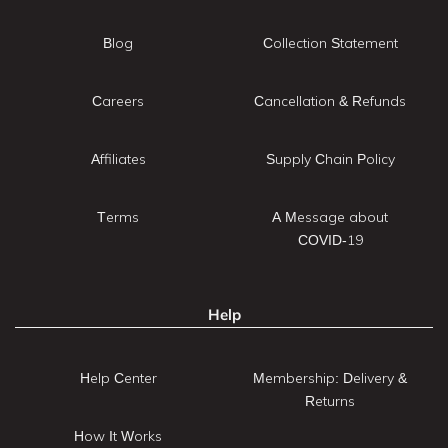
Blog
Collection Statement
Careers
Cancellation & Refunds
Affiliates
Supply Chain Policy
Terms
A Message about
COVID-19
Help
Help Center
Membership: Delivery &
Returns
How It Works