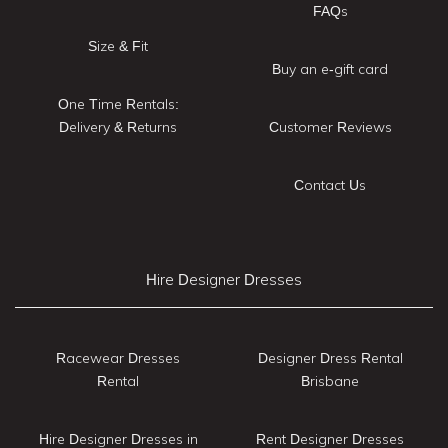
FAQs
Size & Fit
Buy an e-gift card
One Time Rentals:
Delivery & Returns
Customer Reviews
Contact Us
Hire Designer Dresses
Racewear Dresses
Designer Dress Rental
Rental
Brisbane
Hire Designer Dresses in
Rent Designer Dresses