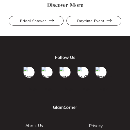
Discover More
Bridal Shower
Daytime Event
Follow Us
GlamCorner
About Us
Privacy