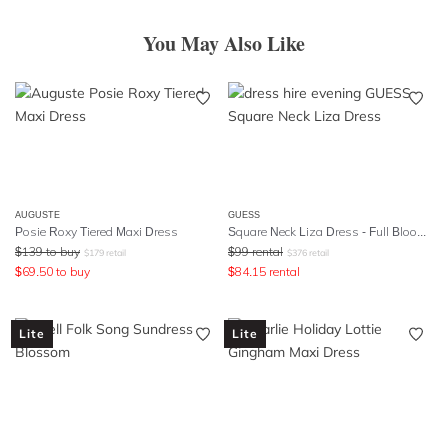
You May Also Like
AUGUSTE
GUESS
Posie Roxy Tiered Maxi Dress
Square Neck Liza Dress - Full Bloom Pink
$
139
to buy
$
99
rental
$
179
retail
$
376
retail
$
69.50
to buy
$
84.15
rental
Lite
Lite