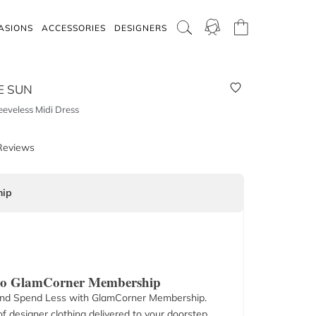
ASIONS
ACCESSORIES
DESIGNERS
E SUN
eeveless Midi Dress
Reviews
ip
 to GlamCorner Membership
nd Spend Less with GlamCorner Membership.
f designer clothing delivered to your doorstep.