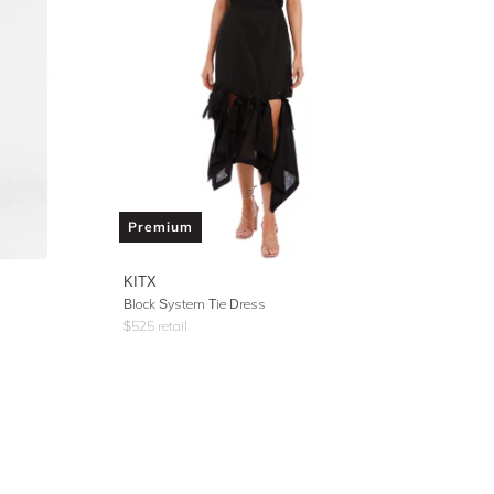
Premium
KITX
Block System Tie Dress
$
525
retail