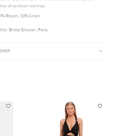
ilver drop-down earrings.
0% Rayon, 30% Linen
for:
Bridal Shower, Party
IGNER