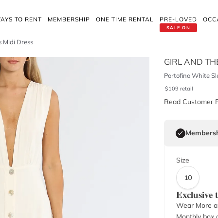
AYS TO RENT
MEMBERSHIP
ONE TIME RENTAL
PRE-LOVED
OCC
SALE ON
s Midi Dress
GIRL AND TH
Portofino White Sl
$
109
retail
Read Customer 
Membersh
Size
10
Exclusive
Wear More a
Monthly box o