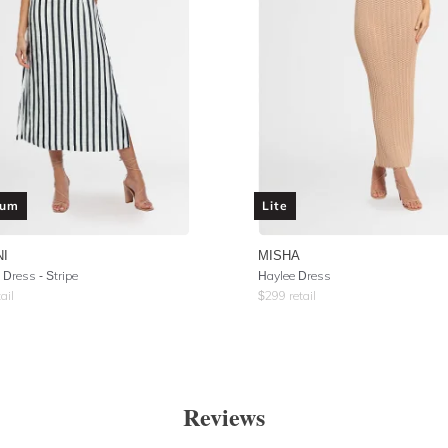
ium
Lite
NI
MISHA
 Dress - Stripe
Haylee Dress
ail
$
299
retail
Reviews