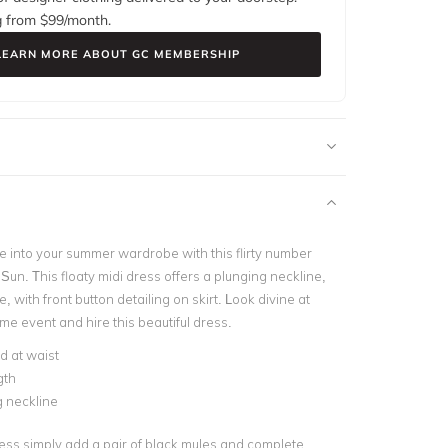
g from $
99
/month.
LEARN MORE ABOUT GC MEMBERSHIP
 into your summer wardrobe with this flirty number
 Sun. This floaty midi dress offers a plunging neckline,
e, with front button detailing on skirt. Look divine at
me event and hire this beautiful dress.
d at waist
gth
 neckline
ress simply add a pair of black mules and complete