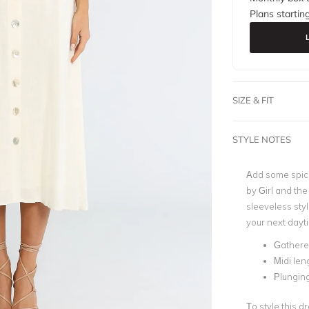
Plans startin
SIZE & FIT
STYLE NOTES
Add some spice
by Girl and the
sleeveless styl
your next dayti
Gathere
Midi len
Plunging
To style this d