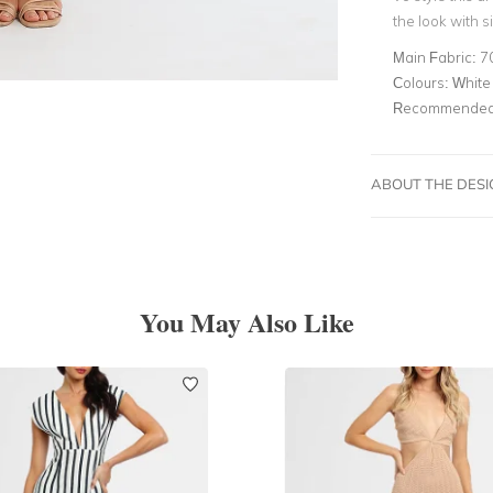
the look with s
Main Fabric:
7
Colours:
White
Recommended 
ABOUT THE DES
You May Also Like