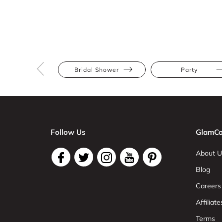
Bridal Shower
Party
Follow Us
GlamCo
About U
Blog
Careers
Affiliate
Terms