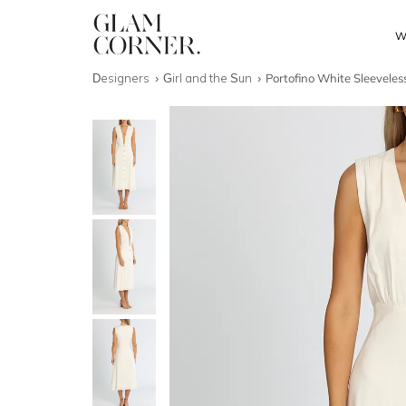
W
Designers
Girl and the Sun
Portofino White Sleeveles