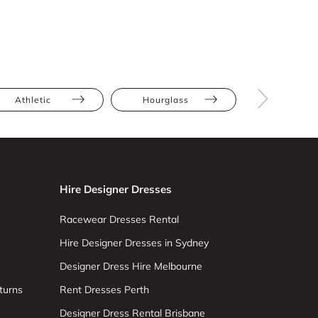
Athletic
Hourglass
Straight
Hire Designer Dresses
Racewear Dresses Rental
Hire Designer Dresses in Sydney
Designer Dress Hire Melbourne
turns
Rent Dresses Perth
Designer Dress Rental Brisbane