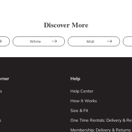
Discover More
White
Midi
rner
Help
s
Help Center
How It Works
Size & Fit
s
One Time Rentals: Delivery & Re
Membership: Delivery & Returns