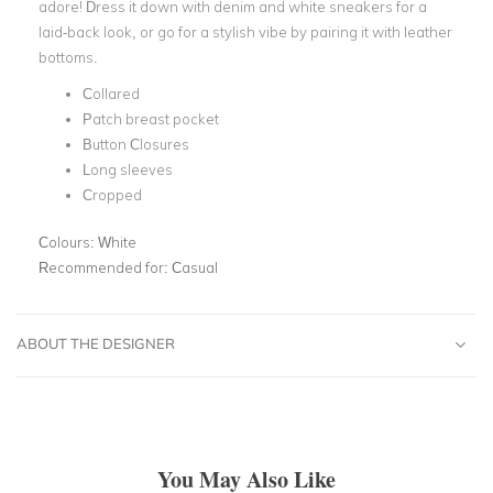
adore! Dress it down with denim and white sneakers for a
laid-back look, or go for a stylish vibe by pairing it with leather
bottoms.
Collared
Patch breast pocket
Button Closures
Long sleeves
Cropped
Colours:
White
Recommended for:
Casual
ABOUT THE DESIGNER
You May Also Like