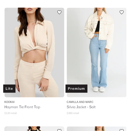
Lite
Premium
KOOKAI
CAMILLA AND MARC
Hayman Tie Front Top
Silvia Jacket - Salt
$
120
retail
$
380
retail