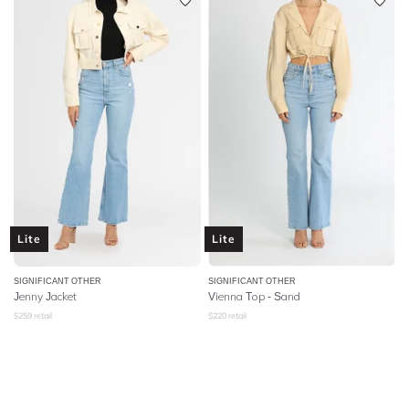
Lite
Lite
SIGNIFICANT OTHER
SIGNIFICANT OTHER
Jenny Jacket
Vienna Top - Sand
$
259
retail
$
220
retail