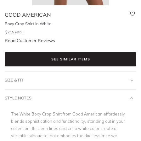
GOOD AMERICAN
Boxy Crop Shirt In White
$
215
retail
Read Customer Reviews
SEE SIMILAR ITEMS
SIZE & FIT
STYLE NOTES
The White Boxy Crop Shirt from Good American effortlessly
blends sophistication and functionality, standing out in your
collection. Its clean lines and crisp white color create a
versatile silhouette that embodies the dual essence we