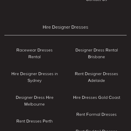
Hire Designer Dresses
Racewear Dresses
Designer Dress Rental
Rental
Brisbane
Hire Designer Dresses in
Rent Designer Dresses
Sydney
Adelaide
Designer Dress Hire
Hire Dresses Gold Coast
Melbourne
Rent Formal Dresses
Rent Dresses Perth