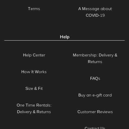
Terms
A Message about
COVID-19
Help
Help Center
Membership: Delivery &
Returns
How It Works
FAQs
Size & Fit
Buy an e-gift card
One Time Rentals:
Delivery & Returns
Customer Reviews
Contact Us