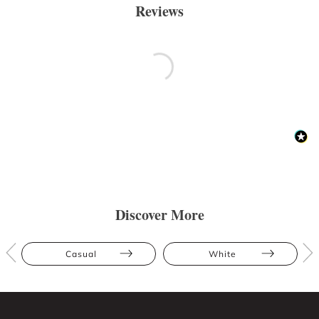
Reviews
Discover More
Casual
White