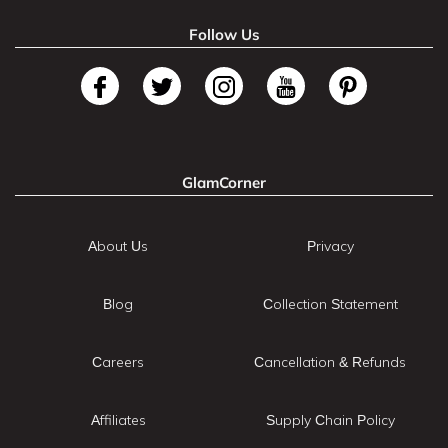
Follow Us
GlamCorner
About Us
Privacy
Blog
Collection Statement
Careers
Cancellation & Refunds
Affiliates
Supply Chain Policy