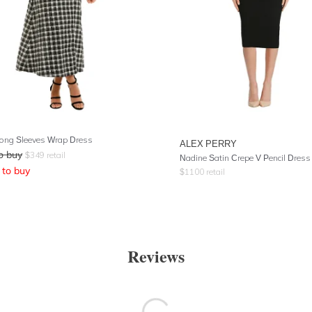
ong Sleeves Wrap Dress
ALEX PERRY
o buy
$
349
retail
Nadine Satin Crepe V Pencil Dress
to buy
$
1100
retail
Reviews