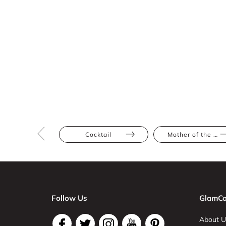
Cocktail
Mother of the Bride
Follow Us
GlamCo
About U