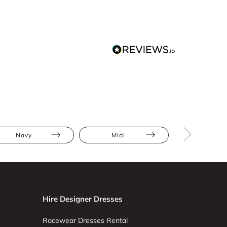
Navy
Midi
Bodycon
Hire Designer Dresses
Racewear Dresses Rental