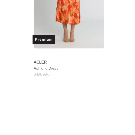
Premium
ACLER
Ashland Dress
$
495
retail