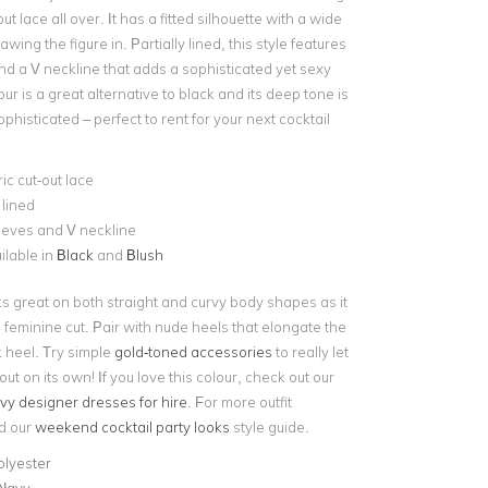
t lace all over. It has a fitted silhouette with a wide
wing the figure in. Partially lined, this style features
nd a V neckline that adds a sophisticated yet sexy
our is a great alternative to black and its deep tone is
ophisticated – perfect to rent for your next cocktail
c cut-out lace
 lined
eeves and V neckline
ilable in
Black
and
Blush
ks great on both straight and curvy body shapes as it
g feminine cut. Pair with nude heels that elongate the
k heel. Try simple
gold-toned accessories
to really let
out on its own! If you love this colour, check out our
vy designer dresses for hire
. For more outfit
ad our
weekend cocktail party looks
style guide.
olyester
 Navy