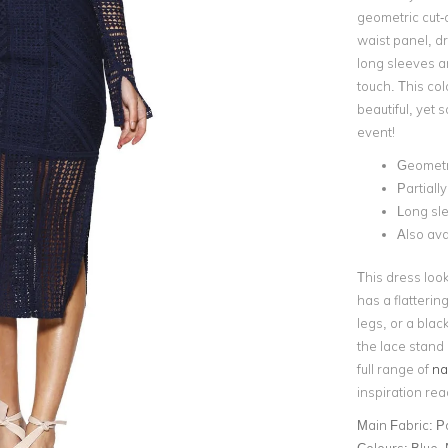
geometric cut-ou
waist panel, dra
long sleeves a
touch. This col
beautiful, yet s
event!
Geometri
Partially
Long sl
Also ava
This dress loo
has a flatterin
legs, or a blac
the lace stand 
full range of
na
inspiration re
Main Fabric:
P
Colours:
Blue,