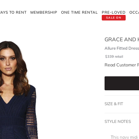
AYS TO RENT
MEMBERSHIP
ONE TIME RENTAL
PRE-LOVED
OCC
SALE ON
GRACE AND 
Allure Fitted Dres
$
339
retail
Read Customer 
SIZE & FIT
STYLE NOTES
This navy midi 