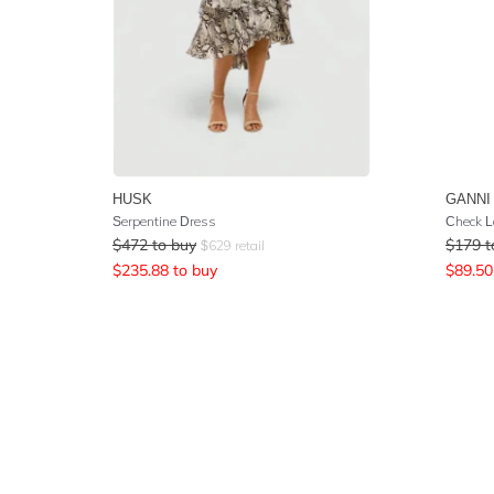
HUSK
GANNI
Serpentine Dress
Check L
$
472
to buy
$
179
t
$
629
retail
$
235.88
to buy
$
89.50