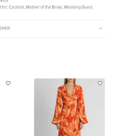
for:
Cocktail, Mother of the Bride, Wedding Guest
IGNER