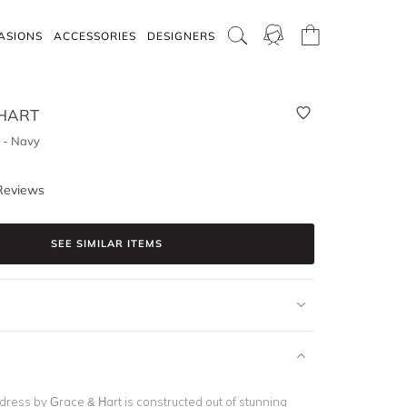
ASIONS
ACCESSORIES
DESIGNERS
HART
s - Navy
Reviews
SEE SIMILAR ITEMS
dress by Grace & Hart is constructed out of stunning