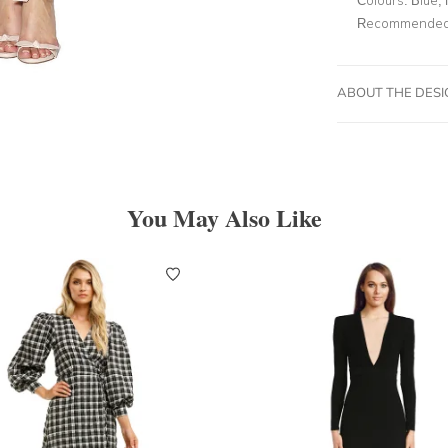
Recommended 
ABOUT THE DES
You May Also Like