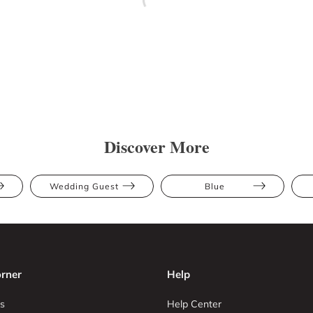
Discover More
Wedding Guest
Blue
rner
Help
s
Help Center