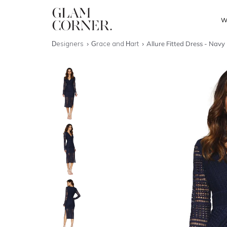
W
Designers
Grace and Hart
Allure Fitted Dress - Navy