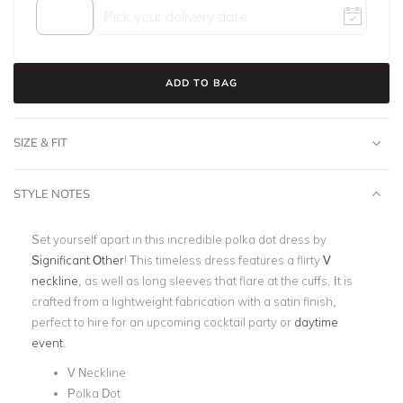
ADD TO BAG
SIZE & FIT
STYLE NOTES
Set yourself apart in this incredible polka dot dress by
Significant Other
! This timeless dress features a flirty
V
neckline
, as well as long sleeves that flare at the cuffs. It is
crafted from a lightweight fabrication with a satin finish,
perfect to hire for an upcoming cocktail party or
daytime
event
.
V Neckline
Polka Dot