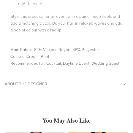
Midi length
Style this dress up for an event with a pair of nude heels and
add a matching clutch. Do your hair in relaxed waves and add
a pop of colour with a red lip!
Main Fabric:
62% Viscose Rayon, 38% Polyester
Colours:
Cream, Print
Recommended for:
Cocktail, Daytime Event, Wedding Guest
ABOUT THE DESIGNER
You May Also Like