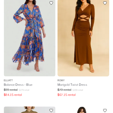
ELLIATT
ROMY
Balance Dress - Blue
Marigold Twist Dress
$
99
rental
$
79
rental
$
279
retail
$
299
retail
$
84.15
rental
$
67.15
rental