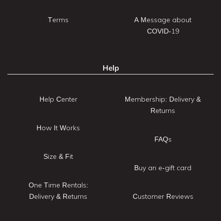
Terms
A Message about
COVID-19
Help
Help Center
Membership: Delivery &
Returns
How It Works
FAQs
Size & Fit
Buy an e-gift card
One Time Rentals:
Delivery & Returns
Customer Reviews