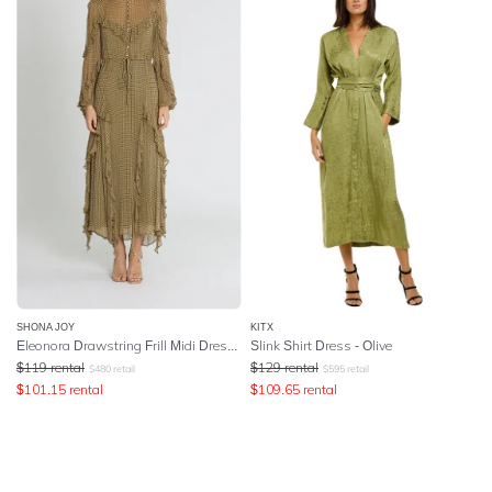
SHONA JOY
KITX
Eleonora Drawstring Frill Midi Dress - Olive
Slink Shirt Dress - Olive
$
119
rental
$
129
rental
$
480
retail
$
595
retail
$
101.15
rental
$
109.65
rental