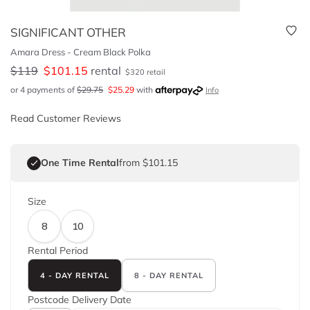
SIGNIFICANT OTHER
Amara Dress - Cream Black Polka
$
119
$
101.15
rental
$
320
retail
or 4 payments of
$
29.75
$
25.29
with
Info
Read Customer Reviews
One Time Rental
from $101.15
Size
8
10
Rental Period
4 - DAY RENTAL
8 - DAY RENTAL
Postcode
Delivery Date