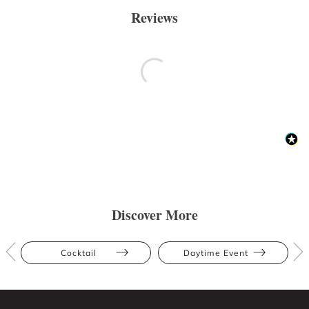
Reviews
Discover More
Cocktail
Daytime Event