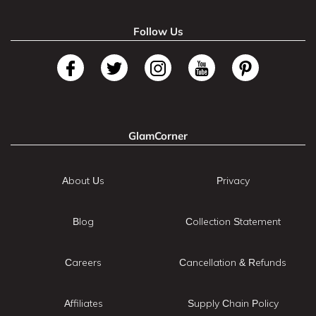
Follow Us
GlamCorner
About Us
Privacy
Blog
Collection Statement
Careers
Cancellation & Refunds
Affiliates
Supply Chain Policy