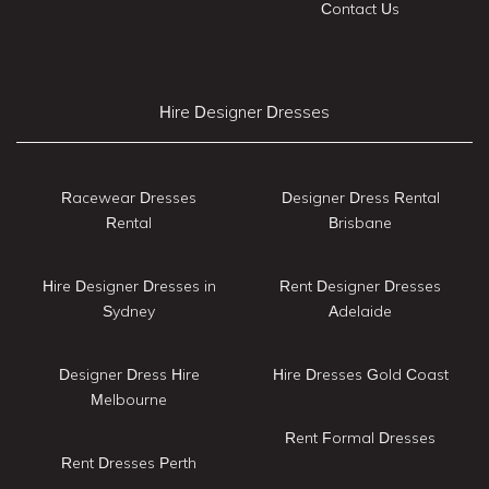
Contact Us
Hire Designer Dresses
Racewear Dresses
Designer Dress Rental
Rental
Brisbane
Hire Designer Dresses in
Rent Designer Dresses
Sydney
Adelaide
Designer Dress Hire
Hire Dresses Gold Coast
Melbourne
Rent Formal Dresses
Rent Dresses Perth