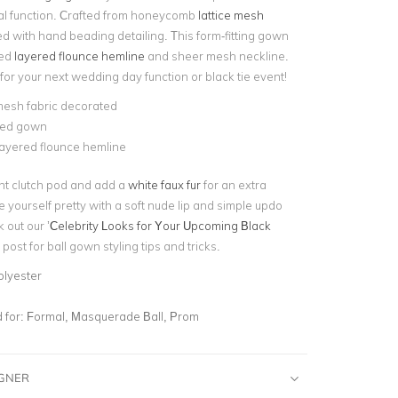
al function. Crafted from honeycomb
lattice mesh
 with hand beading detailing. This form-fitting gown
led
layered flounce hemline
and sheer mesh neckline.
 for your next
wedding day function or black tie event!
mesh fabric decorated
tted gown
layered flounce hemline
nt clutch pod and add a
white faux fur
for an extra
e yourself pretty with a soft nude lip and simple updo
 out our ’
Celebrity Looks for Your Upcoming Black
post for ball gown styling tips and tricks.
olyester
for:
Formal, Masquerade Ball, Prom
IGNER