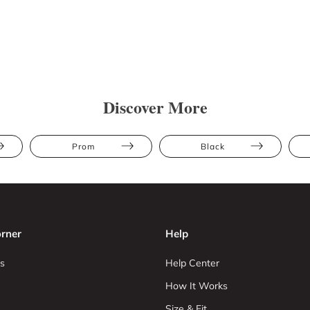
Discover More
Prom
Black
rner
Help
s
Help Center
How It Works
Size & Fit