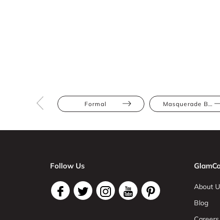
Formal
Masquerade Ball
Follow Us
GlamCo
About U
Blog
Careers