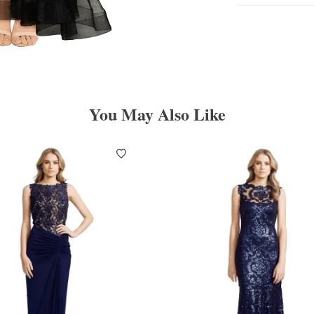
You May Also Like