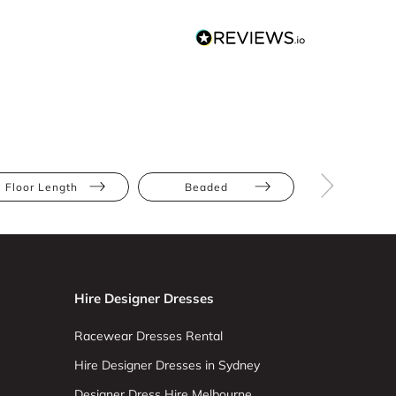
Floor Length
Beaded
Mesh
Hire Designer Dresses
Racewear Dresses Rental
Hire Designer Dresses in Sydney
Designer Dress Hire Melbourne