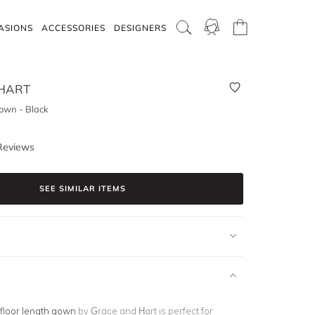
ASIONS
ACCESSORIES
DESIGNERS
HART
wn - Black
Reviews
SEE SIMILAR ITEMS
floor length gown
by Grace and Hart is perfect for