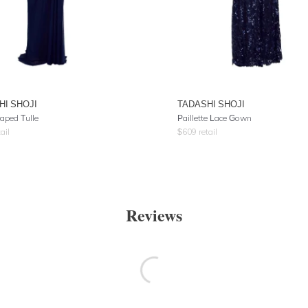
HI SHOJI
TADASHI SHOJI
aped Tulle
Paillette Lace Gown
ail
$
609
retail
Reviews