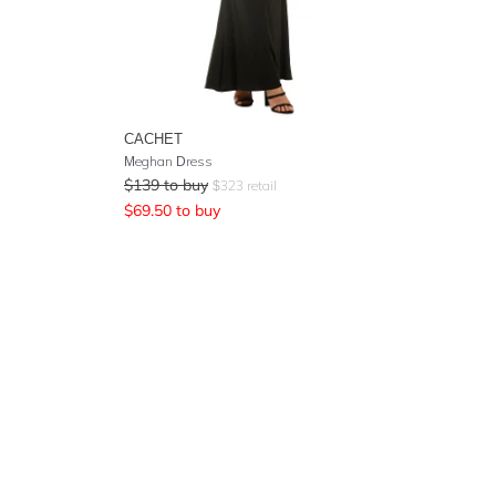
CACHET
Meghan Dress
$
139
to buy
$
323
retail
$
69.50
to buy