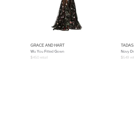
GRACE AND HART
TADAS
Wu You Fitted Gown
Navy Dr
$
450
retail
$
549
ret