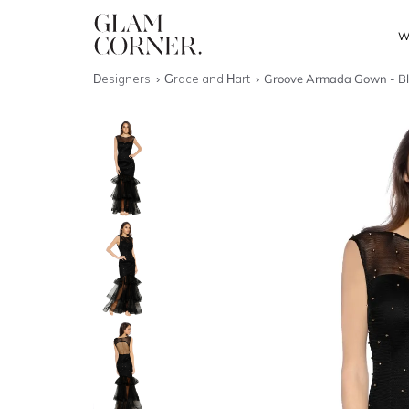
W
Designers
Grace and Hart
Groove Armada Gown - B