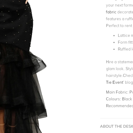
your next form
fabric
decorated
features a ruff
Perfect to rent
Lattice 
Form fi
Ruffled 
Hire a stateme
glam look. Styl
hairstyle.Check
Tie Event
’
blog 
Main Fabric:
P
Colours:
Black
Recommended 
ABOUT THE DES