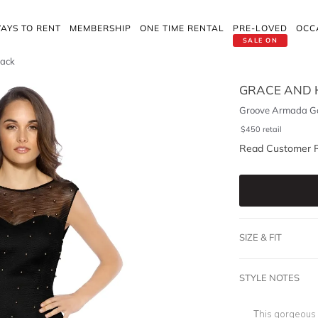
AYS TO RENT
MEMBERSHIP
ONE TIME RENTAL
PRE-LOVED
OCC
SALE ON
lack
GRACE AND 
Groove Armada Go
$
450
retail
Read Customer 
SIZE & FIT
STYLE NOTES
This gorgeous