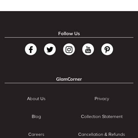
Follow Us
GlamCorner
About Us
Privacy
Blog
Collection Statement
Careers
Cancellation & Refunds