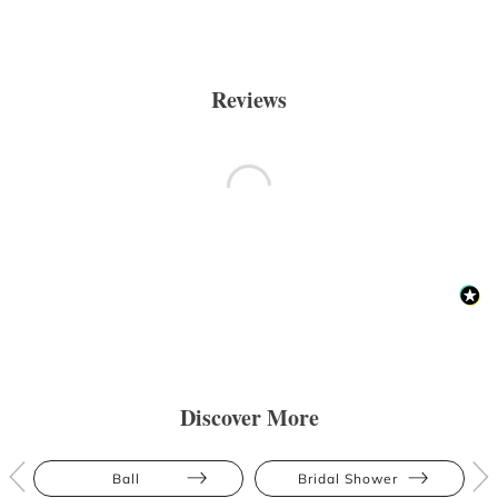
Reviews
Discover More
Ball
Bridal Shower