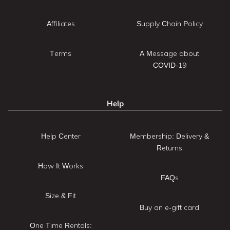
Affiliates
Supply Chain Policy
Terms
A Message about
COVID-19
Help
Help Center
Membership: Delivery &
Returns
How It Works
FAQs
Size & Fit
Buy an e-gift card
One Time Rentals: