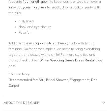
favourite
floor length gown
to keep warm, or toss it on over a
sexy bodycon
midi dress
to head out for a cocktail party with
the girls.
Fully lined
Hook and eye closure
Faux fur
Add a simple
white pod clutch
to keep your look flirty and
feminine. Go for some simple nude heels to bring everything
together, and dazzle with a smile! For more style tips and
tricks, check out our
Winter Wedding Guess Dress Rental
blog
post!
Colours:
Ivory
Recommended for:
Ball, Bridal Shower, Engagement, Red
Carpet
ABOUT THE DESIGNER