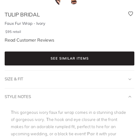
TULIP BRIDAL
Faux Fur Wrap - Ivory
$
95
retail
Read Customer Reviews
SEE SIMILAR ITEMS
SIZE & FIT
STYLE NOTES
This gorgeous ivory faux fur wrap comes in a stunning shade
of gorgeous ivory. The hook and eye closure at the front
makes for an adorable rumpled fit, perfect to hire for an
upcoming wedding, or a black tie event! Pair it with your