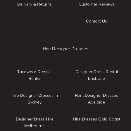
Delivery & Returns
Customer Reviews
Contact Us
Hire Designer Dresses
Racewear Dresses
Designer Dress Rental
Rental
Brisbane
Hire Designer Dresses in
Rent Designer Dresses
Sydney
Adelaide
Designer Dress Hire
Hire Dresses Gold Coast
Melbourne