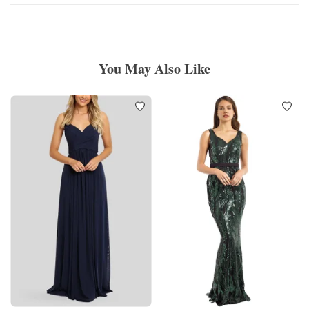
You May Also Like