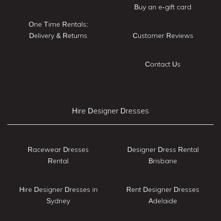
Buy an e-gift card
One Time Rentals:
Delivery & Returns
Customer Reviews
Contact Us
Hire Designer Dresses
Racewear Dresses
Designer Dress Rental
Rental
Brisbane
Hire Designer Dresses in
Rent Designer Dresses
Sydney
Adelaide