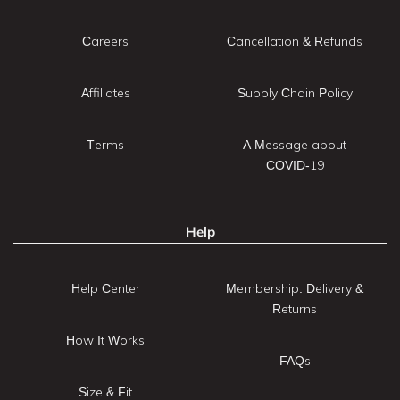
Careers
Cancellation & Refunds
Affiliates
Supply Chain Policy
Terms
A Message about
COVID-19
Help
Help Center
Membership: Delivery &
Returns
How It Works
FAQs
Size & Fit