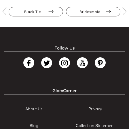
Black Tie
Bridesmaid
Follow Us
GlamCorner
About Us
Privacy
Blog
Collection Statement