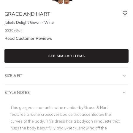
GRACE AND HART
Juliets Delight Gown - Wine
$
320
retail
Read Customer Reviews
SEE SIMILAR ITEMS
SIZE & FIT
STYLE NOTES
This gorgeous romantic wine number by Grace & Hart
features a ruche crossover bodice that accentuates the
curves of the body. This dress has a bodycon silhouette that
hugs the body beautifully and v-neck, showing off the