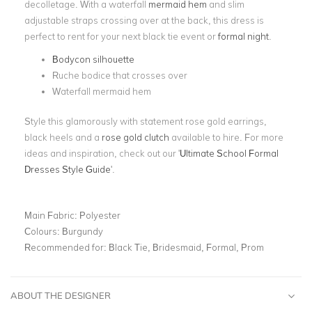
decolletage. With a waterfall
mermaid hem
and slim
adjustable straps crossing over at the back, this dress is
perfect to rent for your next black tie event or
formal night
.
Bodycon silhouette
Ruche bodice that crosses over
Waterfall mermaid hem
Style this glamorously with statement rose gold earrings,
black heels and a
rose gold clutch
available to hire. For more
ideas and inspiration, check out our '
Ultimate School Formal
Dresses Style Guide
'.
Main Fabric:
Polyester
Colours:
Burgundy
Recommended for:
Black Tie, Bridesmaid, Formal, Prom
ABOUT THE DESIGNER