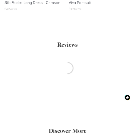
Silk Folded Long Dress - Crimson
Viva Pantsuit
$
495
retail
$
309
retail
Reviews
Discover More