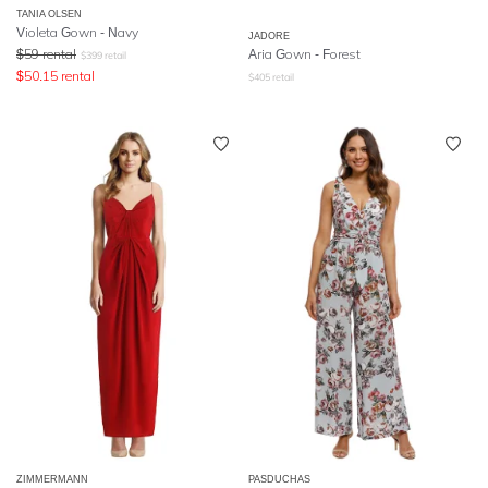
TANIA OLSEN
Violeta Gown - Navy
JADORE
$
59
rental
Aria Gown - Forest
$
399
retail
$
50.15
rental
$
405
retail
ZIMMERMANN
PASDUCHAS