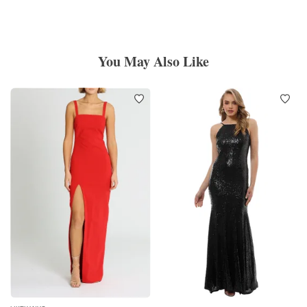
You May Also Like