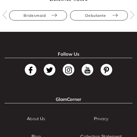
Bridesmaid
Debutante
Follow Us
GlamCorner
About Us
Privacy
Blog
Collection Statement