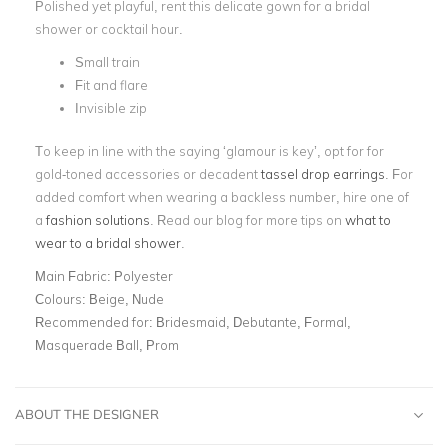
Polished yet playful, rent this delicate gown for a bridal
shower or cocktail hour.
Small train
Fit and flare
Invisible zip
To keep in line with the saying ‘glamour is key’, opt for for
gold-toned accessories or decadent
tassel drop earrings
. For
added comfort when wearing a backless number, hire one of
a
fashion solutions
. Read our blog for more tips on
what to
wear to a bridal shower
.
Main Fabric:
Polyester
Colours:
Beige, Nude
Recommended for:
Bridesmaid, Debutante, Formal,
Masquerade Ball, Prom
ABOUT THE DESIGNER