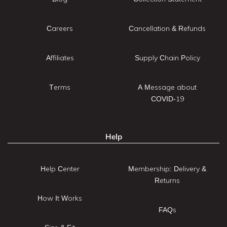
Careers
Cancellation & Refunds
Affiliates
Supply Chain Policy
Terms
A Message about
COVID-19
Help
Help Center
Membership: Delivery &
Returns
How It Works
FAQs