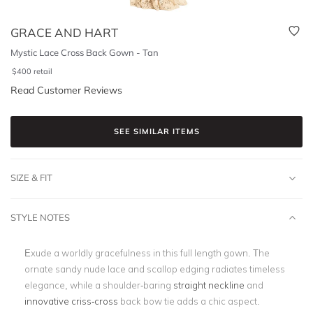
GRACE AND HART
Mystic Lace Cross Back Gown - Tan
$
400
retail
Read Customer Reviews
SEE SIMILAR ITEMS
SIZE & FIT
STYLE NOTES
Exude a worldly gracefulness in this full length gown. The
ornate sandy nude lace and scallop edging radiates timeless
elegance, while a shoulder-baring
straight neckline
and
innovative criss-cross
back bow tie adds a chic aspect.