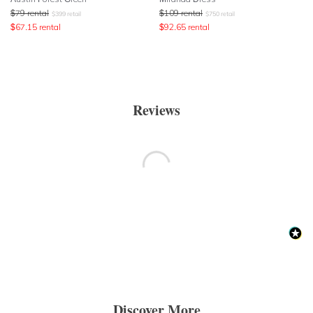
$
79
rental
$
109
rental
$
399
retail
$
750
retail
$
67.15
rental
$
92.65
rental
Reviews
Discover More