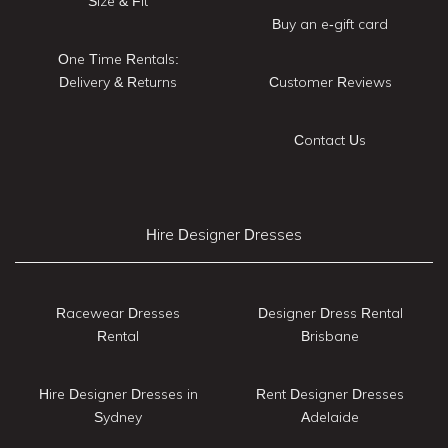
Size & Fit
Buy an e-gift card
One Time Rentals:
Delivery & Returns
Customer Reviews
Contact Us
Hire Designer Dresses
Racewear Dresses
Designer Dress Rental
Rental
Brisbane
Hire Designer Dresses in
Rent Designer Dresses
Sydney
Adelaide