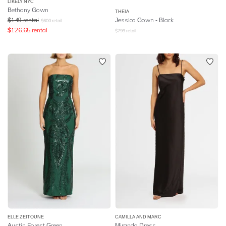
LIKELY NYC
Bethany Gown
THEIA
$
149
rental
Jessica Gown - Black
$
600
retail
$
126.65
rental
$
799
retail
ELLE ZEITOUNE
CAMILLA AND MARC
Austin Forest Green
Miranda Dress