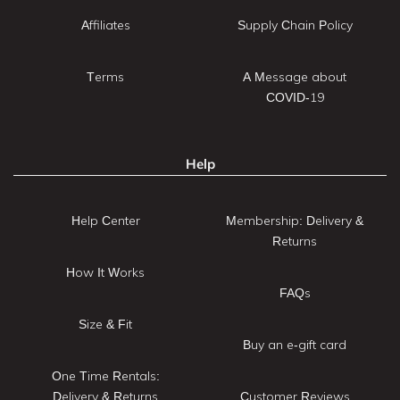
Affiliates
Supply Chain Policy
Terms
A Message about
COVID-19
Help
Help Center
Membership: Delivery &
Returns
How It Works
FAQs
Size & Fit
Buy an e-gift card
One Time Rentals:
Delivery & Returns
Customer Reviews