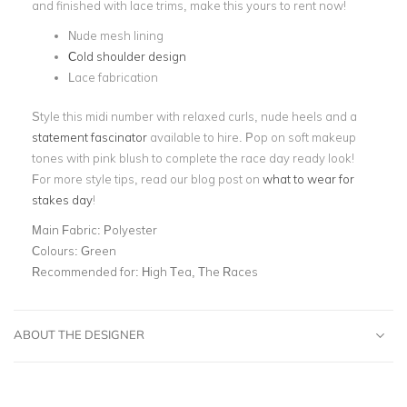
and finished with lace trims, make this yours to rent now!
Nude mesh lining
Cold shoulder design
Lace fabrication
Style this midi number with relaxed curls, nude heels and a
statement fascinator
available to hire. Pop on soft makeup
tones with pink blush to complete the race day ready look!
For more style tips, read our blog post on
what to wear for
stakes day
!
Main Fabric:
Polyester
Colours:
Green
Recommended for:
High Tea, The Races
ABOUT THE DESIGNER