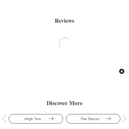
Reviews
Discover More
High Tea
The Races