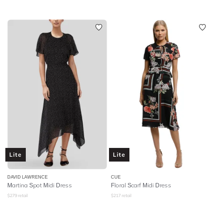
Lite
Lite
DAVID LAWRENCE
CUE
Martina Spot Midi Dress
Floral Scarf Midi Dress
$
279
retail
$
217
retail