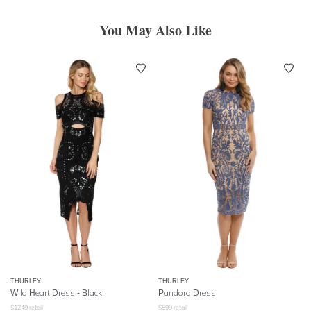
You May Also Like
THURLEY
THURLEY
Wild Heart Dress - Black
Pandora Dress
$
1249
retail
$
599
retail