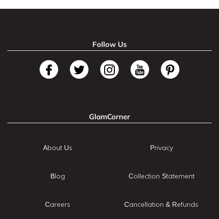
Follow Us
GlamCorner
About Us
Privacy
Blog
Collection Statement
Careers
Cancellation & Refunds