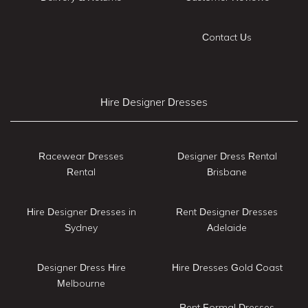
Contact Us
Hire Designer Dresses
Racewear Dresses
Designer Dress Rental
Rental
Brisbane
Hire Designer Dresses in
Rent Designer Dresses
Sydney
Adelaide
Designer Dress Hire
Hire Dresses Gold Coast
Melbourne
Rent Formal Dresses