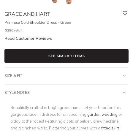
GRACE AND HART
Primrose Cold Shoulder Dress - Green
$
380
retail
Read Customer Reviews
SEE SIMILAR ITEMS
SIZE & FIT
STYLE NOTES
Beautifully crafted in bright green hues, set your heart on this
gorgeous lace midi dress for an upcoming
garden wedding
or
a day at the races! Featuring a cold shoulder, crew neckline
and a cinched waist. Flattering your curves with a
fitted skirt