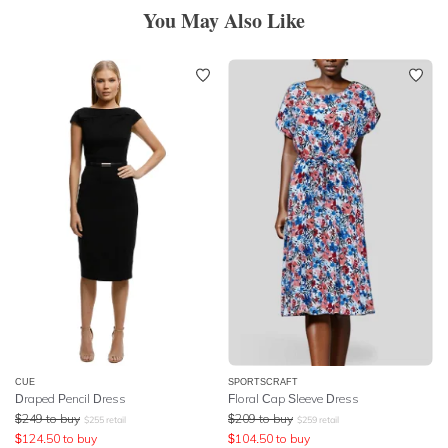
You May Also Like
CUE
SPORTSCRAFT
Draped Pencil Dress
Floral Cap Sleeve Dress
$
249
to buy
$
209
to buy
$
255
retail
$
259
retail
$
124.50
to buy
$
104.50
to buy