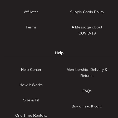
Affiliates
Supply Chain Policy
Terms
A Message about
COVID-19
Help
Help Center
Membership: Delivery &
Returns
How It Works
FAQs
Size & Fit
Buy an e-gift card
One Time Rentals: