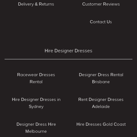
Delivery & Returns
Customer Reviews
Contact Us
Hire Designer Dresses
Racewear Dresses
Designer Dress Rental
Rental
Brisbane
Hire Designer Dresses in
Rent Designer Dresses
Sydney
Adelaide
Designer Dress Hire
Hire Dresses Gold Coast
Melbourne