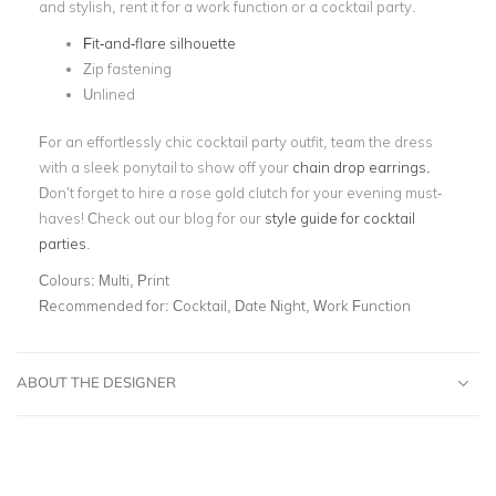
and stylish, rent it for a work function or a cocktail party.
Fit-and-flare silhouette
Zip fastening
Unlined
For an effortlessly chic cocktail party outfit, team the dress
with a sleek ponytail to show off your
chain drop earrings.
Don’t forget to hire a rose gold clutch for your evening must-
haves! Check out our blog for our
style guide for cocktail
parties
.
Colours:
Multi, Print
Recommended for:
Cocktail, Date Night, Work Function
ABOUT THE DESIGNER