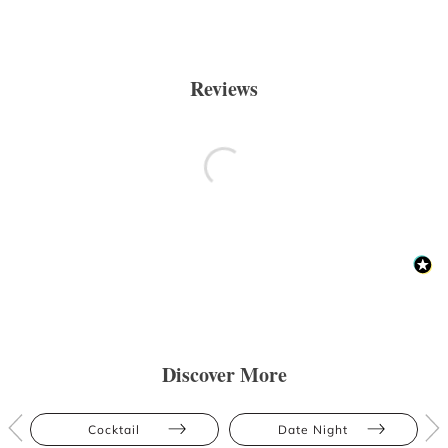
Reviews
Discover More
Cocktail
Date Night