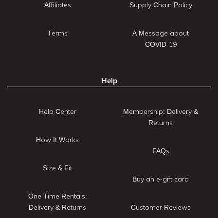
Affiliates
Supply Chain Policy
Terms
A Message about
COVID-19
Help
Help Center
Membership: Delivery &
Returns
How It Works
FAQs
Size & Fit
Buy an e-gift card
One Time Rentals:
Delivery & Returns
Customer Reviews