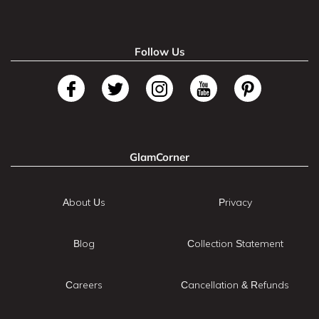
Follow Us
GlamCorner
About Us
Privacy
Blog
Collection Statement
Careers
Cancellation & Refunds