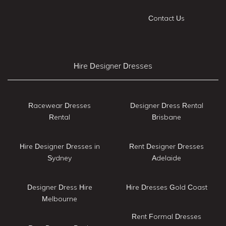
Contact Us
Hire Designer Dresses
Racewear Dresses
Designer Dress Rental
Rental
Brisbane
Hire Designer Dresses in
Rent Designer Dresses
Sydney
Adelaide
Designer Dress Hire
Hire Dresses Gold Coast
Melbourne
Rent Formal Dresses