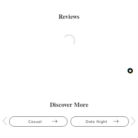
Reviews
Discover More
Casual
Date Night