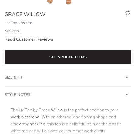
GRACE WILLOW
Liv Top - White
$
89
retail
Read Customer Reviews
SEE SIMILAR ITEMS
SIZE & FIT
STYLE NOTES
The Liv Top by Grace Willow is the perfect addition to your
work wardrobe
. With an ethereal and flowing shape and
chic
crew neckline
, this top is a delightful spin on the classic
white tee and will elevate your summer work outfits.