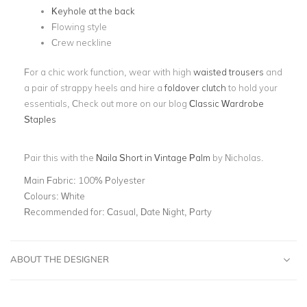
Keyhole at the back
Flowing style
Crew neckline
For a chic work function, wear with high
waisted trousers
and
a pair of strappy heels and hire a
foldover clutch
to hold your
essentials, Check out more on our blog
Classic Wardrobe
Staples
Pair this with the
Naila Short in Vintage Palm
by Nicholas.
Main Fabric:
100% Polyester
Colours:
White
Recommended for:
Casual, Date Night, Party
ABOUT THE DESIGNER