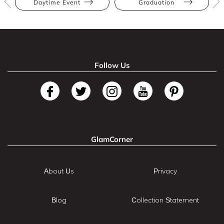
Daytime Event
Graduation
Follow Us
GlamCorner
About Us
Privacy
Blog
Collection Statement