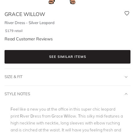
GRACE WILLOW
River Dress - Silver Leopard
$
179
retail
Read Customer Reviews
SEE SIMILAR ITEMS
SIZE & FIT
STYLE NOTES
Feel like a new you at the office in this super chic leopard
print River Dress from Grace Willow. This silky midi features a
high neckline with necktie, long sleeves with elbow ruching
and is cinched at the waist. It will have you feeling fresh and