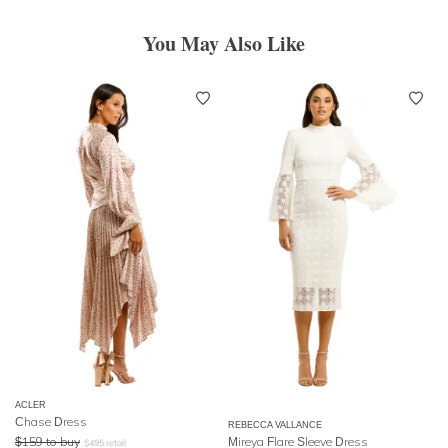
You May Also Like
ACLER
Chase Dress
REBECCA VALLANCE
$
159
to buy
Mireya Flare Sleeve Dress
$
495
retail