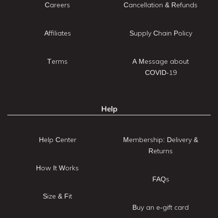
Careers
Cancellation & Refunds
Affiliates
Supply Chain Policy
Terms
A Message about
COVID-19
Help
Help Center
Membership: Delivery &
Returns
How It Works
FAQs
Size & Fit
Buy an e-gift card