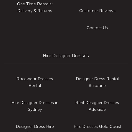
One Time Rentals:
Delivery & Returns
Customer Reviews
Contact Us
Hire Designer Dresses
Racewear Dresses
Designer Dress Rental
Rental
Brisbane
Hire Designer Dresses in
Rent Designer Dresses
Sydney
Adelaide
Designer Dress Hire
Hire Dresses Gold Coast