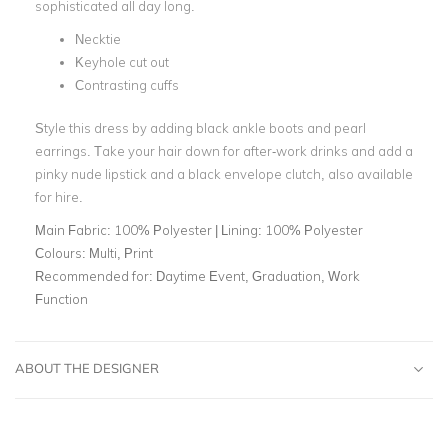
sophisticated all day long.
Necktie
Keyhole cut out
Contrasting cuffs
Style this dress by adding black ankle boots and pearl
earrings. Take your hair down for after-work drinks and add a
pinky nude lipstick and a black envelope clutch, also available
for hire.
Main Fabric:
100% Polyester | Lining: 100% Polyester
Colours:
Multi, Print
Recommended for:
Daytime Event, Graduation, Work
Function
ABOUT THE DESIGNER