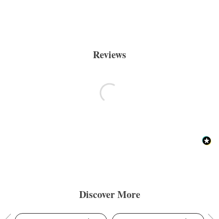
Reviews
Discover More