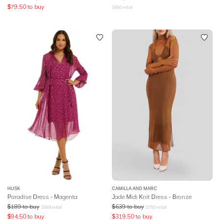
$
79.50
to buy
$
650
retail
HUSK
CAMILLA AND MARC
Paradise Dress - Magenta
Jade Midi Knit Dress - Bronze
$
189
to buy
$
639
to buy
$
569
retail
$
750
retail
$
94.50
to buy
$
319.50
to buy