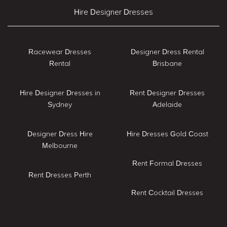
Hire Designer Dresses
Racewear Dresses
Designer Dress Rental
Rental
Brisbane
Hire Designer Dresses in
Rent Designer Dresses
Sydney
Adelaide
Designer Dress Hire
Hire Dresses Gold Coast
Melbourne
Rent Formal Dresses
Rent Dresses Perth
Rent Cocktail Dresses