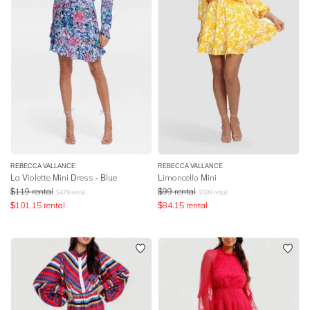
REBECCA VALLANCE
REBECCA VALLANCE
La Violette Mini Dress - Blue
Limoncello Mini
$
119
rental
$
99
rental
$
479
retail
$
599
retail
$
101.15
rental
$
84.15
rental