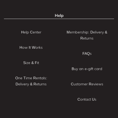
Help
Help Center
Membership: Delivery &
Returns
How It Works
FAQs
Size & Fit
Buy an e-gift card
One Time Rentals:
Delivery & Returns
Customer Reviews
Contact Us