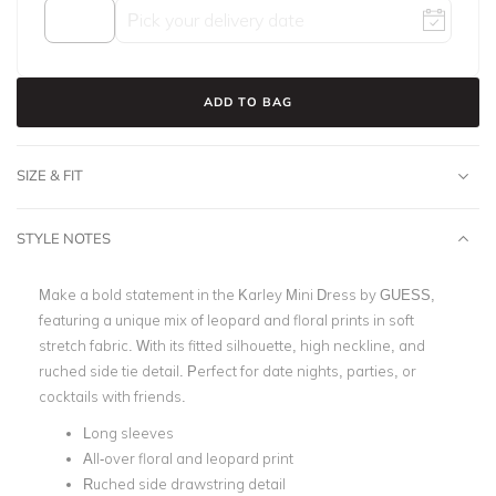
ADD TO BAG
SIZE & FIT
STYLE NOTES
Make a bold statement in the Karley Mini Dress by GUESS,
featuring a unique mix of leopard and floral prints in soft
stretch fabric. With its fitted silhouette, high neckline, and
ruched side tie detail. Perfect for date nights, parties, or
cocktails with friends.
Long sleeves
All-over floral and leopard print
Ruched side drawstring detail