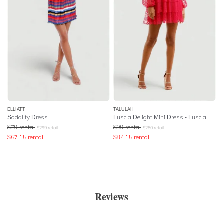
ELLIATT
TALULAH
Sodality Dress
Fuscia Delight Mini Dress - Fuscia Embroidery
$
79
rental
$
99
rental
$
299
retail
$
280
retail
$
67.15
rental
$
84.15
rental
Reviews