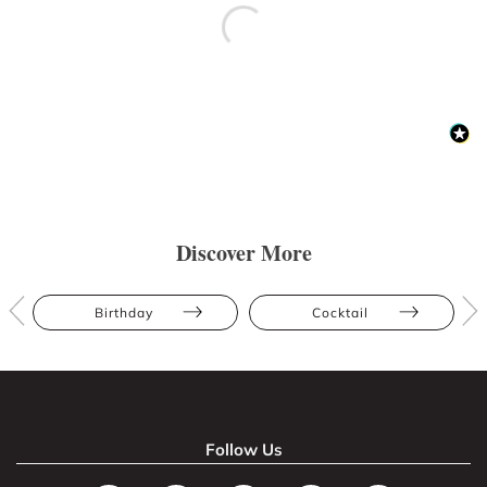
Discover More
Birthday
Cocktail
Follow Us