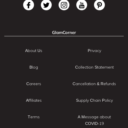
GlamCorner
About Us
Privacy
Blog
Collection Statement
Careers
Cancellation & Refunds
Affiliates
Supply Chain Policy
Terms
A Message about
COVID-19