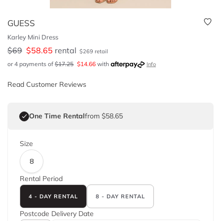
GUESS
Karley Mini Dress
$
69
$
58.65
rental
$
269
retail
or 4 payments of
$
17.25
$
14.66
with
Info
Read Customer Reviews
One Time Rental
from $58.65
Size
8
Rental Period
4 - DAY RENTAL
8 - DAY RENTAL
Postcode
Delivery Date