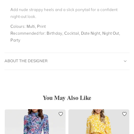
Add nude strappy heels and a slick ponytail for a confident
night-out look.
Colours:
Multi, Print
Recommended for:
Birthday, Cocktail, Date Night, Night Out,
Party
ABOUT THE DESIGNER
You May Also Like