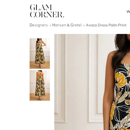
W
Designers
Hansen & Gretel
Avoca Dress Palm Print