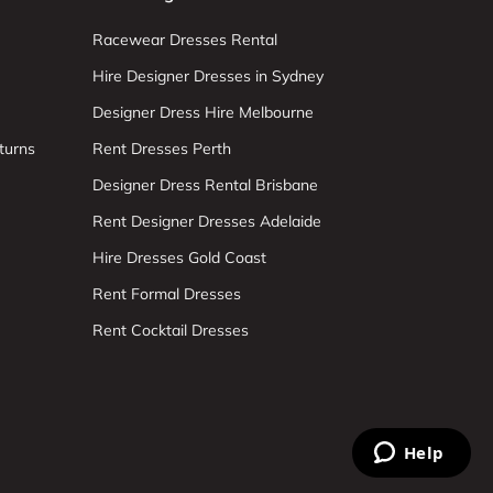
Racewear Dresses Rental
Hire Designer Dresses in Sydney
Designer Dress Hire Melbourne
turns
Rent Dresses Perth
Designer Dress Rental Brisbane
Rent Designer Dresses Adelaide
Hire Dresses Gold Coast
Rent Formal Dresses
Rent Cocktail Dresses
Help