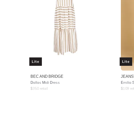
Lite
Lite
BEC AND BRIDGE
JEAN
Dallas Midi Dress
Emilia 
$
350
retail
$
109
ret