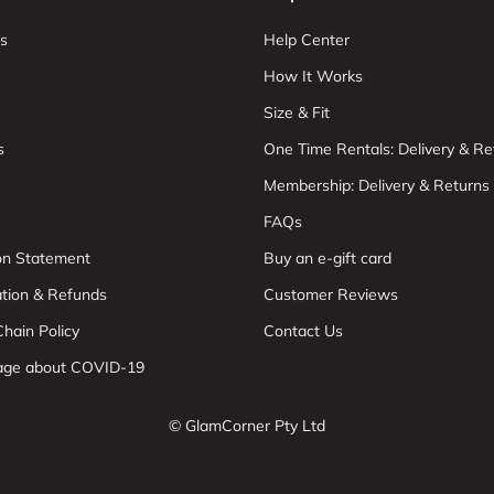
s
Help Center
How It Works
Size & Fit
s
One Time Rentals: Delivery & Re
Membership: Delivery & Returns
FAQs
ion Statement
Buy an e-gift card
ation & Refunds
Customer Reviews
hain Policy
Contact Us
age about COVID-19
© GlamCorner Pty Ltd