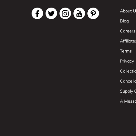
About U
Blog
Careers
Affiliate
Terms
Privacy
Collect
Cancell
Supply C
A Mess