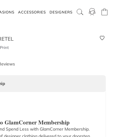
ASIONS
ACCESSORIES
DESIGNERS
RETEL
Print
Reviews
ip
 to GlamCorner Membership
nd Spend Less with GlamCorner Membership.
f designer clothing delivered to your doorstep.