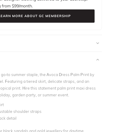
g from $
99
/month.
LEARN MORE ABOUT GC MEMBERSHIP
go-to summer staple, the Avoca Dress Palm Print by
. Featuring a tiered skirt, delicate straps, and an
opical print. Hire this statement palm print maxi dress
holiday, garden party, or summer event.
irt
ustable shoulder straps
ck detail
or black sandals and gold jewellery for daytime