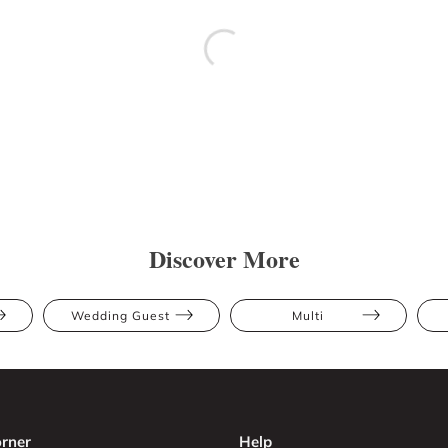
Discover More
Wedding Guest
Multi
rner
Help