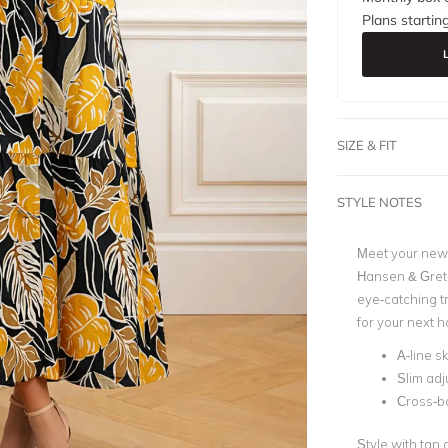
Plans startin
SIZE & FIT
STYLE NOTES
Meet your new 
Hansen & Gretel
eye-catching tr
for your next 
A-line sk
Slim adj
Cross-ba
Style with tan 