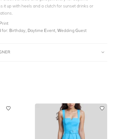
s it up with heels and a clutch for sunset drinks or
ations.
Print
for:
Birthday, Daytime Event, Wedding Guest
IGNER