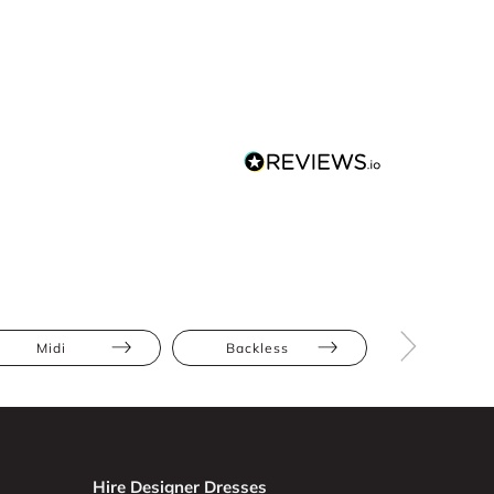
Midi
Backless
Full Skir
Hire Designer Dresses