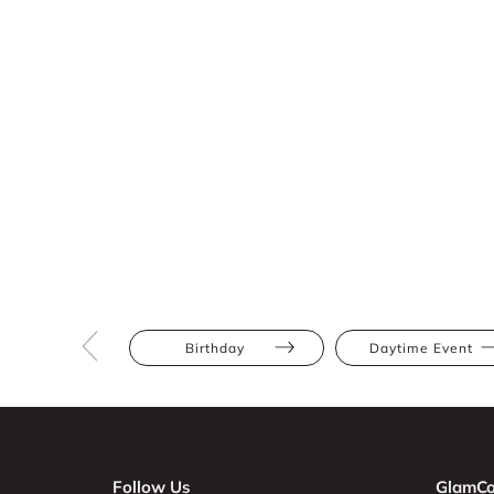
Birthday
Daytime Event
Follow Us
GlamCo