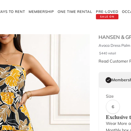
AYS TO RENT
MEMBERSHIP
ONE TIME RENTAL
PRE-LOVED
OCC
SALE ON
HANSEN & G
Avoca Dress Palm 
$
440
retail
Read Customer 
Membersh
Size
6
Exclusive
Wear More a
Monthly box o