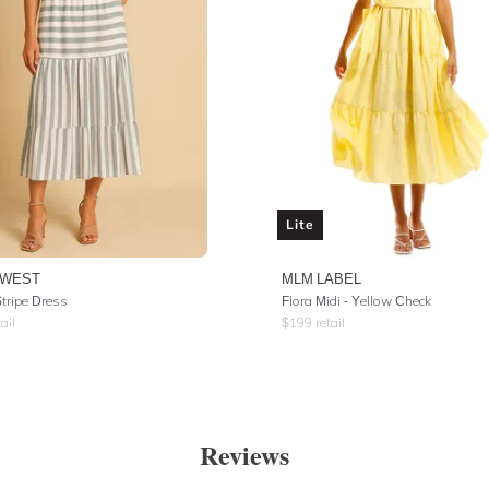
Lite
SWEST
MLM LABEL
Stripe Dress
Flora Midi - Yellow Check
ail
$
199
retail
Reviews