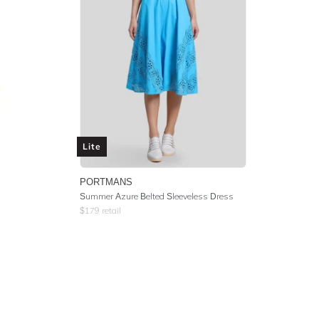
Lite
PORTMANS
Summer Azure Belted Sleeveless Dress
$
179
retail