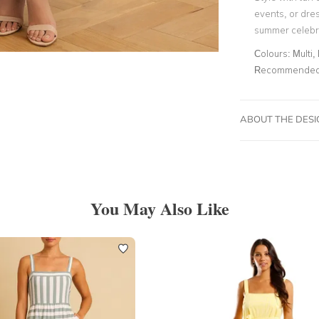
events, or dres
summer celebr
Colours:
Multi, 
Recommended 
ABOUT THE DES
You May Also Like