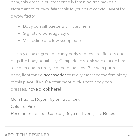
hem, this dress is quintessentially feminine and makes a
statement of its own. Wear this to your next cocktail event for
a wow factor!
Body con silhouette with fluted hem
Signature bandage style
V neckline and low scoop back
This style looks great on curvy body shapes as it flatters and
hugs the body beautifully! Complete this look with a nude heel
to match and to really elongate the legs. Pair with pared-
back, light-toned
accessories
to really embrace the femininity
of this piece. If you’re after more mini-length body con
dresses,
have a look here
!
Main Fabric:
Rayon, Nylon, Spandex
Colours:
Pink
Recommended for:
Cocktail, Daytime Event, The Races
ABOUT THE DESIGNER