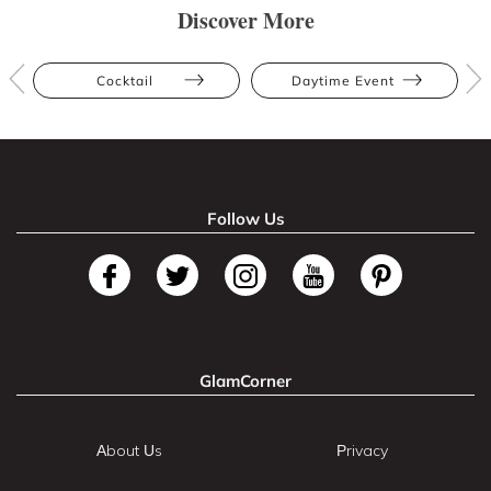
Discover More
Cocktail
Daytime Event
Follow Us
GlamCorner
About Us
Privacy