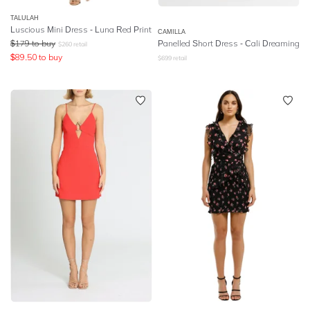
TALULAH
Luscious Mini Dress - Luna Red Print
CAMILLA
$
179
to buy
Panelled Short Dress
- Cali Dreaming
$
260
retail
$
89.50
to buy
$
699
retail