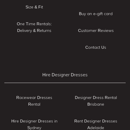
Size & Fit
Buy an e-gift card
One Time Rentals:
Delivery & Returns
Customer Reviews
Contact Us
Hire Designer Dresses
Racewear Dresses
Designer Dress Rental
Rental
Brisbane
Hire Designer Dresses in
Rent Designer Dresses
Sydney
Adelaide