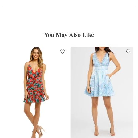
You May Also Like