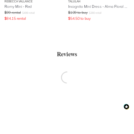
REBECCA VALLANCE
TALULAH
Romy Mini - Red
Incognito Mini Dress - Alma Floral Navy Base
$
99
rental
$
109
to buy
$
499
retail
$
280
retail
$
84.15
rental
$
54.50
to buy
Reviews