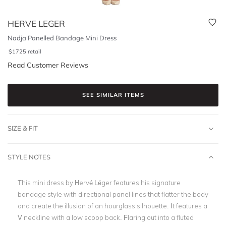
HERVE LEGER
Nadja Panelled Bandage Mini Dress
$
1725
retail
Read Customer Reviews
SEE SIMILAR ITEMS
SIZE & FIT
STYLE NOTES
This mini dress by Hervé Léger features his signature
bandage style with directional panel lines that flatter the body
and create the illusion of an hourglass silhouette. It features a
V neckline with a low scoop back. Flaring out into a fluted