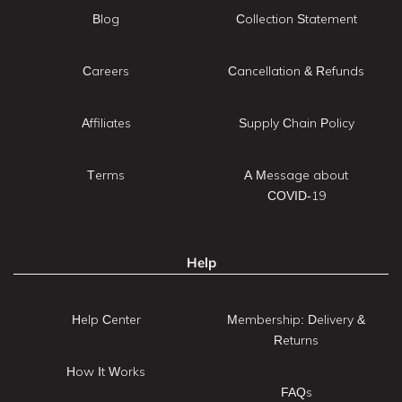
Blog
Collection Statement
Careers
Cancellation & Refunds
Affiliates
Supply Chain Policy
Terms
A Message about
COVID-19
Help
Help Center
Membership: Delivery &
Returns
How It Works
FAQs