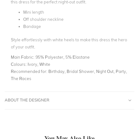
this dress for the perfect night-out outfit.
Mini length
Off shoulder neckline
Bandage
Style effortlessly with white heels to make this dress the hero
of your outfit.
Main Fabric:
95% Polyester, 5% Elastane
Colours:
Ivory, White
Recommended for:
Birthday, Bridal Shower, Night Out, Party,
The Races
ABOUT THE DESIGNER
You May Also Like