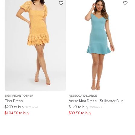
SIGNIFICANT OTHER
REBECCA VALLANCE
Elsa Dress
Anise Mini Dress - Stillwater Blue
$
209
to buy
$
179
to buy
$
270
retail
$
599
retail
$
104.50
to buy
$
89.50
to buy