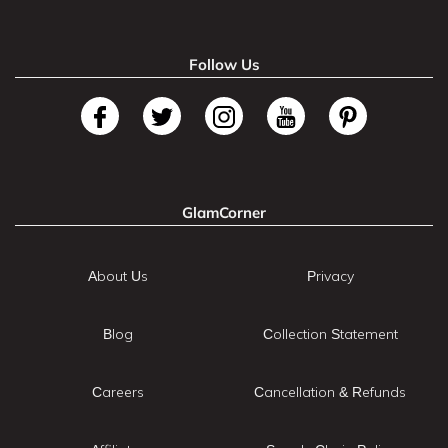
Follow Us
GlamCorner
About Us
Privacy
Blog
Collection Statement
Careers
Cancellation & Refunds