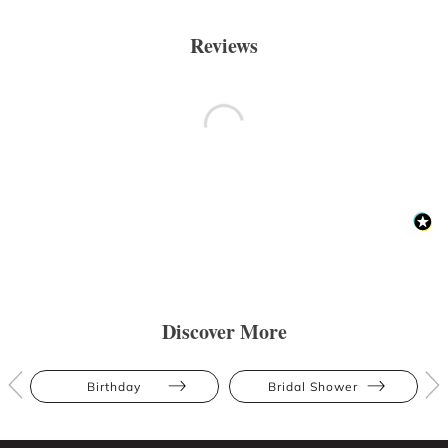
Reviews
Discover More
Birthday
Bridal Shower