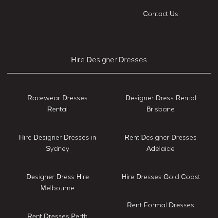
Contact Us
Hire Designer Dresses
Racewear Dresses
Designer Dress Rental
Rental
Brisbane
Hire Designer Dresses in
Rent Designer Dresses
Sydney
Adelaide
Designer Dress Hire
Hire Dresses Gold Coast
Melbourne
Rent Formal Dresses
Rent Dresses Perth