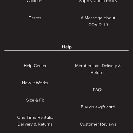
Affiliates
Supply Chain Policy
Terms
A Message about
COVID-19
Help
Help Center
Membership: Delivery &
Returns
How It Works
FAQs
Size & Fit
Buy an e-gift card
One Time Rentals:
Delivery & Returns
Customer Reviews