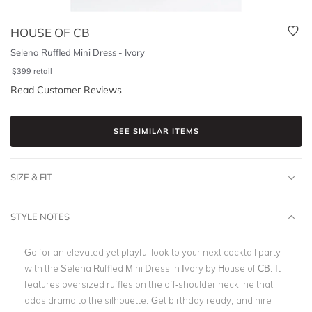
HOUSE OF CB
Selena Ruffled Mini Dress - Ivory
$
399
retail
Read Customer Reviews
SEE SIMILAR ITEMS
SIZE & FIT
STYLE NOTES
Go for an elevated yet playful look to your next cocktail party
with the Selena Ruffled Mini Dress in Ivory by House of CB. It
features oversized ruffles on the off-shoulder neckline that
adds drama to the silhouette. Get birthday ready, and hire