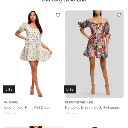
Lite
Lite
FAITHFULL
KEEPSAKE THE LABEL
Eldora Floral Print Mini Dress
Runaway Dress - Black Hydrangea
$
199
retail
$
199
retail