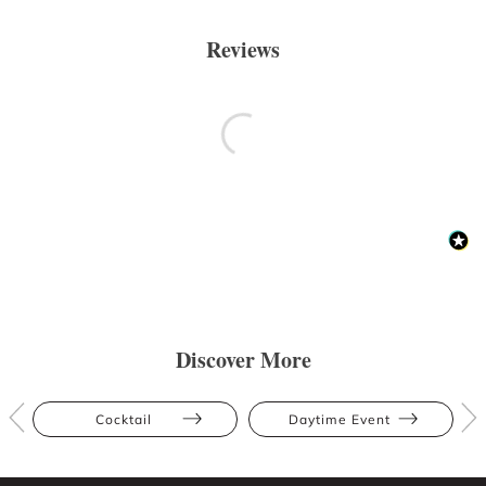
Reviews
Discover More
Cocktail
Daytime Event