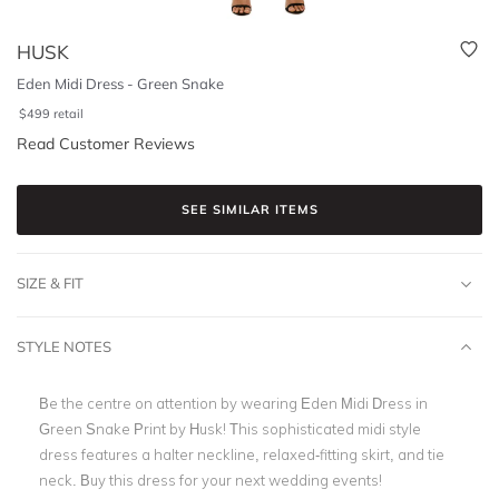
HUSK
Eden Midi Dress - Green Snake
$
499
retail
Read Customer Reviews
SEE SIMILAR ITEMS
SIZE & FIT
STYLE NOTES
Be the centre on attention by wearing Eden Midi Dress in
Green Snake Print by Husk! This sophisticated midi style
dress features a halter neckline, relaxed-fitting skirt, and tie
neck. Buy this dress for your next wedding events!