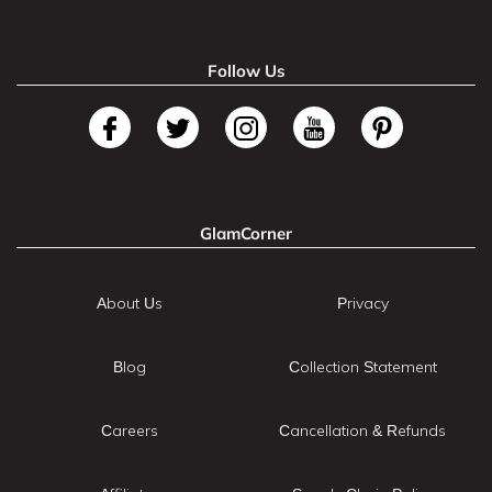
Follow Us
GlamCorner
About Us
Privacy
Blog
Collection Statement
Careers
Cancellation & Refunds