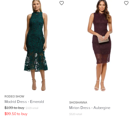
RODEO SHOW
Madrid Dress - Emerald
SHOSHANNA
$
199
to buy
Mirian Dress - Aubergine
$
329
retail
$
99.50
to buy
$
520
retail