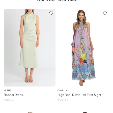
MISHA
CAMILLA
Robbia Dress
High Neck Dress
- At First Sight
$
189
retail
$
649
retail