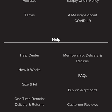
Affiliates
Supply Chain Policy
Terms
A Message about
COVID-19
Help
Help Center
Membership: Delivery &
Returns
How It Works
FAQs
Size & Fit
Buy an e-gift card
One Time Rentals:
Delivery & Returns
Customer Reviews