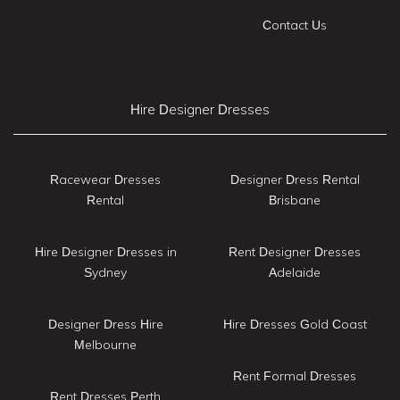
Contact Us
Hire Designer Dresses
Racewear Dresses
Designer Dress Rental
Rental
Brisbane
Hire Designer Dresses in
Rent Designer Dresses
Sydney
Adelaide
Designer Dress Hire
Hire Dresses Gold Coast
Melbourne
Rent Formal Dresses
Rent Dresses Perth