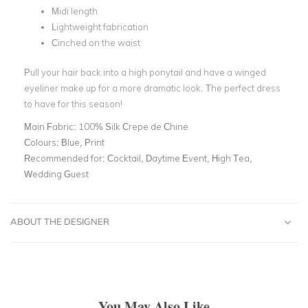
Midi length
Lightweight fabrication
Cinched on the waist
Pull your hair back into a high ponytail and have a winged
eyeliner make up for a more dramatic look. The perfect dress
to have for this season!
Main Fabric:
100% Silk Crepe de Chine
Colours:
Blue, Print
Recommended for:
Cocktail, Daytime Event, High Tea,
Wedding Guest
ABOUT THE DESIGNER
You May Also Like