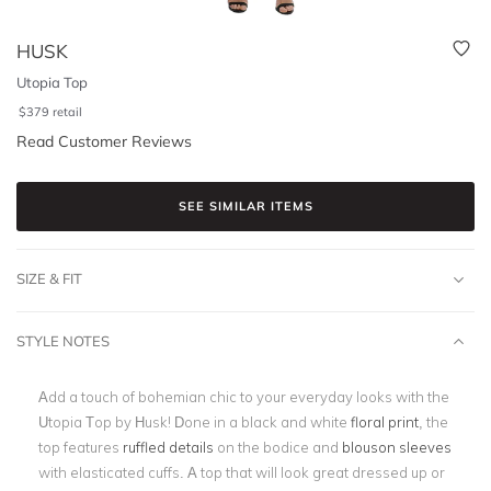
HUSK
Utopia Top
$
379
retail
Read Customer Reviews
SEE SIMILAR ITEMS
SIZE & FIT
STYLE NOTES
Add a touch of bohemian chic to your everyday looks with the
Utopia Top by Husk! Done in a black and white
floral print
, the
top features
ruffled details
on the bodice and
blouson sleeves
with elasticated cuffs. A top that will look great dressed up or