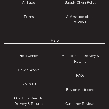
Affiliates
Supply Chain Policy
Terms
A Message about
COVID-19
Help
Help Center
Membership: Delivery &
Returns
How It Works
FAQs
Size & Fit
Buy an e-gift card
One Time Rentals:
Delivery & Returns
Customer Reviews