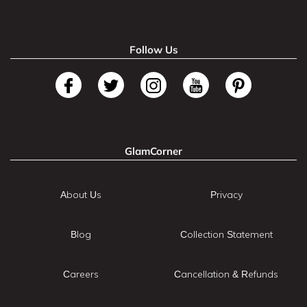
Follow Us
GlamCorner
About Us
Privacy
Blog
Collection Statement
Careers
Cancellation & Refunds