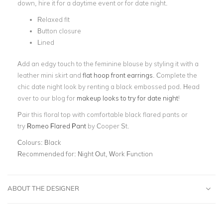
down, hire it for a daytime event or for date night.
Relaxed fit
Button closure
Lined
Add an edgy touch to the feminine blouse by styling it with a
leather mini skirt and
flat hoop front earrings
. Complete the
chic date night look by renting a black embossed pod. Head
over to our blog for
makeup looks to try for date night
!
Pair this floral top with comfortable black flared pants or
try
Romeo Flared Pant
by Cooper St.
Colours:
Black
Recommended for:
Night Out, Work Function
ABOUT THE DESIGNER