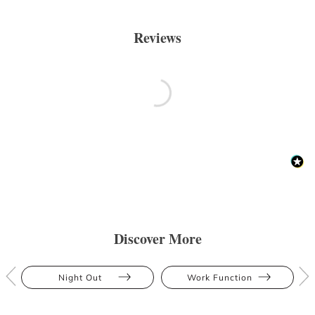
Reviews
Discover More
Night Out
Work Function