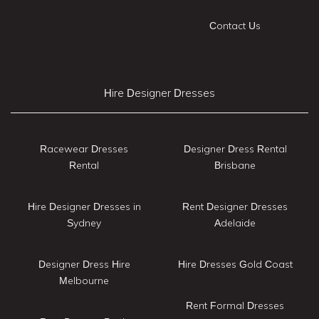
Contact Us
Hire Designer Dresses
Racewear Dresses
Designer Dress Rental
Rental
Brisbane
Hire Designer Dresses in
Rent Designer Dresses
Sydney
Adelaide
Designer Dress Hire
Hire Dresses Gold Coast
Melbourne
Rent Formal Dresses