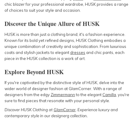
chic blazer for your professional wardrobe, HUSK provides a range
of choices to suit your style and occasion.
Discover the Unique Allure of HUSK
HUSK is more than just a clothing brand; it's a fashion experience.
Known for its bold yet refined designs, HUSK Clothing embodies a
unique combination of creativity and sophistication. From luxurious
coats and stylish jackets to elegant
dresses
and chic pants, each
piece in the HUSK collection is a work of art.
Explore Beyond HUSK
If you're captivated by the distinctive style of HUSK, delve into the
wider world of designer fashion at GlamCorner. With a range of
designers from the edgy
Zimmermann
to the elegant
Camilla
, you're
sure to find pieces that resonate with your personal style.
Discover HUSK Clothing at
GlamCorner
. Experience luxury and
contemporary style in our designerg collection.