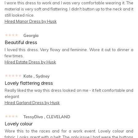
I wore this dress to work and I was very comfortable wearing it. The
material is very soft and flattering. I didn't button up to the neck and it
still looked nice.
Hired
Manor Dress by Husk
★★★★★
Georgia
Beautiful dress
I loved this dress. Very flowy and feminine. Wore it out to dinner a
few times.
Hired
Estate Dress by Husk
★★★★★
Kate
, Sydney
Lovely flattering dress
Really liked the way this dress looked on me - it felt comfortable and
elegant
Hired
Garland Dress by Husk
★★★★★
TessyDiva
, CLEVELAND
Lovely colour
Wore this to the races and for a work event. Lovely colour and
fabric. Looks great with a belt. The only issue I had were the buttons