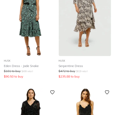
HUSK
HUSK
Eden Dress - Jade Snake
Serpentine Dress
$
181
to buy
$
472
to buy
$
499
retail
$
629
retail
$
90.50
to buy
$
235.88
to buy