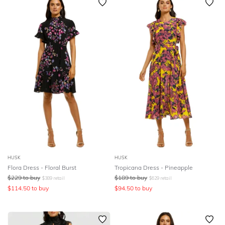
HUSK
HUSK
Flora Dress - Floral Burst
Tropicana Dress - Pineapple
$
229
to buy
$
189
to buy
$
389
retail
$
629
retail
$
114.50
to buy
$
94.50
to buy