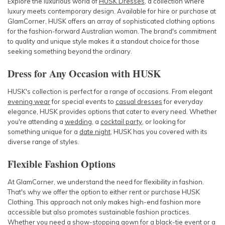
Explore the luxurious world of
HUSK Dresses
, a collection where
luxury meets contemporary design. Available for hire or purchase at
GlamCorner, HUSK offers an array of sophisticated clothing options
for the fashion-forward Australian woman. The brand's commitment
to quality and unique style makes it a standout choice for those
seeking something beyond the ordinary.
Dress for Any Occasion with HUSK
HUSK's collection is perfect for a range of occasions. From elegant
evening wear
for special events to
casual dresses
for everyday
elegance, HUSK provides options that cater to every need. Whether
you're attending a
wedding
, a
cocktail party
, or looking for
something unique for a
date night
, HUSK has you covered with its
diverse range of styles.
Flexible Fashion Options
At GlamCorner, we understand the need for flexibility in fashion.
That's why we offer the option to either rent or purchase HUSK
Clothing. This approach not only makes high-end fashion more
accessible but also promotes sustainable fashion practices.
Whether you need a show-stopping
gown
for a
black-tie event
or a