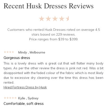
Recent
Husk Dresses
Reviews
★★★★★
Customers who rented
Husk Dresses
rated on average
4.5
stars based on
229
reviews.
Price ranges from
$
39
to $
399
.
★★★★★
Mindy
, Melbourne
Gorgeous dress
This is a lovely dress with a great cut that will flatter many body
types. As per the other review the dress is pink not red. Was a bit
disappointed with the faded colour of the fabric which is most likely
due to excessive dry cleaning over the time this dress has been
rented.
Hired
Fortress Dress by Husk
★★★★★
Kylie
, Sydney
Comfortable, soft dress