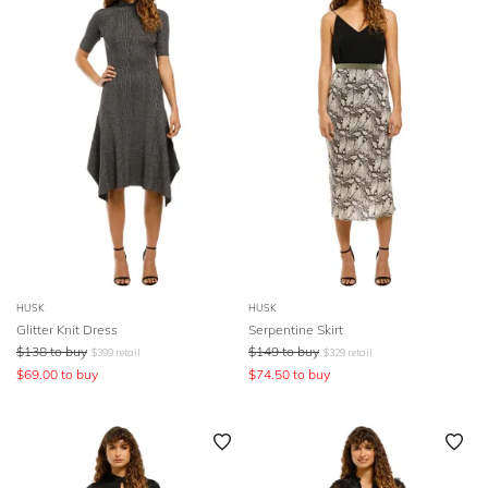
HUSK
HUSK
Glitter Knit Dress
Serpentine Skirt
$
138
to buy
$
149
to buy
$
399
retail
$
329
retail
$
69.00
to buy
$
74.50
to buy