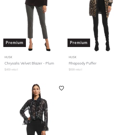
Premium
Premium
HUSK
HUSK
Chrysalis Velvet Blazer - Plum
Rhapsody Puffer
$
469
retail
$
699
retail