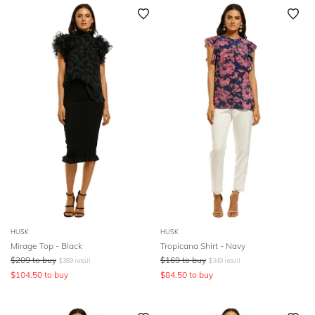
SLEEVE
Newest
Featured
BODY TYPE
Lowest Rental Price
Highest Rental Price
COLOUR
SEASON
PRINT
STYLE PREFERENCE
TREND
HUSK
HUSK
Mirage Top - Black
Tropicana Shirt - Navy
$
209
to buy
$
169
to buy
$
389
retail
$
349
retail
OCCASION
$
104.50
to buy
$
84.50
to buy
DESIGNER