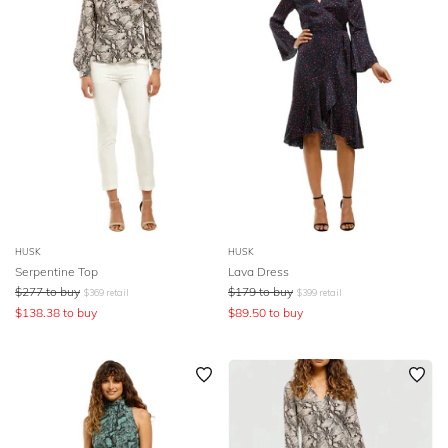
HUSK
HUSK
Serpentine Top
Lava Dress
$
277
to buy
$
179
to buy
$
369
retail
$
399
retail
$
138.38
to buy
$
89.50
to buy