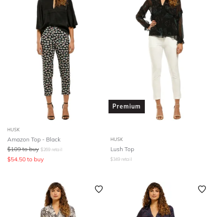
Premium
HUSK
Amazon Top - Black
HUSK
$
109
to buy
Lush Top
$
269
retail
$
54.50
to buy
$
349
retail