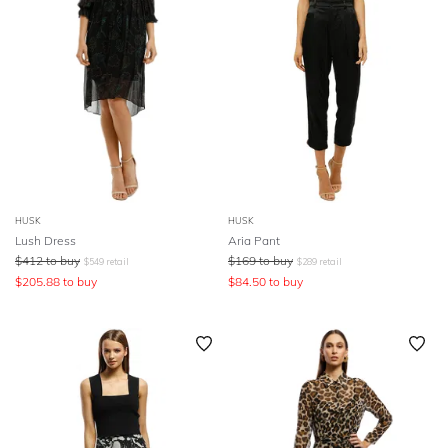
HUSK
HUSK
Lush Dress
Aria Pant
$
412
to buy
$
169
to buy
$
549
retail
$
289
retail
$
205.88
to buy
$
84.50
to buy