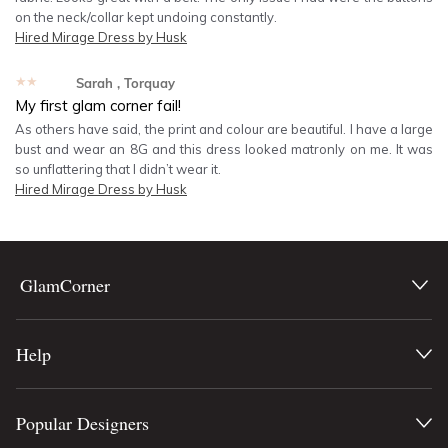
on the neck/collar kept undoing constantly.
Hired
Mirage Dress by Husk
★★★★★
Sarah
, Torquay
My first glam corner fail!
As others have said, the print and colour are beautiful. I have a large
bust and wear an 8G and this dress looked matronly on me. It was
so unflattering that I didn’t wear it.
Hired
Mirage Dress by Husk
GlamCorner
Help
Popular Designers