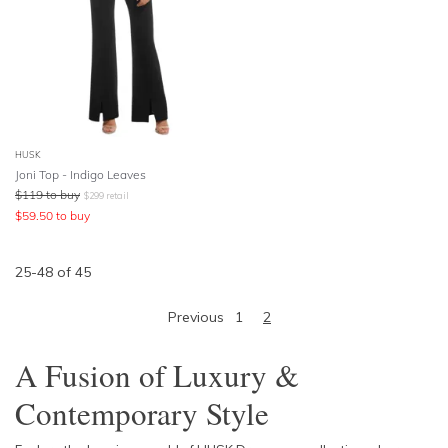
HUSK
Joni Top - Indigo Leaves
$
119
to buy
$
299
retail
$
59.50
to buy
25
-
48
of
45
Previous
1
2
A Fusion of Luxury &
Contemporary Style