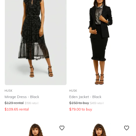
HUSK
HUSK
Mirage Dress - Black
Eden Jacket - Black
$
129
rental
$
158
to buy
$
599
retail
$
469
retail
$
109.65
rental
$
79.00
to buy