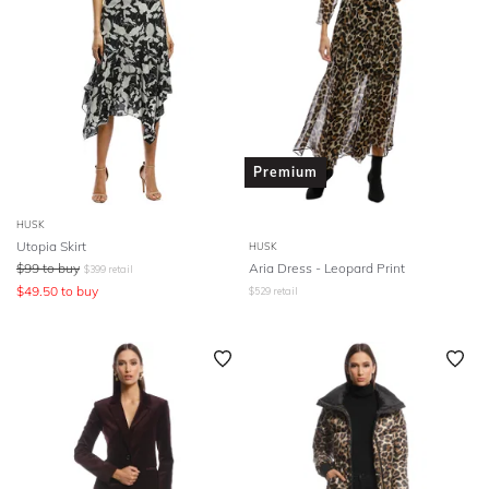
Premium
HUSK
Utopia Skirt
HUSK
$
99
to buy
Aria Dress - Leopard Print
$
399
retail
$
49.50
to buy
$
529
retail