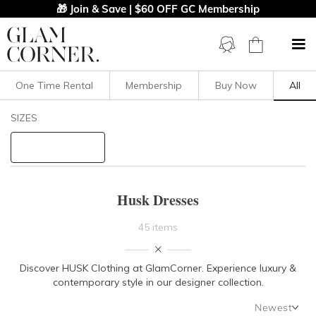
🎁 Join & Save | $60 OFF GC Membership
One Time Rental
Membership
Buy Now
All
Filters
Clear All
SIZES
Husk
STYLE TYPE
Husk Dresses
PRICE
45 items
LENGTH
Discover HUSK Clothing at GlamCorner. Experience luxury &
contemporary style in our designer collection.
NECKLINE
Newest