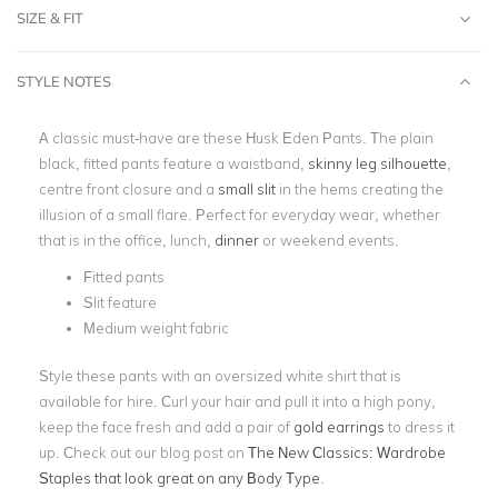
SIZE & FIT
STYLE NOTES
A classic must-have are these Husk Eden Pants. The plain
black, fitted pants feature a waistband,
skinny leg silhouette
,
centre front closure and a
small slit
in the hems creating the
illusion of a small flare. Perfect for everyday wear, whether
that is in the office, lunch,
dinner
or weekend events.
Fitted pants
Slit feature
Medium weight fabric
Style these pants with an oversized white shirt that is
available for hire. Curl your hair and pull it into a high pony,
keep the face fresh and add a pair of
gold earrings
to dress it
up. Check out our blog post on
The New Classics: Wardrobe
Staples that look great on any Body Type
.