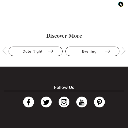
Discover More
Date Night
Evening
Follow Us