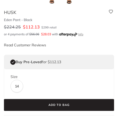
HUSK
Eden Pant - Black
$
224.25
$
112.13
$
299
retail
or 4 payments of
$
56.06
$
28.03
with
Info
Read Customer Reviews
Buy Pre-Loved
for $112.13
Size
14
ADD TO BAG