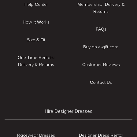
Help Center
Membership: Delivery &
Returns
How It Works
FAQs
Size & Fit
Buy an e-gift card
One Time Rentals:
Delivery & Returns
Customer Reviews
Contact Us
Hire Designer Dresses
Racewear Dresses
Designer Dress Rental