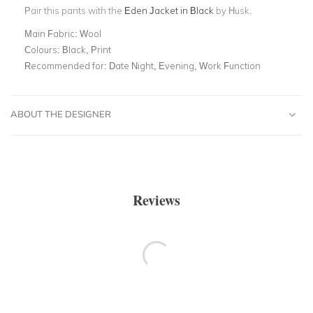
Pair this pants with the
Eden Jacket in Black
by Husk.
Main Fabric:
Wool
Colours:
Black, Print
Recommended for:
Date Night, Evening, Work Function
ABOUT THE DESIGNER
Reviews