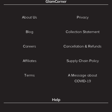
GlamCorner
About Us
Privacy
Blog
Collection Statement
Careers
Cancellation & Refunds
Affiliates
Supply Chain Policy
Terms
A Message about
COVID-19
Help