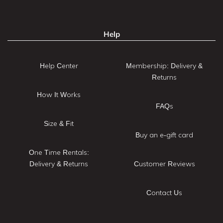
Help
Help Center
Membership: Delivery &
Returns
How It Works
FAQs
Size & Fit
Buy an e-gift card
One Time Rentals:
Delivery & Returns
Customer Reviews
Contact Us