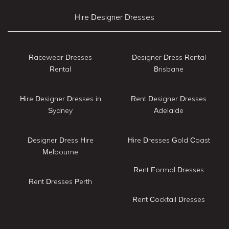
Hire Designer Dresses
Racewear Dresses
Designer Dress Rental
Rental
Brisbane
Hire Designer Dresses in
Rent Designer Dresses
Sydney
Adelaide
Designer Dress Hire
Hire Dresses Gold Coast
Melbourne
Rent Formal Dresses
Rent Dresses Perth
Rent Cocktail Dresses