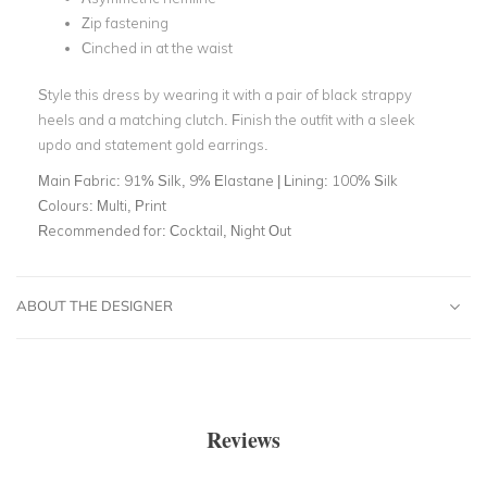
Zip fastening
Cinched in at the waist
Style this dress by wearing it with a pair of black strappy
heels and a matching clutch. Finish the outfit with a sleek
updo and statement gold earrings.
Main Fabric:
91% Silk, 9% Elastane | Lining: 100% Silk
Colours:
Multi, Print
Recommended for:
Cocktail, Night Out
ABOUT THE DESIGNER
Reviews