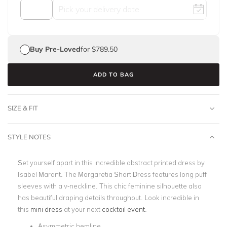
Buy Pre-Loved
for $789.50
ADD TO BAG
SIZE & FIT
STYLE NOTES
Set yourself apart in this incredible abstract printed dress by
Isabel Marant. The Margaretia Short Dress features long puff
sleeves with a v-neckline. This chic feminine silhouette also
has beautiful draping details throughout. Look incredible in
this
mini dress
at your next
cocktail event
.
Asymmetric hemline