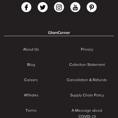
GlamCorner
About Us
Privacy
Blog
Collection Statement
Careers
Cancellation & Refunds
Affiliates
Supply Chain Policy
Terms
A Message about
COVID-19