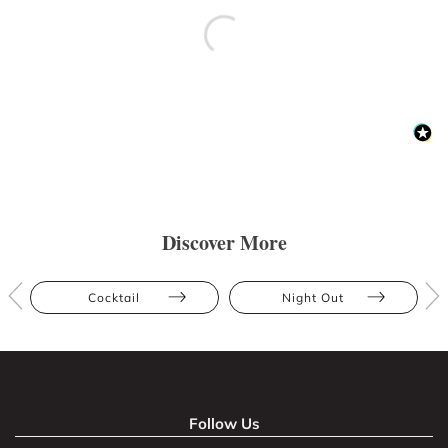
Discover More
Cocktail
Night Out
Follow Us