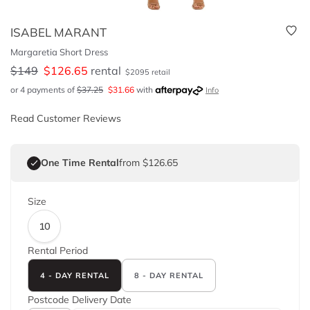
ISABEL MARANT
Margaretia Short Dress
$
149
$
126.65
rental
$
2095
retail
or 4 payments of
$
37.25
$
31.66
with
Info
Read Customer Reviews
One Time Rental
from $126.65
Size
10
Rental Period
4 - DAY RENTAL
8 - DAY RENTAL
Postcode
Delivery Date