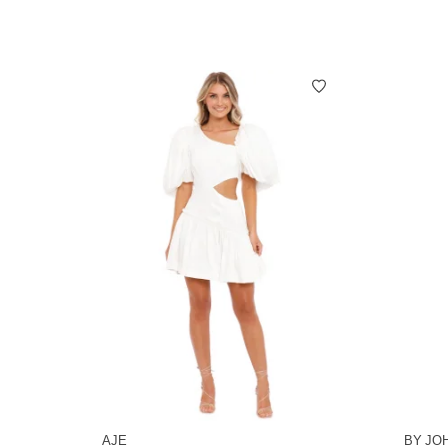
AJE
BY JO