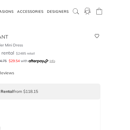
ASIONS
ACCESSORIES
DESIGNERS
ANT
er Mini Dress
5
rental
$
2485
retail
4.75
$
29.54
with
Info
Reviews
 Rental
from $118.15
d