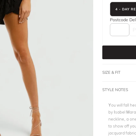
4 - DAY R
Postcode
Del
SIZE & FIT
STYLE NOTES
You will fall h
by Isabel Mara
neckline, a one
to show off you
jacquard fabric 