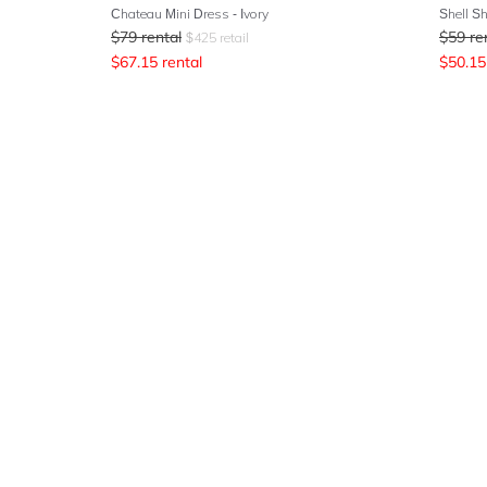
Chateau Mini Dress - Ivory
Shell S
$
79
rental
$
59
re
$
425
retail
$
67.15
rental
$
50.15