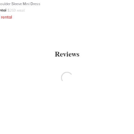
houlder Sleeve Mini Dress
ntal
$
259
retail
rental
Reviews