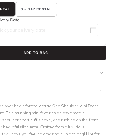
ENTAL
8 - DAY RENTAL
ivery Date
ADD TO BAG
ead over heels for the Vetrae One Shoulder Mini Dress
nt. This stunning mini features an asymmetric
-shoulder short puff sleeve, and ruching on the front
r beautiful silhouette. Crafted from a luxurious
it will have you feeling amazing all night long! Hire for