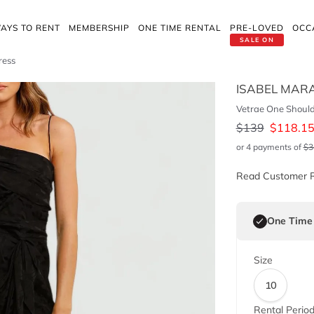
AYS TO RENT
MEMBERSHIP
ONE TIME RENTAL
PRE-LOVED
OCC
SALE ON
ress
ISABEL MAR
Vetrae One Should
$
139
$
118.1
or 4 payments of
$
3
Read Customer 
One Time
Size
10
Rental Perio