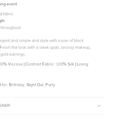
ing event
.
 fabric
gth
 throughout
gant and simple and style with a pair of black
 Finish the look with a sleek updo, bronzy makeup,
gold earrings.
0% Viscose | Contrast Fabric: 100% Silk | Lining:
for:
Birthday, Night Out, Party
IGNER