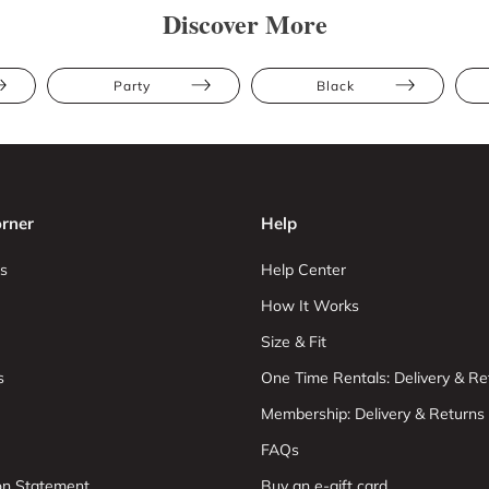
Discover More
Party
Black
rner
Help
s
Help Center
How It Works
Size & Fit
s
One Time Rentals: Delivery & Re
Membership: Delivery & Returns
FAQs
ion Statement
Buy an e-gift card