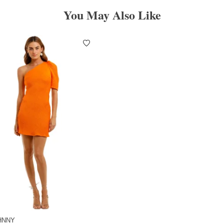
You May Also Like
HNNY