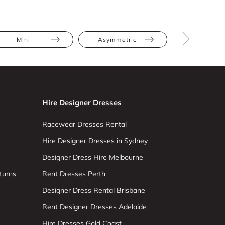
Mini
Asymmetric
Bodycon
Hire Designer Dresses
Racewear Dresses Rental
Hire Designer Dresses in Sydney
Designer Dress Hire Melbourne
turns
Rent Dresses Perth
Designer Dress Rental Brisbane
Rent Designer Dresses Adelaide
Hire Dresses Gold Coast