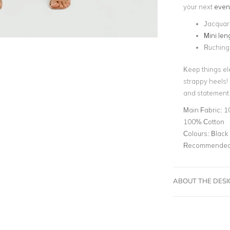
your next
even
Jacquard
Mini len
Ruching
Keep things ele
strappy heels!
and statement 
Main Fabric:
10
100% Cotton
Colours:
Black
Recommended 
ABOUT THE DES