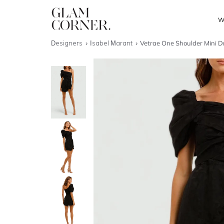
W
Designers
Isabel Marant
Vetrae One Shoulder Mini D