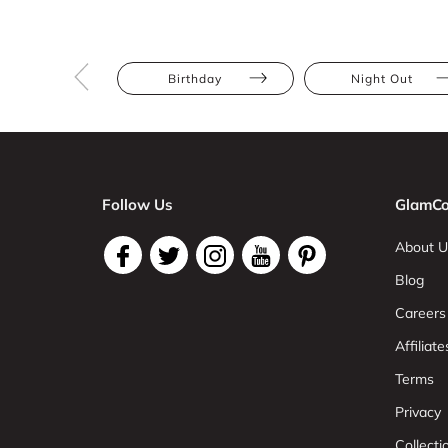
Birthday
Night Out
Follow Us
GlamCo
About U
Blog
Careers
Affiliate
Terms
Privacy
Collect