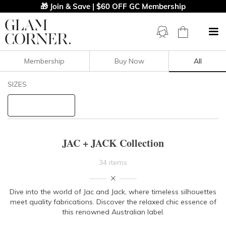
🎁 Join & Save | $60 OFF GC Membership
Membership
Buy Now
All
Filters
Clear All
SIZES
JAC + JACK
STYLE TYPE
JAC + JACK Collection
PRICE
34 items
LENGTH
Dive into the world of Jac and Jack, where timeless silhouettes
meet quality fabrications. Discover the relaxed chic essence of
NECKLINE
this renowned Australian label.