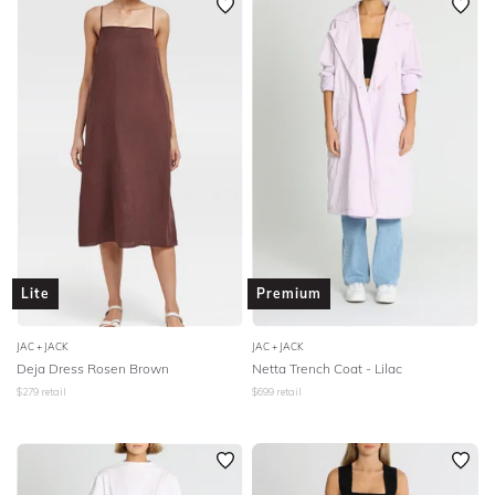
Lite
Premium
JAC + JACK
JAC + JACK
Deja Dress Rosen Brown
Netta Trench Coat - Lilac
$
279
retail
$
699
retail