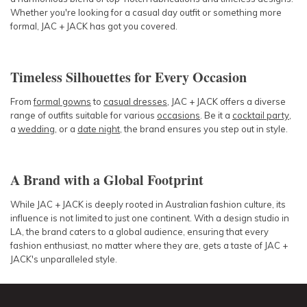
Whether you're looking for a casual day outfit or something more
formal, JAC + JACK has got you covered.
Timeless Silhouettes for Every Occasion
From
formal gowns
to
casual dresses
, JAC + JACK offers a diverse
range of outfits suitable for various
occasions
. Be it a
cocktail party
,
a
wedding
, or a
date night
, the brand ensures you step out in style.
A Brand with a Global Footprint
While JAC + JACK is deeply rooted in Australian fashion culture, its
influence is not limited to just one continent. With a design studio in
LA, the brand caters to a global audience, ensuring that every
fashion enthusiast, no matter where they are, gets a taste of JAC +
JACK's unparalleled style.