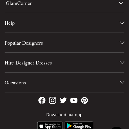
GlamCorner
Help
Popular Designers
Hire Designer Dresses
Occasions
Download our app