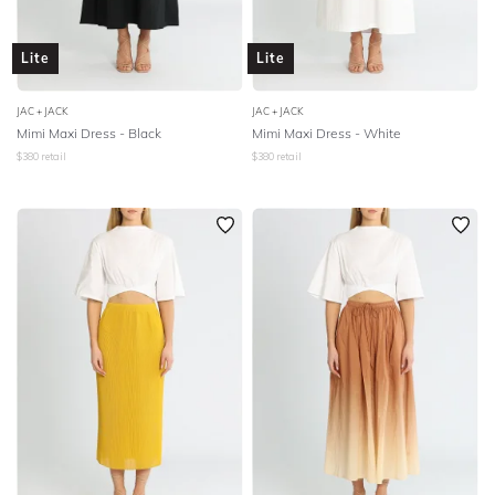
Lite
Lite
JAC + JACK
JAC + JACK
Mimi Maxi Dress - Black
Mimi Maxi Dress - White
$
380
retail
$
380
retail