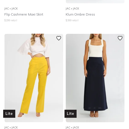
JAC + JACK
JAC + JACK
Flip Cashmere Maxi Skirt
Klum Ombre Dress
$
299
retail
$
399
retail
Lite
Lite
JAC + JACK
JAC + JACK