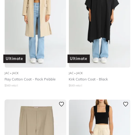
Ultimate
Ultimate
JAC + JACK
JAC + JACK
Ray Cotton Coat - Rock Pebble
Kirk Cotton Coat - Black
$
949
retail
$
649
retail