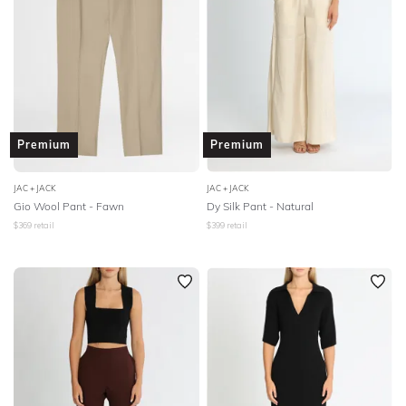
Premium
Premium
JAC + JACK
JAC + JACK
Gio Wool Pant - Fawn
Dy Silk Pant - Natural
$
369
retail
$
399
retail