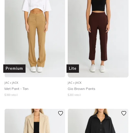
Premium
Lite
JAC + JACK
JAC + JACK
Met Pant - Tan
Gio Brown Pants
$
399
retail
$
280
retail