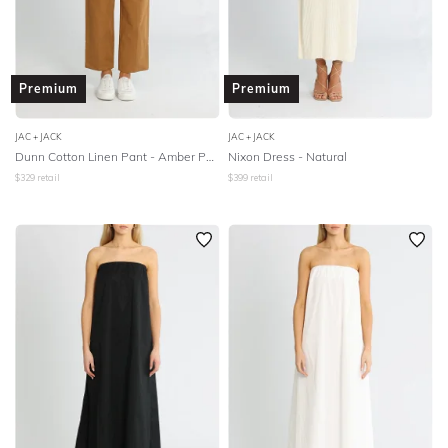
Premium
Premium
JAC + JACK
JAC + JACK
Dunn Cotton Linen Pant - Amber Polish
Nixon Dress - Natural
$
329
retail
$
399
retail