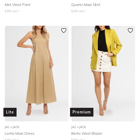
Met Wool Pant
Quartz Maxi Skirt
$
399
retail
$
299
retail
Lite
Premium
JAC + JACK
JAC + JACK
Lorita Maxi Dress
Berto Wool Blazer
$
380
retail
$
799
retail