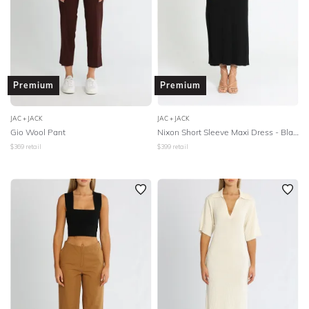
Premium
Premium
JAC + JACK
JAC + JACK
Gio Wool Pant
Nixon Short Sleeve Maxi Dress - Black
$
369
retail
$
399
retail