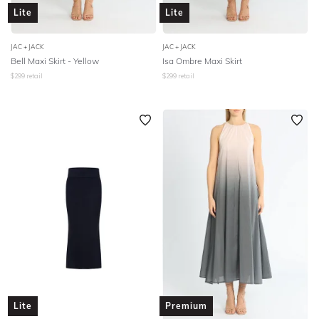
Lite
Lite
JAC + JACK
JAC + JACK
Bell Maxi Skirt - Yellow
Isa Ombre Maxi Skirt
$
299
retail
$
299
retail
Lite
Premium