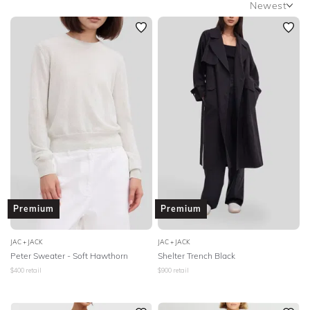
Newest
SLEEVE
Newest
BODY TYPE
Featured
Lowest Rental Price
COLOUR
Highest Rental Price
SEASON
PRINT
STYLE PREFERENCE
Premium
Premium
TREND
JAC + JACK
JAC + JACK
Peter Sweater - Soft Hawthorn
Shelter Trench Black
OCCASION
$
400
retail
$
900
retail
DESIGNER