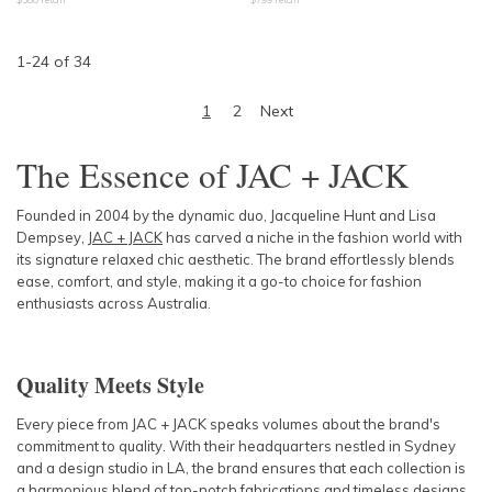
1
-
24
of
34
1
2
Next
The Essence of JAC + JACK
Founded in 2004 by the dynamic duo, Jacqueline Hunt and Lisa
Dempsey,
JAC + JACK
has carved a niche in the fashion world with
its signature relaxed chic aesthetic. The brand effortlessly blends
ease, comfort, and style, making it a go-to choice for fashion
enthusiasts across Australia.
Quality Meets Style
Every piece from JAC + JACK speaks volumes about the brand's
commitment to quality. With their headquarters nestled in Sydney
and a design studio in LA, the brand ensures that each collection is
a harmonious blend of top-notch fabrications and timeless designs.