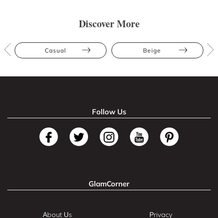
Discover More
Casual
Beige
Follow Us
GlamCorner
About Us
Privacy