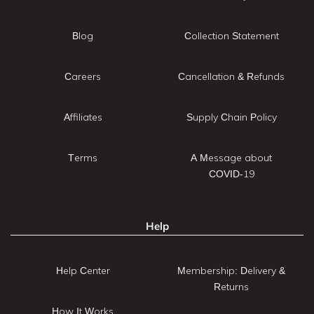
Blog
Collection Statement
Careers
Cancellation & Refunds
Affiliates
Supply Chain Policy
Terms
A Message about
COVID-19
Help
Help Center
Membership: Delivery &
Returns
How It Works