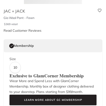
JAC + JACK
Gio Wool Pant - Fawn
$
369
retail
Read Customer Reviews
Membership
Size
10
Exclusive to GlamCorner Membership
Wear More and Spend Less with GlamCorner
Membership. Monthly box of designer clothing delivered
to your doorstep. Plans starting from $
99
/month.
LEARN MORE ABOUT GC MEMBERSHIP