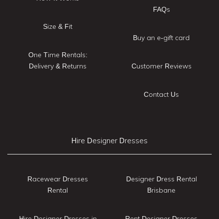
FAQs
Size & Fit
Buy an e-gift card
One Time Rentals:
Delivery & Returns
Customer Reviews
Contact Us
Hire Designer Dresses
Racewear Dresses
Designer Dress Rental
Rental
Brisbane
Hire Designer Dresses in
Rent Designer Dresses