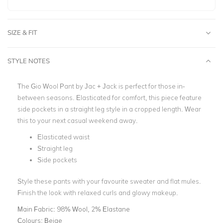
SIZE & FIT
STYLE NOTES
The Gio Wool Pant by Jac + Jack is perfect for those in-
between seasons. Elasticated for comfort, this piece feature
side pockets in a straight leg style in a cropped length. Wear
this to your next casual weekend away.
Elasticated waist
Straight leg
Side pockets
Style these pants with your favourite sweater and flat mules.
Finish the look with relaxed curls and glowy makeup.
Main Fabric:
98% Wool, 2% Elastane
Colours:
Beige