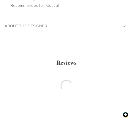
Recommended for:
Casual
ABOUT THE DESIGNER
Reviews