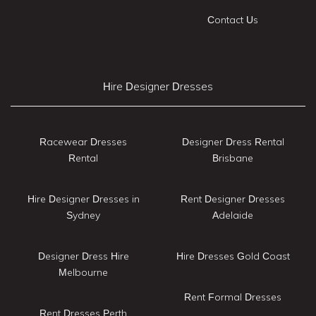
Contact Us
Hire Designer Dresses
Racewear Dresses
Designer Dress Rental
Rental
Brisbane
Hire Designer Dresses in
Rent Designer Dresses
Sydney
Adelaide
Designer Dress Hire
Hire Dresses Gold Coast
Melbourne
Rent Formal Dresses
Rent Dresses Perth