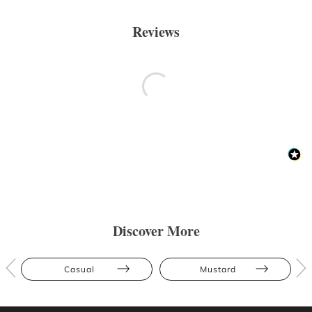
Reviews
Discover More
Casual
Mustard