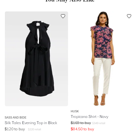
HUSK
Tropicana Shirt - Navy
SASS AND BIDE
Silk Tales Evening Top in Black
$
169
to buy
$
349
retail
$
120
to buy
$
84.50
to buy
$
220
retail