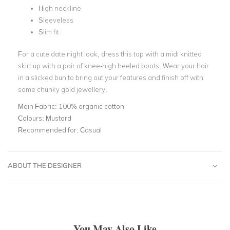
High neckline
Sleeveless
Slim fit
For a cute date night look, dress this top with a midi knitted
skirt up with a pair of knee-high heeled boots. Wear your hair
in a slicked bun to bring out your features and finish off with
some chunky gold jewellery.
Main Fabric:
100% organic cotton
Colours:
Mustard
Recommended for:
Casual
ABOUT THE DESIGNER
You May Also Like