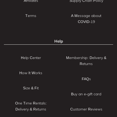
Affiliates
Supply Chain Policy
Terms
A Message about
COVID-19
Help
Help Center
Membership: Delivery &
Returns
How It Works
FAQs
Size & Fit
Buy an e-gift card
One Time Rentals:
Delivery & Returns
Customer Reviews