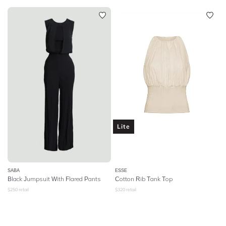
Lite
SABA
ESSE
Black Jumpsuit With Flared Pants
Cotton Rib Tank Top
$
250
retail
$
320
retail