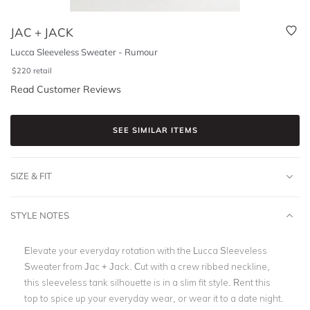
JAC + JACK
Lucca Sleeveless Sweater - Rumour
$
220
retail
Read Customer Reviews
SEE SIMILAR ITEMS
SIZE & FIT
STYLE NOTES
Elevate your everyday rotation with the Lucca Sleeveless
Sweater from Jac + Jack. Cut with a crew ribbed neckline,
this sleeveless tank silhouette is in a slim fit style. Rent this
top to spice up your everyday wear, or wear it to a date night.