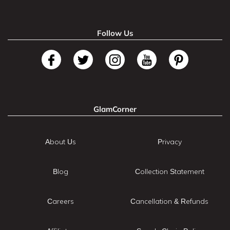
Follow Us
GlamCorner
About Us
Privacy
Blog
Collection Statement
Careers
Cancellation & Refunds