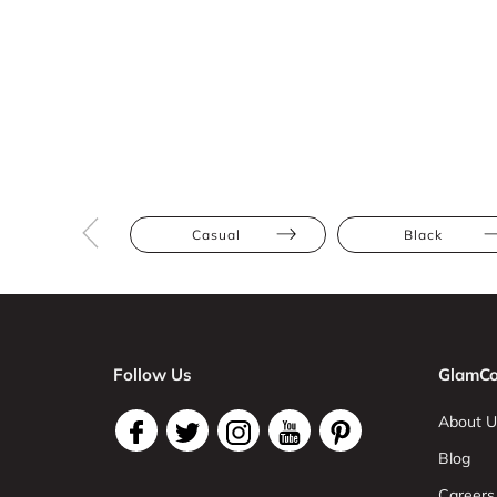
Casual
Black
Follow Us
GlamCo
About U
Blog
Careers