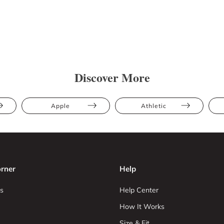
Discover More
Apple
Athletic
rner
Help
s
Help Center
How It Works
Size & Fit