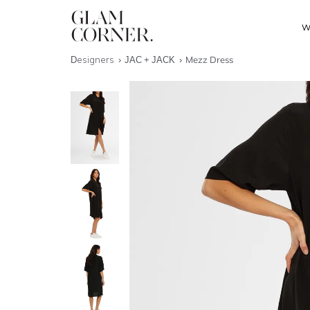
W
Designers
JAC + JACK
Mezz Dress