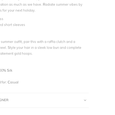
ication as much as we have. Radiate summer vibes by
ss for your next holiday.
ss
ed short sleeves
d
 summer outfit, pair this with a raffia clutch and a
eel. Style your hair in a sleek low bun and complete
statement gold hoops.
00% Silk
for:
Casual
IGNER