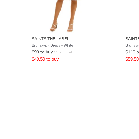
SAINTS THE LABEL
SAINT
Brunswick Dress - White
Brunswi
$
99
to buy
$
119
t
$
163
retail
$
49.50
to buy
$
59.50