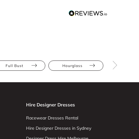
Full Bust
Hourglass
Pear
Hire Designer Dresses
Racewear Dresses Rental
Hire Designer Dresses in Sydney
Designer Dress Hire Melbourne