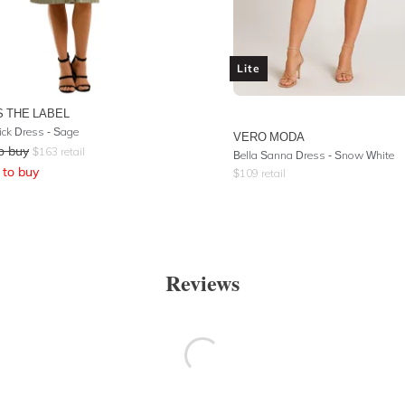
Lite
S THE LABEL
ck Dress - Sage
VERO MODA
o buy
$
163
retail
Bella Sanna Dress - Snow White
to buy
$
109
retail
Reviews