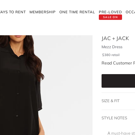
AYS TO RENT
MEMBERSHIP
ONE TIME RENTAL
PRE-LOVED
OCC
SALE ON
JAC + JACK
Mezz Dress
$
380
retail
Read Customer 
SIZE & FIT
STYLE NOTES
A must-have sta