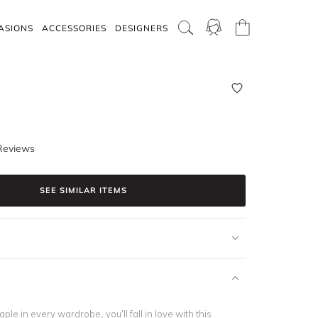
ASIONS
ACCESSORIES
DESIGNERS
Reviews
SEE SIMILAR ITEMS
ple in every wardrobe, you’ll fall in love with this