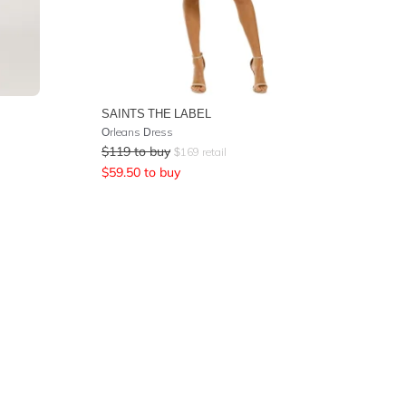
SAINTS THE LABEL
Orleans Dress
$
119
to buy
$
169
retail
$
59.50
to buy