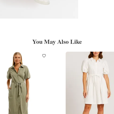
You May Also Like