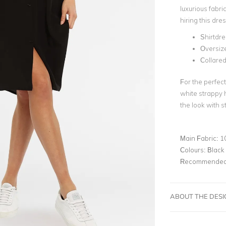
luxurious fabr
hiring this dre
Shirtdre
Oversiz
Collare
For the perfect
white strappy h
the look with 
Main Fabric:
1
Colours:
Black
Recommended 
ABOUT THE DES