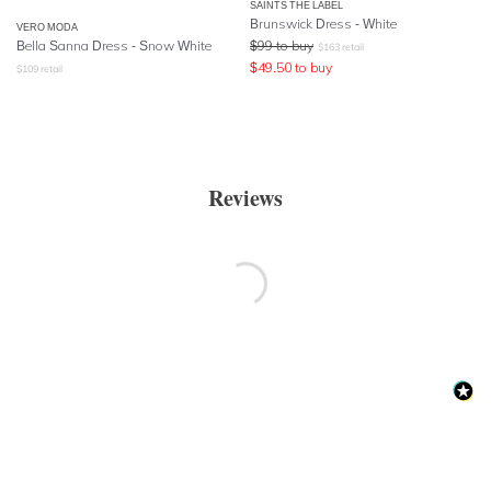
SAINTS THE LABEL
Brunswick Dress - White
VERO MODA
Bella Sanna Dress - Snow White
$
99
to buy
$
163
retail
$
49.50
to buy
$
109
retail
Reviews