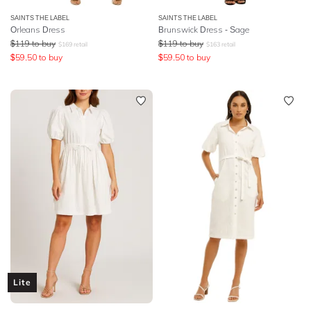
SAINTS THE LABEL
SAINTS THE LABEL
Orleans Dress
Brunswick Dress - Sage
$
119
to buy
$
119
to buy
$
169
retail
$
163
retail
$
59.50
to buy
$
59.50
to buy
Lite