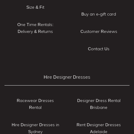
Size & Fit
Buy an e-gift card
One Time Rentals:
Delivery & Returns
Customer Reviews
Contact Us
Hire Designer Dresses
Racewear Dresses
Designer Dress Rental
Rental
Brisbane
Hire Designer Dresses in
Rent Designer Dresses
Sydney
Adelaide