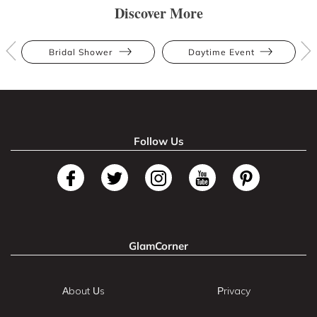
Discover More
Bridal Shower
Daytime Event
Follow Us
GlamCorner
About Us
Privacy