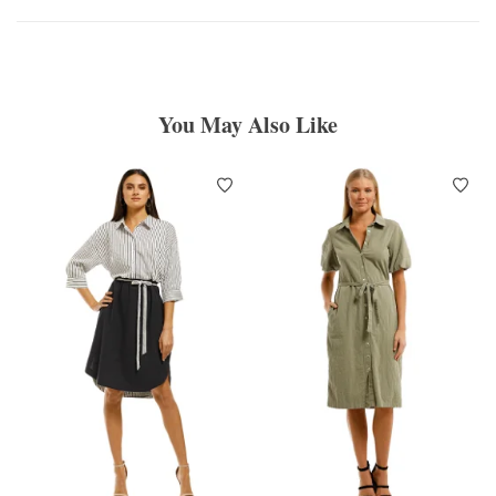
You May Also Like