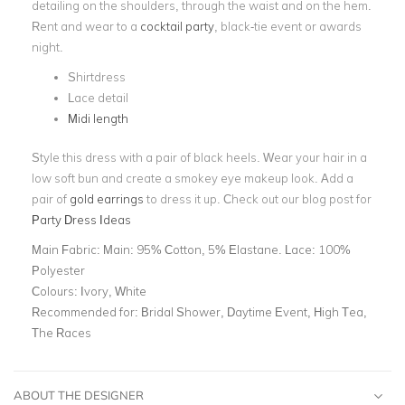
detailing on the shoulders, through the waist and on the hem.
Rent and wear to a
cocktail party
, black-tie event or awards
night.
Shirtdress
Lace detail
Midi length
Style this dress with a pair of black heels. Wear your hair in a
low soft bun and create a smokey eye makeup look. Add a
pair of
gold earrings
to dress it up. Check out our blog post for
Party Dress Ideas
Main Fabric:
Main: 95% Cotton, 5% Elastane. Lace: 100%
Polyester
Colours:
Ivory, White
Recommended for:
Bridal Shower, Daytime Event, High Tea,
The Races
ABOUT THE DESIGNER