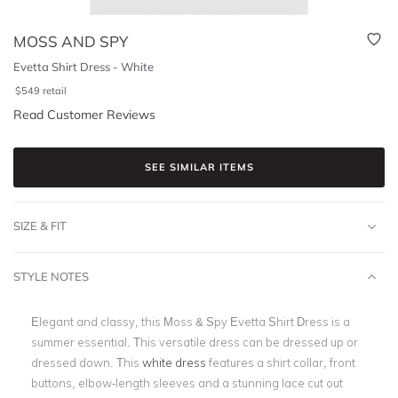
MOSS AND SPY
Evetta Shirt Dress - White
$
549
retail
Read Customer Reviews
SEE SIMILAR ITEMS
SIZE & FIT
STYLE NOTES
Elegant and classy, this Moss & Spy Evetta Shirt Dress is a
summer essential. This versatile dress can be dressed up or
dressed down. This
white dress
features a shirt collar, front
buttons, elbow-length sleeves and a stunning lace cut out