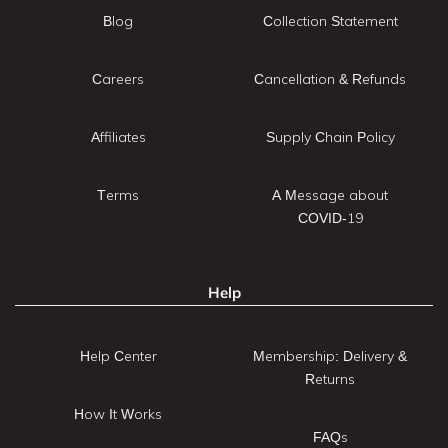
Blog
Collection Statement
Careers
Cancellation & Refunds
Affiliates
Supply Chain Policy
Terms
A Message about
COVID-19
Help
Help Center
Membership: Delivery &
Returns
How It Works
FAQs